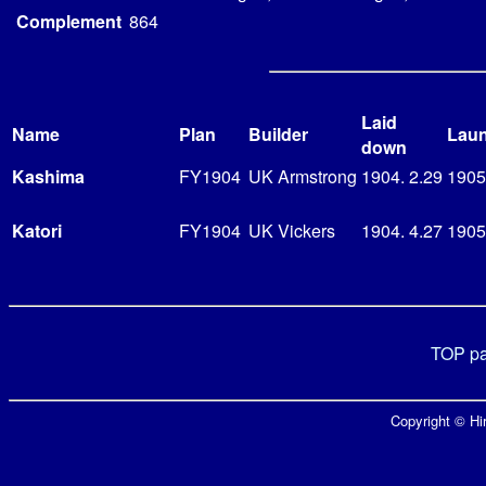
Complement
864
Laid
Name
Plan
Builder
Lau
down
Kashima
FY1904
UK Armstrong
1904. 2.29
1905
Katori
FY1904
UK Vickers
1904. 4.27
1905.
TOP p
Copyright © Hir