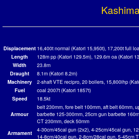
Kashim
Displacement
16,400t normal (Katori 15,950t), 17,200t full lo
Length
128m pp (Katori 129.5m), 129.6m oa (Katori 1
Width
23.8m
Draught
8.1m (Katori 8.2m)
Machinery
2-shaft VTE recipro, 20 boilers, 15,800ihp (Kat
Fuel
coal 2007t (Katori 1857t)
Speed
18.5kt
belt 230mm, fore belt 100mm, aft belt 60mm, 
Armour
barbette 125-300mm, 25cm gun barbette 160m
CT 230mm, deck 50mm
4-30cm/45cal gun (2x2), 4-25cm/45cal gun, 1
Armament
14-8cm/40cal gun, 2-8cm/28cal gun, 5-45cm 