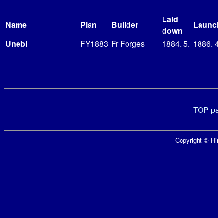
Laid
Name
Plan
Builder
Launc
down
Unebi
FY1883
Fr Forges
1884. 5.
1886. 4
TOP p
Copyright © Hir