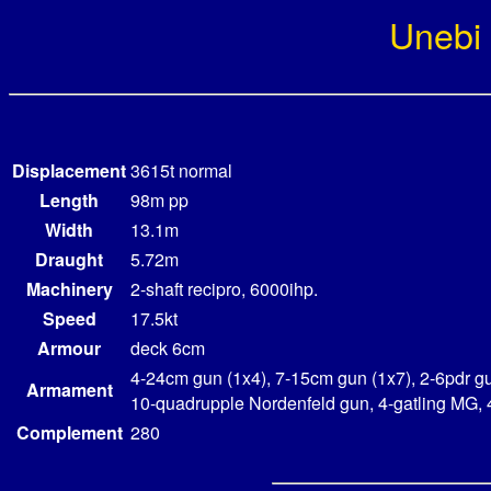
Unebi
Displacement
3615t normal
Length
98m pp
Width
13.1m
Draught
5.72m
Machinery
2-shaft recipro, 6000ihp.
Speed
17.5kt
Armour
deck 6cm
4-24cm gun (1x4), 7-15cm gun (1x7), 2-6pdr gu
Armament
10-quadrupple Nordenfeld gun, 4-gatling MG,
Complement
280