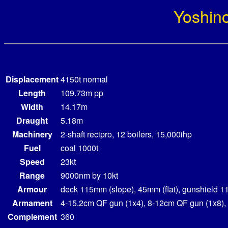
Yoshin
Displacement
4150t normal
Length
109.73m pp
Width
14.17m
Draught
5.18m
Machinery
2-shaft recipro, 12 boilers, 15,000ihp
Fuel
coal 1000t
Speed
23kt
Range
9000nm by 10kt
Armour
deck 115mm (slope), 45mm (flat), gunshield 
Armament
4-15.2cm QF gun (1x4), 8-12cm QF gun (1x8)
Complement
360