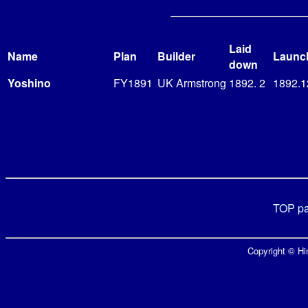
Laid
Name
Plan
Builder
Launc
down
Yoshino
FY1891
UK Armstrong
1892. 2
1892.1
TOP p
Copyright © Hir