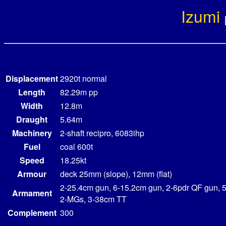
Izumi
Displacement
2920t normal
Length
82.29m pp
Width
12.8m
Draught
5.64m
Machinery
2-shaft recipro, 6083ihp
Fuel
coal 600t
Speed
18.25kt
Armour
deck 25mm (slope), 12mm (flat)
2-25.4cm gun, 6-15.2cm gun, 2-6pdr QF gun, 
Armament
2-MGs, 3-38cm TT
Complement
300