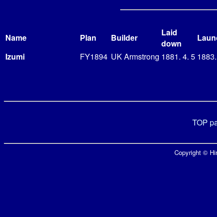
Laid
Name
Plan
Builder
Laun
down
Izumi
FY1894
UK Armstrong
1881. 4. 5
1883.
TOP p
Copyright © Hir