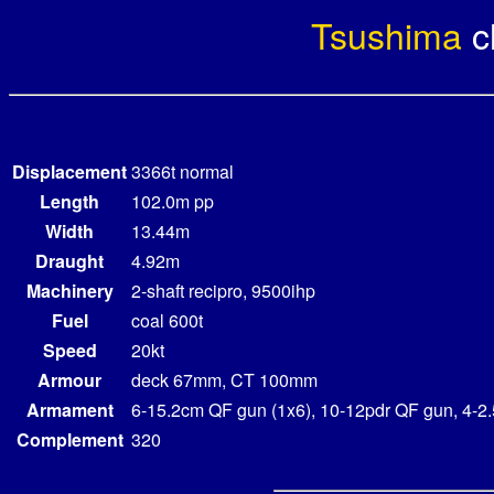
Tsushima
c
Displacement
3366t normal
Length
102.0m pp
Width
13.44m
Draught
4.92m
Machinery
2-shaft recipro, 9500ihp
Fuel
coal 600t
Speed
20kt
Armour
deck 67mm, CT 100mm
Armament
6-15.2cm QF gun (1x6), 10-12pdr QF gun, 4-2
Complement
320