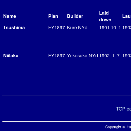
Laid
Name
Plan
Builder
Lau
down
Tsushima
FY1897
Kure NYd
1901.10. 1
190
Niitaka
FY1897
Yokosuka NYd
1902. 1. 7
190
TOP p
Copyright © Hir