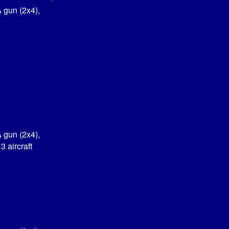
 gun (2x4),
 gun (2x4),
 aircraft