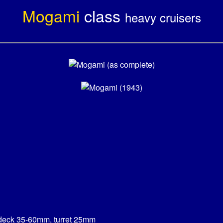
Mogami
class
heavy cruisers
deck 35-60mm, turret 25mm