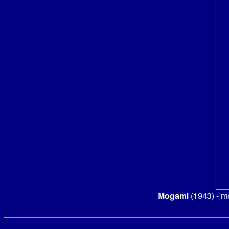
Mogami
(1943) - m