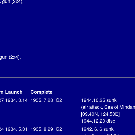
 gun (2x4),
gun (2x4),
wn
Launch
Complete
27
1934. 3.14
1935. 7.28
C2
1944.10.25 sunk
(air attack, Sea of Minda
[09.40N, 124.50E]
1944.12.20 disc
24
1934. 5.31
1935. 8.29
C2
1942. 6. 6 sunk