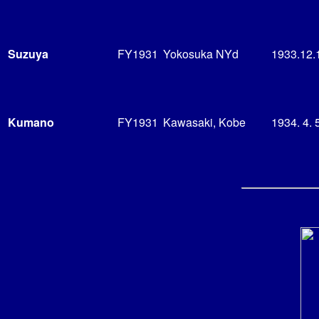
Suzuya
FY1931
Yokosuka NYd
1933.12.
Kumano
FY1931
Kawasaki, Kobe
1934. 4. 