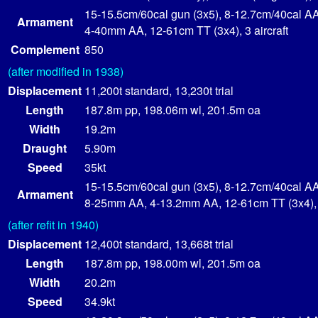
15-15.5cm/60cal gun (3x5), 8-12.7cm/40cal AA
Armament
4-40mm AA, 12-61cm TT (3x4), 3 aircraft
Complement
850
(after modified in 1938)
Displacement
11,200t standard, 13,230t trial
Length
187.8m pp, 198.06m wl, 201.5m oa
Width
19.2m
Draught
5.90m
Speed
35kt
15-15.5cm/60cal gun (3x5), 8-12.7cm/40cal AA
Armament
8-25mm AA, 4-13.2mm AA, 12-61cm TT (3x4), 3
(after refit in 1940)
Displacement
12,400t standard, 13,668t trial
Length
187.8m pp, 198.00m wl, 201.5m oa
Width
20.2m
Speed
34.9kt