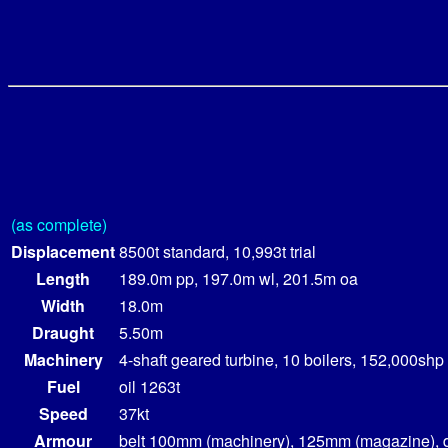
(as complete)
Displacement
8500t standard, 10,993t trial
Length
189.0m pp, 197.0m wl, 201.5m oa
Width
18.0m
Draught
5.50m
Machinery
4-shaft geared turbine, 10 boilers, 152,000shp
Fuel
oil 1263t
Speed
37kt
Armour
belt 100mm (machinery), 125mm (magazine), 