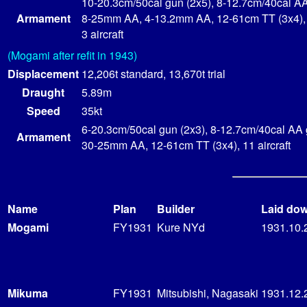
10-20.3cm/50cal gun (2x5), 8-12.7cm/40cal AA
Armament
8-25mm AA, 4-13.2mm AA, 12-61cm TT (3x4),
3 aircraft
(Mogami after refit in 1943)
Displacement
12,206t standard, 13,670t trial
Draught
5.89m
Speed
35kt
6-20.3cm/50cal gun (2x3), 8-12.7cm/40cal AA 
Armament
30-25mm AA, 12-61cm TT (3x4), 11 aircraft
Name
Plan
Builder
Laid do
Mogami
FY1931
Kure NYd
1931.10.
Mikuma
FY1931
Mitsubishi, Nagasaki
1931.12.