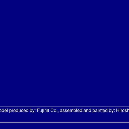
odel produced by:
Fujimi Co.
, assembled and painted by: Hirosh