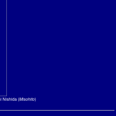
i Nishida (
Misohito
)