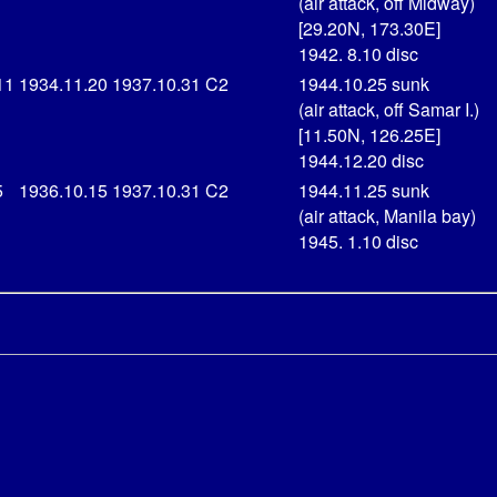
(air attack, off Midway)
[29.20N, 173.30E]
1942. 8.10 disc
11
1934.11.20
1937.10.31
C2
1944.10.25 sunk
(air attack, off Samar I.)
[11.50N, 126.25E]
1944.12.20 disc
5
1936.10.15
1937.10.31
C2
1944.11.25 sunk
(air attack, Manila bay)
1945. 1.10 disc