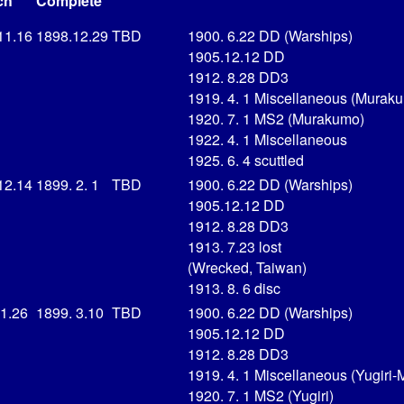
ch
Complete
11.16
1898.12.29
TBD
1900. 6.22 DD (Warships)
1905.12.12 DD
1912. 8.28 DD3
1919. 4. 1 Miscellaneous (Murak
1920. 7. 1 MS2 (Murakumo)
1922. 4. 1 Miscellaneous
1925. 6. 4 scuttled
12.14
1899. 2. 1
TBD
1900. 6.22 DD (Warships)
1905.12.12 DD
1912. 8.28 DD3
1913. 7.23 lost
(Wrecked, Taiwan)
1913. 8. 6 disc
 1.26
1899. 3.10
TBD
1900. 6.22 DD (Warships)
1905.12.12 DD
1912. 8.28 DD3
1919. 4. 1 Miscellaneous (Yugiri-
1920. 7. 1 MS2 (Yugiri)