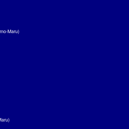
umo-Maru)
Maru)