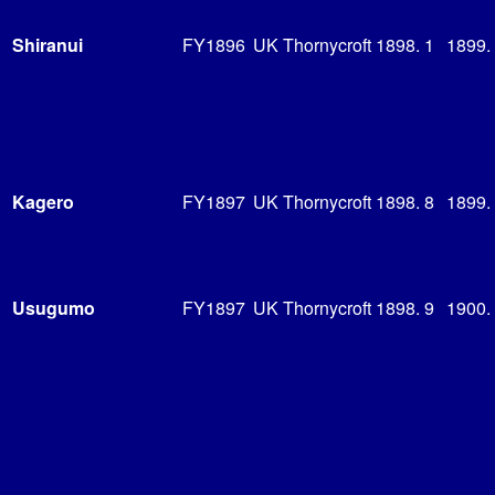
Shiranui
FY1896
UK Thornycroft
1898. 1
1899.
Kagero
FY1897
UK Thornycroft
1898. 8
1899.
Usugumo
FY1897
UK Thornycroft
1898. 9
1900.