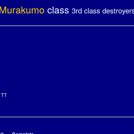
Murakumo
class
3rd class destroyer
 TT