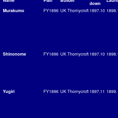
Name
Plan
Builder
Laun
down
Murakumo
FY1896
UK Thornycroft
1897.10
1898.
Shinonome
FY1896
UK Thornycroft
1897.10
1898.
Yugiri
FY1896
UK Thornycroft
1897.11
1899.