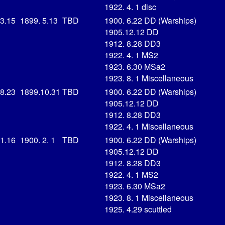
1922. 4. 1 disc
 3.15
1899. 5.13
TBD
1900. 6.22 DD (Warships)
1905.12.12 DD
1912. 8.28 DD3
1922. 4. 1 MS2
1923. 6.30 MSa2
1923. 8. 1 Miscellaneous
 8.23
1899.10.31
TBD
1900. 6.22 DD (Warships)
1905.12.12 DD
1912. 8.28 DD3
1922. 4. 1 Miscellaneous
 1.16
1900. 2. 1
TBD
1900. 6.22 DD (Warships)
1905.12.12 DD
1912. 8.28 DD3
1922. 4. 1 MS2
1923. 6.30 MSa2
1923. 8. 1 Miscellaneous
1925. 4.29 scuttled