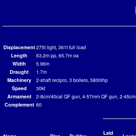
Displacement
275t light, 361t full load
Length
63.2m pp, 65.7m oa
Width
5.96m
Draught
1.7m
Machinery
2-shaft recipro, 3 boilers, 5800ihp
Speed
30kt
Armament
2-8cm/40cal QF gun, 4-57mm QF gun, 2-45cm
Complement
60
Laid