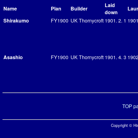
Laid
Name
Plan
Builder
Lau
down
Shirakumo
FY1900
UK Thornycroft
1901. 2. 1
1901
Asashio
FY1900
UK Thornycroft
1901. 4. 3
1902
TOP p
Copyright © Hir