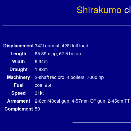
Shirakumo
c
Displacement
342t normal, 428t full load
Length
65.89m pp, 67.51m oa
Width
6.34m
Draught
1.83m
Machinery
2-shaft recipro, 4 boilers, 7000ihp
Fuel
coal 95t
Speed
31kt
Armament
2-8cm/40cal gun, 4-57mm QF gun, 2-45cm TT
Complement
59