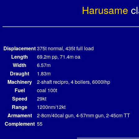
Harusame
c
Displacement
375t normal, 435t full load
Length
69.2m pp, 71.4m oa
Width
6.57m
Draught
1.83m
Machinery
2-shaft recipro, 4 boilers, 6000ihp
Fuel
coal 100t
Speed
29kt
Range
1200nm/12kt
Armament
2-8cm/40cal gun, 4-57mm gun, 2-45cm TT
Complement
55