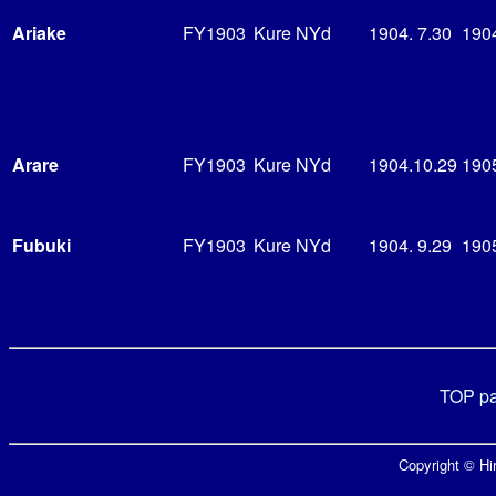
Ariake
FY1903
Kure NYd
1904. 7.30
190
Arare
FY1903
Kure NYd
1904.10.29
1905
Fubuki
FY1903
Kure NYd
1904. 9.29
1905
TOP p
Copyright © Hir