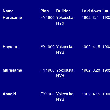
Name
Plan
Builder
Laid down
Lau
Harusame
FY1900
Yokosuka
1902. 3. 1
190
NYd
Hayatori
FY1900
Yokosuka
1902. 4.15
1903
NYd
Murasame
FY1900
Yokosuka
1902. 3.20
190
NYd
Asagiri
FY1900
Yokosuka
1902. 4.15
1903
NYd