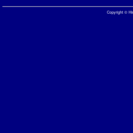
Copyright © Hir