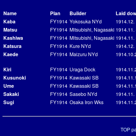
Name
Plan
Builder
Laid do
Kaba
FY1914
Yokosuka NYd
1914.12.
Matsu
FY1914
Mitsubishi, Nagasaki
1914.11.
Kashiwa
FY1914
Mitsubishi, Nagasaki
1914.11.
Katsura
FY1914
Kure NYd
1914.12.
Kaede
FY1914
Maizuru NYd
1914.10.
Kiri
FY1914
Uraga Dock
1914.11.
Kusunoki
FY1914
Kawasaki SB
1914.11.
Ume
FY1914
Kawasaki SB
1914.11.
Sakaki
FY1914
Sasebo NYd
1914.11.
Sugi
FY1914
Osaka Iron Wks
1914.11.
TOP p