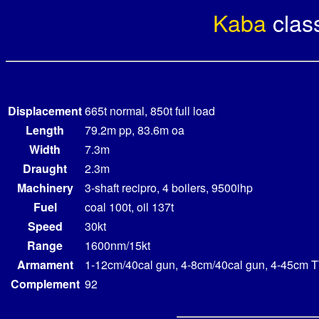
Kaba
clas
Displacement
665t normal, 850t full load
Length
79.2m pp, 83.6m oa
Width
7.3m
Draught
2.3m
Machinery
3-shaft recipro, 4 boilers, 9500ihp
Fuel
coal 100t, oil 137t
Speed
30kt
Range
1600nm/15kt
Armament
1-12cm/40cal gun, 4-8cm/40cal gun, 4-45cm T
Complement
92