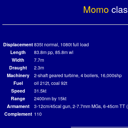
Momo
cla
Displacement
835t normal, 1080t full load
Length
83.8m pp, 85.8m wl
Width
7.7m
Draught
2.3m
Machinery
2-shaft geared turbine, 4 boilers, 16,000shp
Fuel
oil 212t, coal 92t
Speed
31.5kt
Range
2400nm by 15kt
Armament
3-12cm/45cal gun, 2-7.7mm MGs, 6-45cm TT (
Complement
110