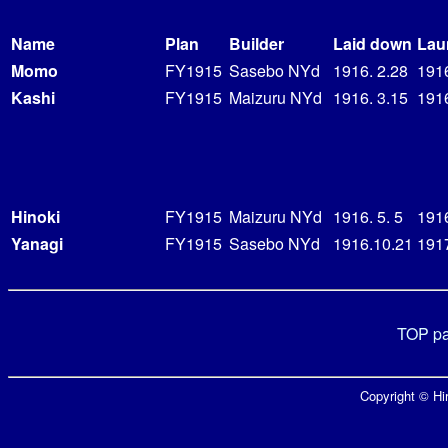
Name
Plan
Builder
Laid down
Lau
Momo
FY1915
Sasebo NYd
1916. 2.28
191
Kashi
FY1915
Maizuru NYd
1916. 3.15
1916
Hinoki
FY1915
Maizuru NYd
1916. 5. 5
191
Yanagi
FY1915
Sasebo NYd
1916.10.21
1917
TOP p
Copyright © Hir