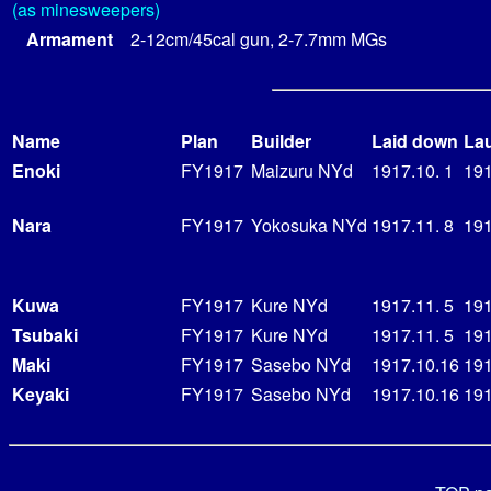
(as minesweepers)
Armament
2-12cm/45cal gun, 2-7.7mm MGs
Name
Plan
Builder
Laid down
La
Enoki
FY1917
Maizuru NYd
1917.10. 1
191
Nara
FY1917
Yokosuka NYd
1917.11. 8
191
Kuwa
FY1917
Kure NYd
1917.11. 5
191
Tsubaki
FY1917
Kure NYd
1917.11. 5
191
Maki
FY1917
Sasebo NYd
1917.10.16
191
Keyaki
FY1917
Sasebo NYd
1917.10.16
191