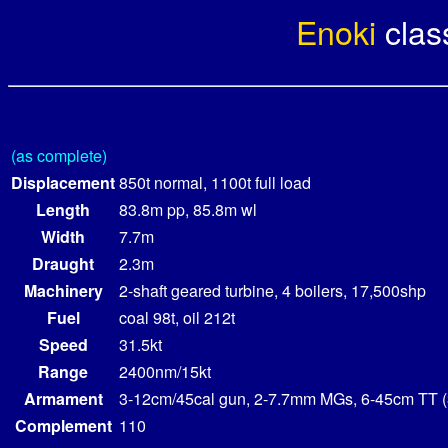
Enoki
cla
(as complete)
Displacement
850t normal, 1100t full load
Length
83.8m pp, 85.8m wl
Width
7.7m
Draught
2.3m
Machinery
2-shaft geared turbine, 4 boilers, 17,500shp
Fuel
coal 98t, oil 212t
Speed
31.5kt
Range
2400nm/15kt
Armament
3-12cm/45cal gun, 2-7.7mm MGs, 6-45cm TT (
Complement
110