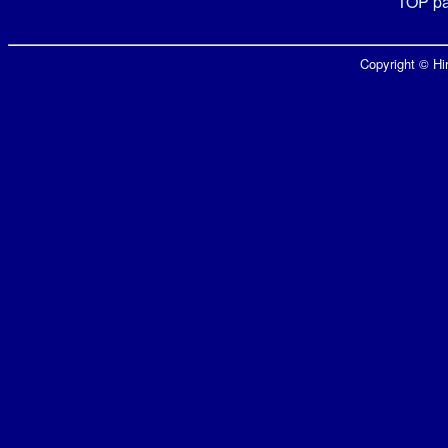
TOP p
Copyright © Hir