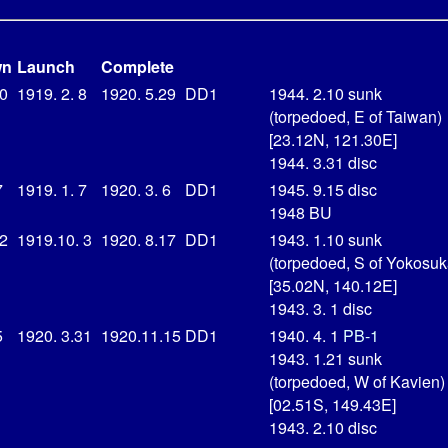
wn
Launch
Complete
20
1919. 2. 8
1920. 5.29
DD1
1944. 2.10 sunk
(torpedoed, E of Taiwan)
[23.12N, 121.30E]
1944. 3.31 disc
7
1919. 1. 7
1920. 3. 6
DD1
1945. 9.15 disc
1948 BU
22
1919.10. 3
1920. 8.17
DD1
1943. 1.10 sunk
(torpedoed, S of Yokosuk
[35.02N, 140.12E]
1943. 3. 1 disc
5
1920. 3.31
1920.11.15
DD1
1940. 4. 1
PB-1
1943. 1.21 sunk
(torpedoed, W of Kavien)
[02.51S, 149.43E]
1943. 2.10 disc