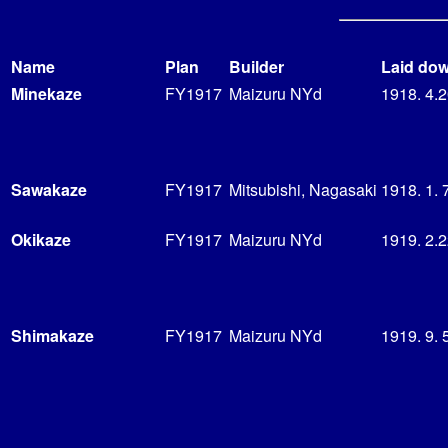
Name
Plan
Builder
Laid do
Minekaze
FY1917
Maizuru NYd
1918. 4.
Sawakaze
FY1917
Mitsubishi, Nagasaki
1918. 1. 
Okikaze
FY1917
Maizuru NYd
1919. 2.
Shimakaze
FY1917
Maizuru NYd
1919. 9. 