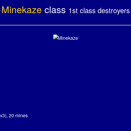
Minekaze
class
1st class destroyers
x3), 20 mines