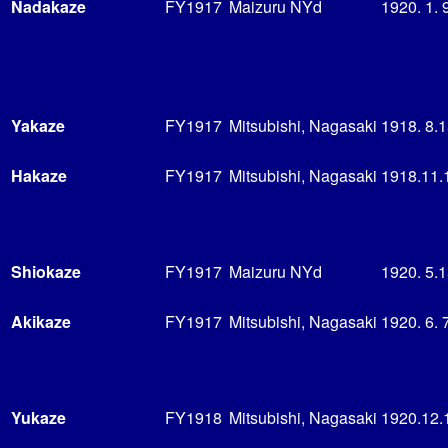
Nadakaze
FY1917
Maizuru NYd
1920. 1. 
Yakaze
FY1917
Mitsubishi, Nagasaki
1918. 8.
Hakaze
FY1917
Mitsubishi, Nagasaki
1918.11.
Shiokaze
FY1917
Maizuru NYd
1920. 5.
Akikaze
FY1917
Mitsubishi, Nagasaki
1920. 6. 
Yukaze
FY1918
Mitsubishi, Nagasaki
1920.12.