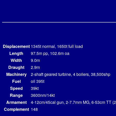
Displacement
1345t normal, 1650t full load
Length
97.5m pp, 102.6m oa
Width
9.0m
Draught
2.9m
Machinery
2-shaft geared turbine, 4 boilers, 38,500shp
Fuel
oil 395t
Speed
39kt
Range
3600nm/14kt
Armament
4-12cm/45cal gun, 2-7.7mm MG, 6-53cm TT (2
Complement
148