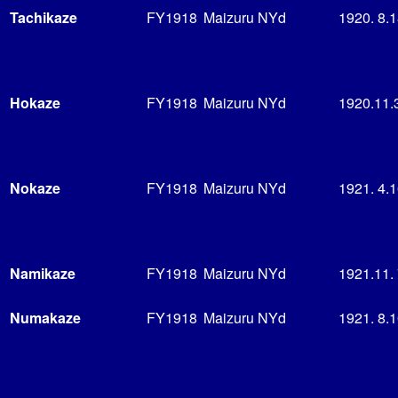
Tachikaze
FY1918
Maizuru NYd
1920. 8.
Hokaze
FY1918
Maizuru NYd
1920.11.
Nokaze
FY1918
Maizuru NYd
1921. 4.
Namikaze
FY1918
Maizuru NYd
1921.11.
Numakaze
FY1918
Maizuru NYd
1921. 8.