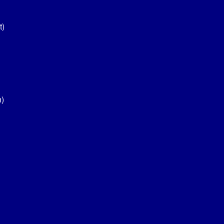
t)
n)