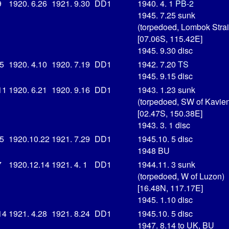
9
1920. 6.26
1921. 9.30
DD1
1940. 4. 1
PB-2
1945. 7.25 sunk
(torpedoed, Lombok Strai
[07.06S, 115.42E]
1945. 9.30 disc
15
1920. 4.10
1920. 7.19
DD1
1942. 7.20
TS
1945. 9.15 disc
11
1920. 6.21
1920. 9.16
DD1
1943. 1.23 sunk
(torpedoed, SW of Kavie
[02.47S, 150.38E]
1943. 3. 1 disc
15
1920.10.22
1921. 7.29
DD1
1945.10. 5 disc
1948 BU
7
1920.12.14
1921. 4. 1
DD1
1944.11. 3 sunk
(torpedoed, W of Luzon)
[16.48N, 117.17E]
1945. 1.10 disc
14
1921. 4.28
1921. 8.24
DD1
1945.10. 5 disc
1947. 8.14 to UK, BU