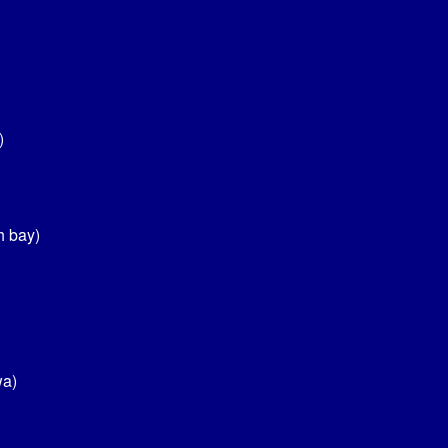
)
h bay)
wa)