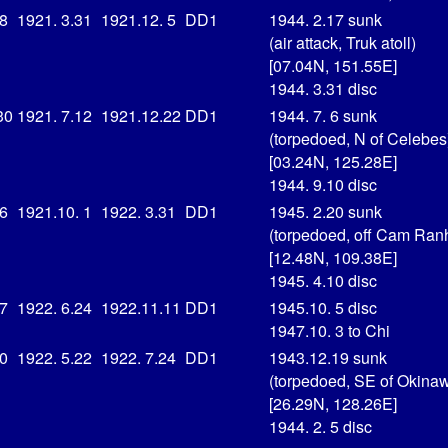
18
1921. 3.31
1921.12. 5
DD1
1944. 2.17 sunk
(air attack, Truk atoll)
[07.04N, 151.55E]
1944. 3.31 disc
30
1921. 7.12
1921.12.22
DD1
1944. 7. 6 sunk
(torpedoed, N of Celebes
[03.24N, 125.28E]
1944. 9.10 disc
16
1921.10. 1
1922. 3.31
DD1
1945. 2.20 sunk
(torpedoed, off Cam Ran
[12.48N, 109.38E]
1945. 4.10 disc
 7
1922. 6.24
1922.11.11
DD1
1945.10. 5 disc
1947.10. 3 to Chi
10
1922. 5.22
1922. 7.24
DD1
1943.12.19 sunk
(torpedoed, SE of Okina
[26.29N, 128.26E]
1944. 2. 5 disc