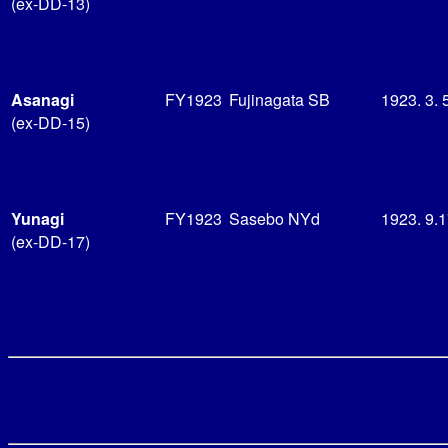
(ex-DD-13)
Asanagi
FY1923
Fujinagata SB
1923. 3. 
(ex-DD-15)
Yunagi
FY1923
Sasebo NYd
1923. 9.
(ex-DD-17)