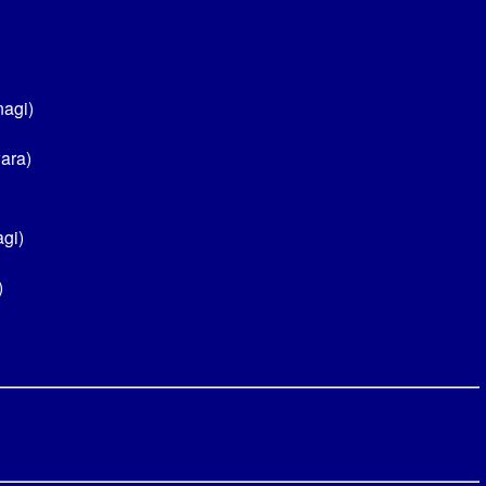
nagi)
ara)
gi)
)