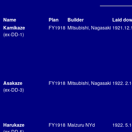
Name
Plan
Builder
Laid do
Kamikaze
FY1918
Mitsubishi, Nagasaki
1921.12.
(ex-DD-1)
Asakaze
FY1918
Mitsubishi, Nagasaki
1922. 2.
(ex-DD-3)
Harukaze
FY1918
Maizuru NYd
1922. 5.
(ex-DD-5)