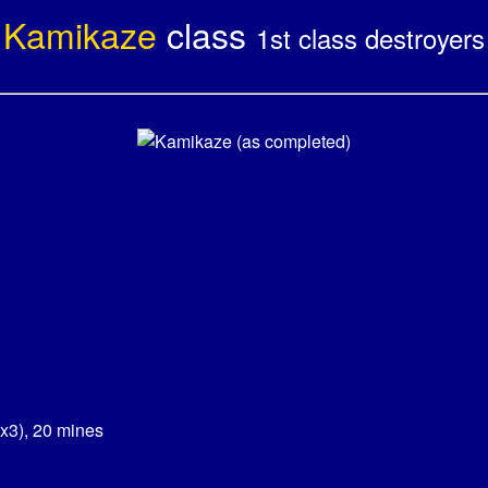
Kamikaze
class
1st class destroyers
x3), 20 mines