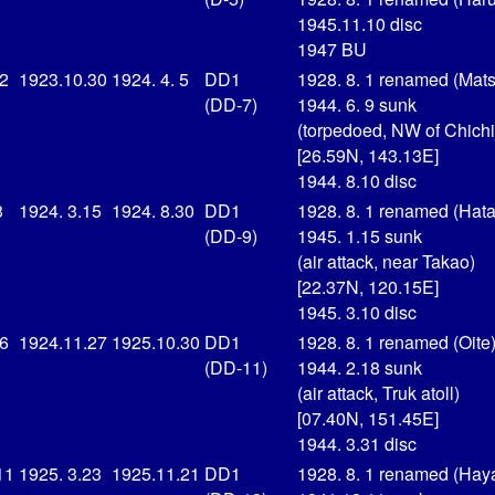
1945.11.10 disc
1947 BU
 2
1923.10.30
1924. 4. 5
DD1
1928. 8. 1 renamed (Mat
(DD-7)
1944. 6. 9 sunk
(torpedoed, NW of Chichi
[26.59N, 143.13E]
1944. 8.10 disc
3
1924. 3.15
1924. 8.30
DD1
1928. 8. 1 renamed (Hat
(DD-9)
1945. 1.15 sunk
(air attack, near Takao)
[22.37N, 120.15E]
1945. 3.10 disc
16
1924.11.27
1925.10.30
DD1
1928. 8. 1 renamed (Oite
(DD-11)
1944. 2.18 sunk
(air attack, Truk atoll)
[07.40N, 151.45E]
1944. 3.31 disc
11
1925. 3.23
1925.11.21
DD1
1928. 8. 1 renamed (Hay