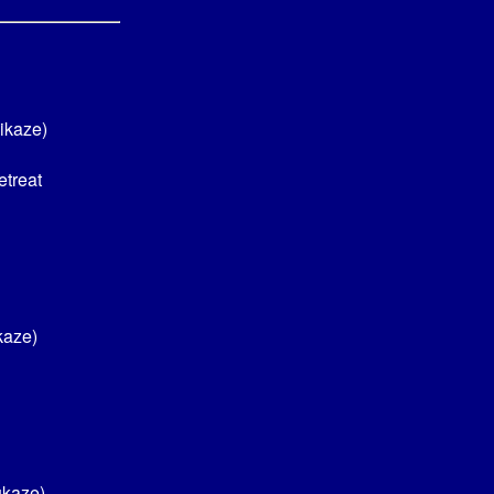
ikaze)
etreat
kaze)
ukaze)