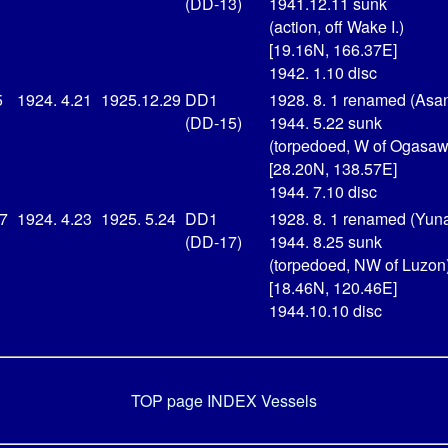
(DD-13)
1941.12.11 sunk
(action, off Wake I.)
[19.16N, 166.37E]
1942. 1.10 disc
5
1924. 4.21
1925.12.29
DD1
1928. 8. 1 renamed (Asa
(DD-15)
1944. 5.22 sunk
(torpedoed, W of Ogasaw
[28.20N, 138.57E]
1944. 7.10 disc
17
1924. 4.23
1925. 5.24
DD1
1928. 8. 1 renamed (Yuna
(DD-17)
1944. 8.25 sunk
(torpedoed, NW of Luzon
[18.46N, 120.46E]
1944.10.10 disc
TOP page
INDEX Vessels