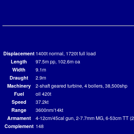
Displacement
1400t normal, 1720t full load
Length
97.5m pp, 102.6m oa
Width
9.1m
Draught
2.9m
Machinery
2-shaft geared turbine, 4 boilers, 38,500shp
Fuel
oil 420t
Speed
37.2kt
Range
3600nm/14kt
Armament
4-12cm/45cal gun, 2-7.7mm MG, 6-53cm TT (2
Complement
148