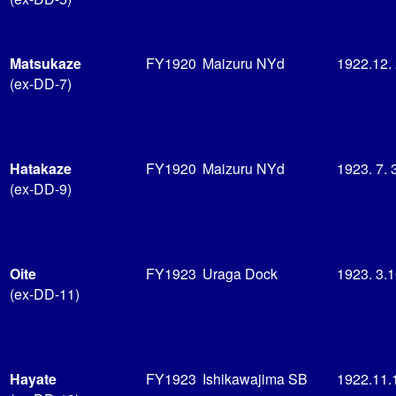
Matsukaze
FY1920
Maizuru NYd
1922.12.
(ex-DD-7)
Hatakaze
FY1920
Maizuru NYd
1923. 7. 
(ex-DD-9)
Oite
FY1923
Uraga Dock
1923. 3.
(ex-DD-11)
Hayate
FY1923
Ishikawajima SB
1922.11.