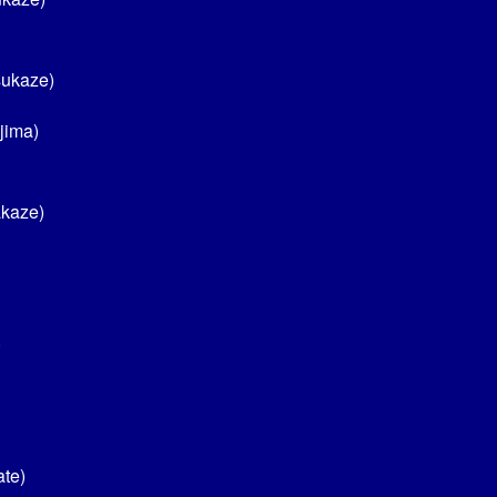
sukaze)
jima)
akaze)
)
ate)