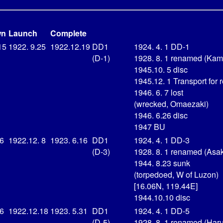
wn
Launch
Complete
15
1922. 9.25
1922.12.19
DD1
1924. 4. 1 DD-1
(D-1)
1928. 8. 1 renamed (Kam
1945.10. 5 disc
1945.12. 1 Transport for r
1946. 6. 7 lost
(wrecked, Omaezaki)
1946. 6.26 disc
1947 BU
16
1922.12. 8
1923. 6.16
DD1
1924. 4. 1 DD-3
(D-3)
1928. 8. 1 renamed (Asa
1944. 8.23 sunk
(torpedoed, W of Luzon)
[16.06N, 119.44E]
1944.10.10 disc
16
1922.12.18
1923. 5.31
DD1
1924. 4. 1 DD-5
(D-5)
1928. 8. 1 renamed (Har