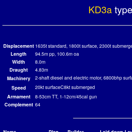
KD3a
typ
Displacement
1635t standard, 1800t surface, 2300t submerg
Length
94.5m pp, 100.6m oa
Width
8.0m
Draught
4.83m
2-shaft diesel and electric motor, 6800bhp s
Machinery
20kt surfaceC8kt submerged
Speed
Armament
8-53cm TT, 1-12cm/45cal gun
Complement
64
Name
Plan
Builder
Laid down
La