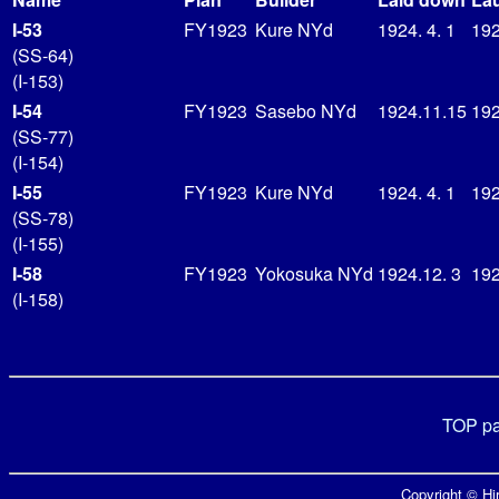
I-53
FY1923
Kure NYd
1924. 4. 1
192
(SS-64)
(I-153)
I-54
FY1923
Sasebo NYd
1924.11.15
192
(SS-77)
(I-154)
I-55
FY1923
Kure NYd
1924. 4. 1
192
(SS-78)
(I-155)
I-58
FY1923
Yokosuka NYd
1924.12. 3
192
(I-158)
TOP p
Copyright © Hir