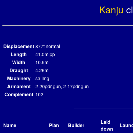
Kanju
c
Displacement
877t normal
Length
41.0m pp
Width
10.5m
Draught
4.26m
Machinery
sailing
Armament
2-20pdr gun, 2-17pdr gun
Complement
102
Laid
Name
Plan
Builder
Laun
down