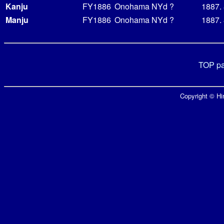
Kanju
FY1886
Onohama NYd
?
1887.
Manju
FY1886
Onohama NYd
?
1887.
TOP p
Copyright © Hir