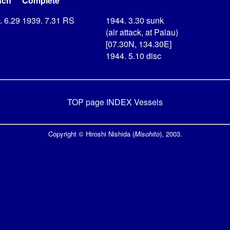
nch
Complete
. 6.29
1939. 7.31
RS
1944. 3.30 sunk
(air attack, at Palau)
[07.30N, 134.30E]
1944. 5.10 disc
TOP page
INDEX Vessels
Copyright © Hiroshi Nishida (
Misohito
), 2003.