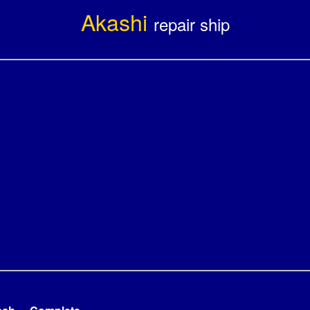
Akashi
repair ship