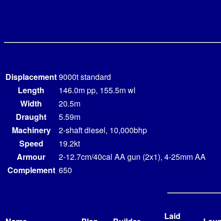
Displacement
9000t standard
Length
146.0m pp, 155.5m wl
Width
20.5m
Draught
5.59m
Machinery
2-shaft diesel, 10,000bhp
Speed
19.2kt
Armour
2-12.7cm/40cal AA gun (2x1), 4-25mm AA
Complement
650
Laid