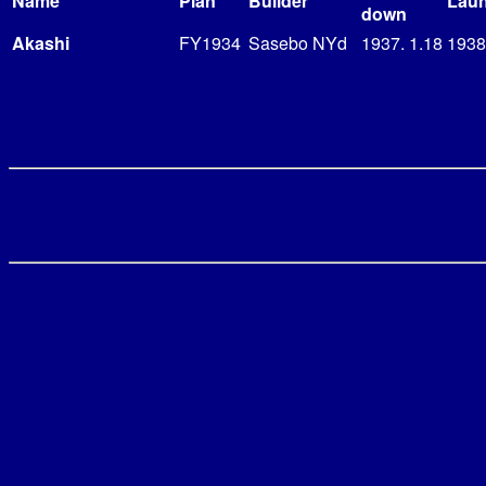
Name
Plan
Builder
Lau
down
Akashi
FY1934
Sasebo NYd
1937. 1.18
1938