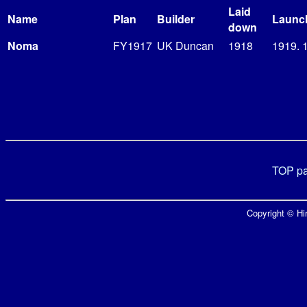
Laid
Name
Plan
Builder
Launc
down
Noma
FY1917
UK Duncan
1918
1919. 
TOP p
Copyright © Hir