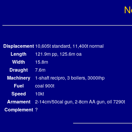
N
Displacement
10,605t standard, 11,400t normal
Length
121.9m pp, 125.6m oa
Width
15.8m
Draught
7.6m
Machinery
1-shaft recipro, 3 boilers, 3000ihp
Fuel
coal 900t
Speed
10kt
Armament
2-14cm/50cal gun, 2-8cm AA gun, oil 7290t
Complement
?