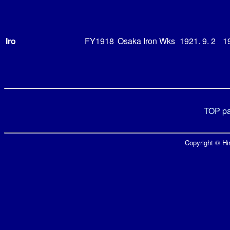
Iro
FY1918
Osaka Iron Wks
1921. 9. 2
19
TOP p
Copyright © Hir