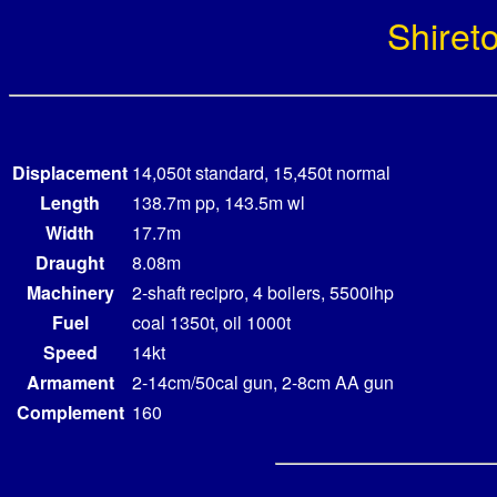
Shiret
Displacement
14,050t standard, 15,450t normal
Length
138.7m pp, 143.5m wl
Width
17.7m
Draught
8.08m
Machinery
2-shaft recipro, 4 boilers, 5500ihp
Fuel
coal 1350t, oil 1000t
Speed
14kt
Armament
2-14cm/50cal gun, 2-8cm AA gun
Complement
160