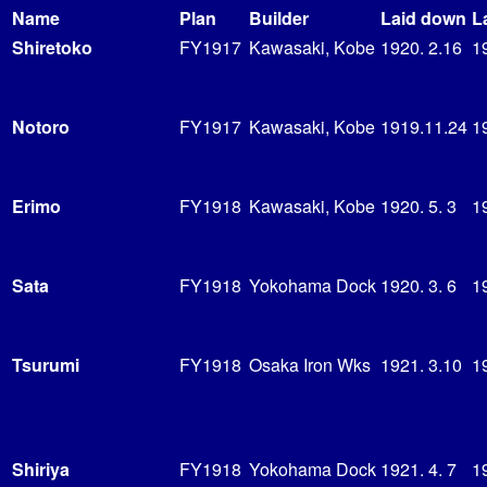
Name
Plan
Builder
Laid down
L
Shiretoko
FY1917
Kawasaki, Kobe
1920. 2.16
1
Notoro
FY1917
Kawasaki, Kobe
1919.11.24
19
Erimo
FY1918
Kawasaki, Kobe
1920. 5. 3
1
Sata
FY1918
Yokohama Dock
1920. 3. 6
1
Tsurumi
FY1918
Osaka Iron Wks
1921. 3.10
1
Shiriya
FY1918
Yokohama Dock
1921. 4. 7
1