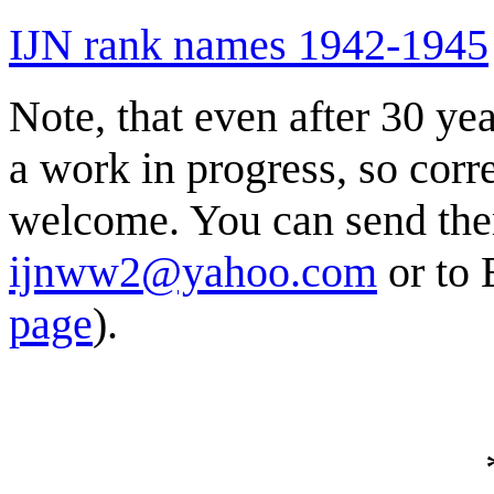
IJN rank names 1942-1945
Note, that even after 30 year
a work in progress, so corr
welcome. You can send the
ijnww2@yahoo.com
or to 
page
).