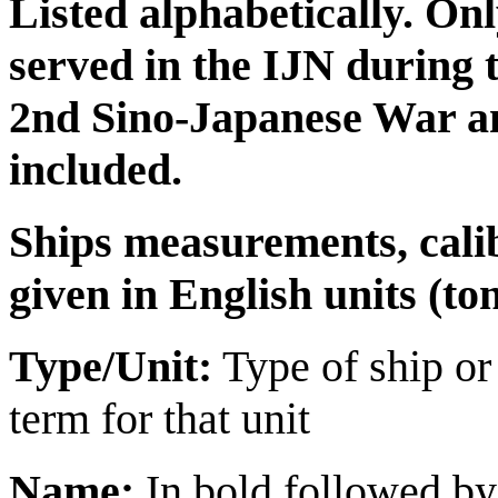
Listed alphabetically. Onl
served in the IJN during 
2nd Sino-Japanese War an
included.
Ships measurements, cali
given in English units (tons
Type/Unit:
Type of ship or
term for that unit
Name:
In bold followed by