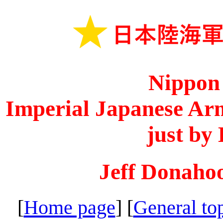
Nippon
Imperial Japanese Arm
just by
Jeff Donaho
[
Home page
] [
General to