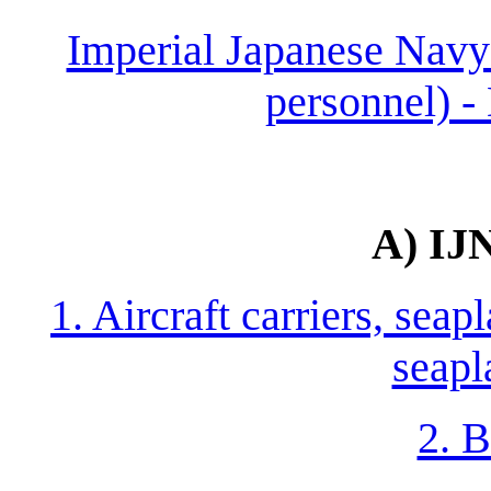
Imperial Japanese Navy 
personnel) -
A) IJ
1. Aircraft carriers, seap
seapl
2. B