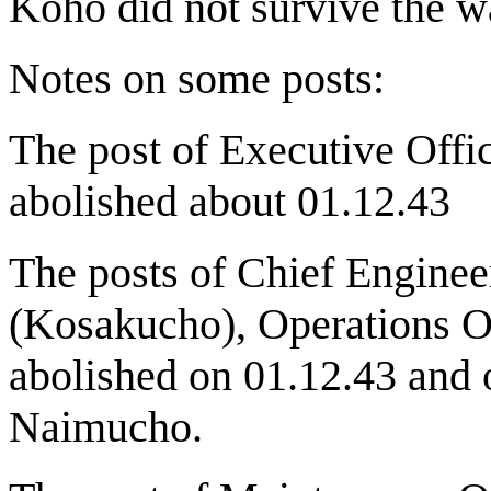
Koho did not survive the w
Notes on some posts:
The post of Executive Offi
abolished about 01.12.43
The posts of Chief Enginee
(Kosakucho), Operations O
abolished on 01.12.43 and 
Naimucho.