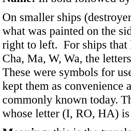
On smaller ships (destroyer
what was painted on the side
right to left.
For ships that
Cha, Ma, W, Wa, the letters
These were symbols for use
kept them as convenience a
commonly known today. The
whose letter (I, RO, HA) is