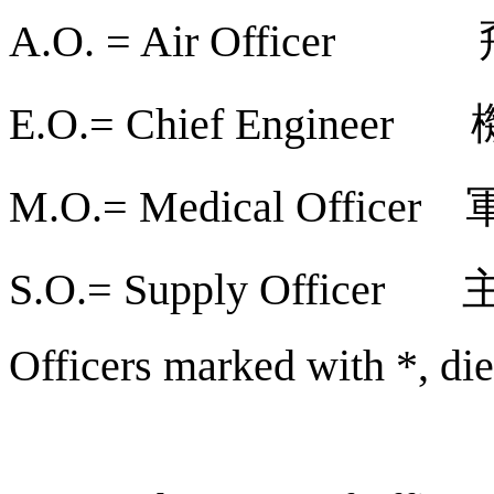
A.O. = Air Officer
E.O.= Chief Engineer
M.O.= Medical Officer
S.O.= Supply Officer
Officers marked with *, die