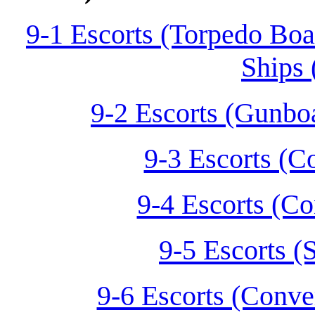
9-1 Escorts (Torpedo Boa
Ships 
9-2 Escorts (Gunbo
9-3 Escorts (C
9-4 Escorts (Co
9-5 Escorts (
9-6 Escorts (Conve