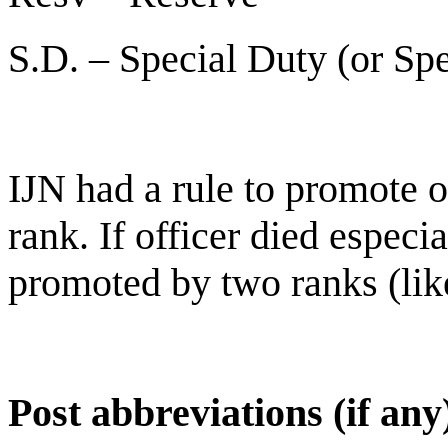
S.D. – Special Duty (or Spe
IJN had a rule to promote of
rank. If officer died especi
promoted by two ranks (lik
Post abbreviations (if any