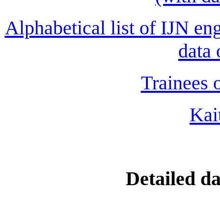
Alphabetical list of IJN en
data 
Trainees o
Kai
Detailed da