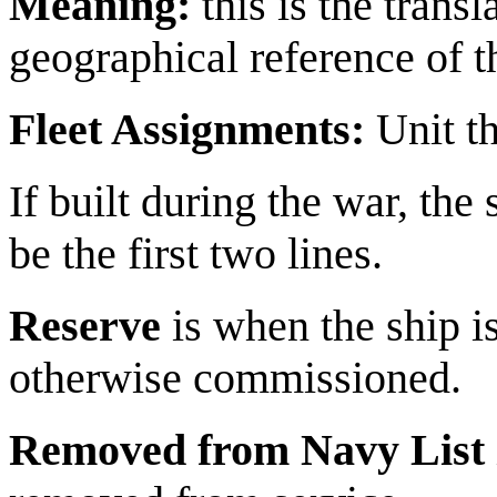
Meaning:
this is the trans
geographical reference of 
Fleet Assignments:
Unit tha
If built during the war, the
be the first two lines.
Reserve
is when the ship is
otherwise commissioned.
Removed from Navy List