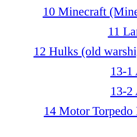
10 Minecraft (Min
11 La
12 Hulks (old warshi
13-1 
13-2 
14 Motor Torpedo 