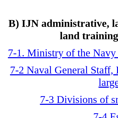
B) IJN administrative, 
land training
7-1. Ministry of the Navy
7-2 Naval General Staff, 
larg
7-3 Divisions of s
7-4 E