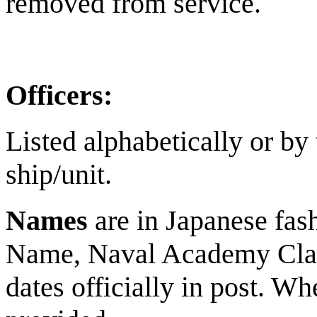
removed from service.
Officers:
Listed alphabetically or by
ship/unit.
Names
are in Japanese fas
Name, Naval Academy Clas
dates officially in post. Wh