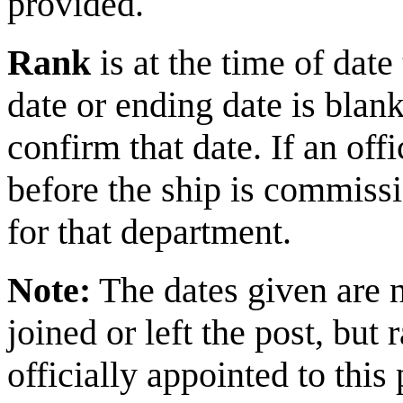
provided.
Rank
is at the time of da
date or ending date is blank
confirm that date. If an of
before the ship is commiss
for that department.
Note:
The dates given are 
joined or left the post, bu
officially appointed to this