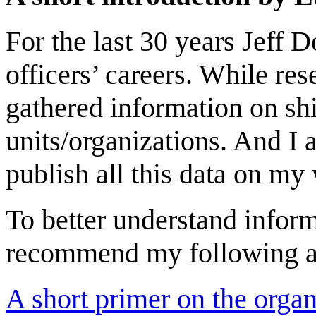
For the last 30 years Jeff
officers’ careers. While res
gathered information on sh
units/organizations. And I 
publish all this data on my
To better understand inform
recommend my following ar
A short primer on the organ