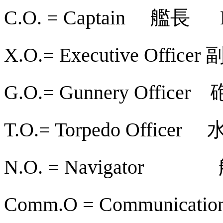
艦長
C.O. = Captain
X.O.= Executive Officer
G.O.= Gunnery Officer
T.O.= Torpedo Officer
N.O. = Navigator
Comm.O = Communication