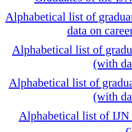
Alphabetical list of grad
data on caree
Alphabetical list of gra
(with da
Alphabetical list of gra
(with da
Alphabetical list of IJN
c