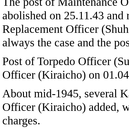
The post of Maintenance Of
abolished on 25.11.43 and 
Replacement Officer (Shuh
always the case and the pos
Post of Torpedo Officer (
Officer (Kiraicho) on 01.04
About mid-1945, several K
Officer (Kiraicho) added, 
charges.