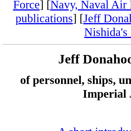
Force
] [
Navy, Naval Air 
publications
] [
Jeff Dona
Nishida's
Jeff Donaho
of personnel, ships, u
Imperial