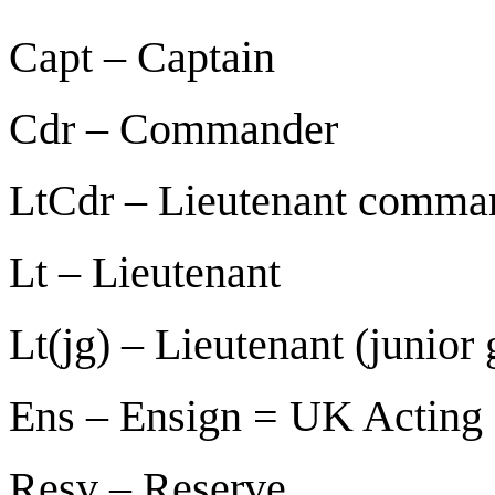
Capt –
Captain
Cdr – Commander
LtCdr –
Lieutenant comma
Lt – Lieutenant
Lt(jg) – Lieutenant (junior
Ens – Ensign = UK Acting 
Resv – Reserve