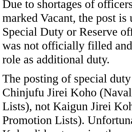
Due to shortages of officer
marked Vacant, the post is u
Special Duty or Reserve off
was not officially filled an
role as additional duty.
The posting of special dut
Chinjufu Jirei Koho (Naval
Lists), not Kaigun Jirei Ko
Promotion Lists). Unfortuna