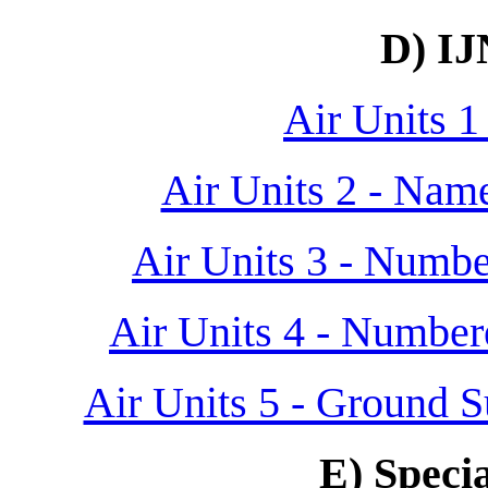
D) IJ
Air Units 1 
Air Units 2 - Nam
Air Units 3 - Numbe
Air Units 4 - Number
Air Units 5 - Ground S
E) Specia