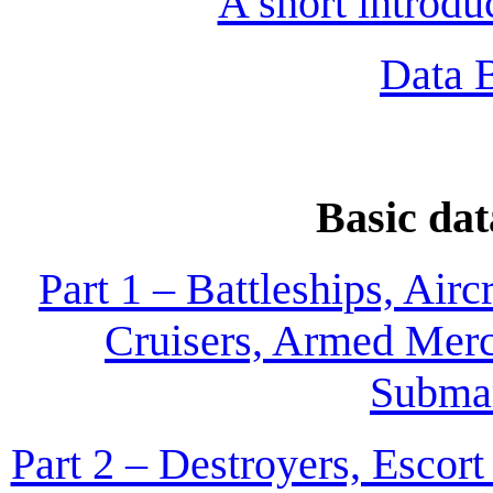
A short introd
Data 
Basic dat
Part 1 – Battleships, Airc
Cruisers, Armed Merc
Submar
Part 2 – Destroyers, Escor