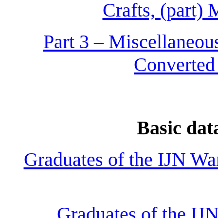
Crafts, (part)
Part 3 – Miscellaneous
Converted
Basic dat
Graduates of the IJN Wa
Graduates of the IJ