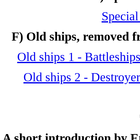
Special
F) Old ships, removed fr
Old ships 1 - Battleships
Old ships 2 - Destroye
A short introduction by 