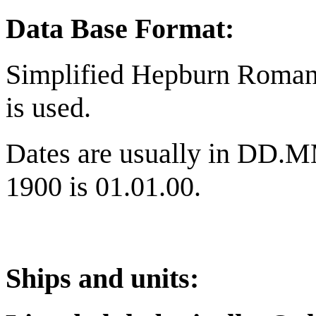
Data Base Format:
Simplified Hepburn Romani
is used.
Dates are usually in DD.M
1900 is 01.01.00.
Ships and units: