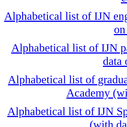
Alphabetical list of IJN en
on
Alphabetical list of IJN 
data 
Alphabetical list of gradu
Academy (wit
Alphabetical list of IJN S
(with da