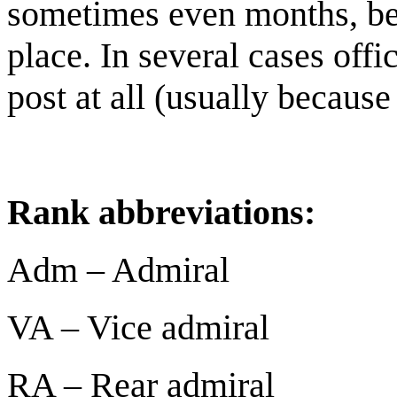
sometimes even months, bef
place. In several cases offic
post at all (usually because
Rank abbreviations:
Adm – Admiral
VA – Vice admiral
RA – Rear admiral