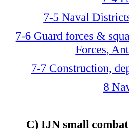
7-5 Naval District
7-6 Guard forces & squa
Forces, Anti
7-7 Construction, dep
8 Nav
C) IJN small combat 