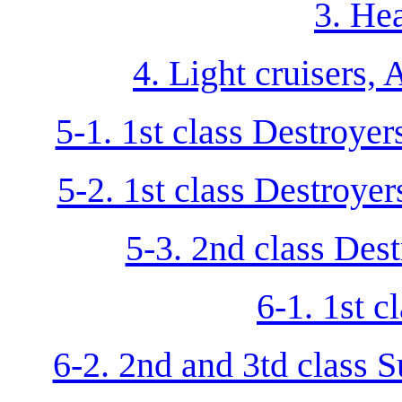
3. He
4. Light cruisers,
5-1. 1st class Destroye
5-2. 1st class Destroye
5-3. 2nd class Dest
6-1. 1st 
6-2. 2nd and 3td class 