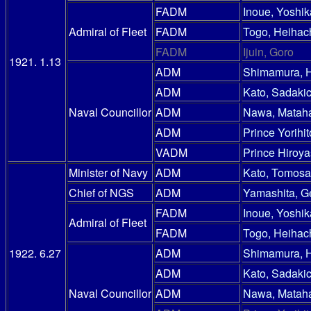
FADM
Inoue, Yoshik
Admiral of Fleet
FADM
Togo, Heihac
FADM
Ijuin, Goro
1921. 1.13
ADM
Shimamura, 
ADM
Kato, Sadakic
Naval Councillor
ADM
Nawa, Mataha
ADM
Prince Yorihit
VADM
Prince Hiroy
Minister of Navy
ADM
Kato, Tomosa
Chief of NGS
ADM
Yamashita, G
FADM
Inoue, Yoshik
Admiral of Fleet
FADM
Togo, Heihac
1922. 6.27
ADM
Shimamura, 
ADM
Kato, Sadakic
Naval Councillor
ADM
Nawa, Mataha