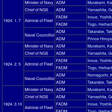
Minister of Navy
ADM
Murakami, Ka
Chief of NGS
ADM
Yamashita, G
FADM
Inoue, Yoshik
1924. 1. 7
Admiral of Fleet
FADM
Togo, Heihac
ADM
Takarabe, Ta
Naval Councillor
ADM
Prince Hiroy
Minister of Navy
ADM
Murakami, Ka
Chief of NGS
ADM
Yamashita, G
FADM
Inoue, Yoshik
1924. 2. 5
Admiral of Fleet
FADM
Togo, Heihac
ADM
Nomaguchi, 
Naval Councillor
ADM
Takarabe, Ta
Minister of Navy
ADM
Murakami, Ka
Chief of NGS
ADM
Yamashita, G
1924. 3.10
FADM
Inoue, Yoshik
Admiral of Fleet
FADM
Togo, Heihac