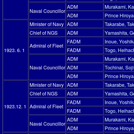
ADM
Murakami, Ka
Naval Councillor
ADM
Prince Hiroy
Minister of Navy
ADM
Takarabe, Ta
Chief of NGS
ADM
Yamashita, G
FADM
Inoue, Yoshik
Admiral of Fleet
1923. 6. 1
FADM
Togo, Heihac
ADM
Murakami, Ka
Naval Councillor
ADM
Tochinai, Soji
ADM
Prince Hiroy
Minister of Navy
ADM
Takarabe, Ta
Chief of NGS
ADM
Yamashita, G
FADM
Inoue, Yoshik
1923.12. 1
Admiral of Fleet
FADM
Togo, Heihac
ADM
Murakami, Ka
Naval Councillor
ADM
Prince Hiroy