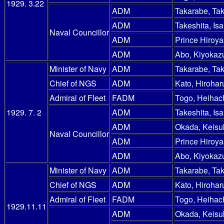
1929. 3.22
ADM
Takarabe, Ta
ADM
Takeshita, Is
Naval Councillor
ADM
Prince Hiroy
ADM
Abo, Kiyokaz
Minister of Navy
ADM
Takarabe, Ta
Chief of NGS
ADM
Kato, Hirohar
Admiral of Fleet
FADM
Togo, Heihac
1929. 7. 2
ADM
Takeshita, Is
ADM
Okada, Keisu
Naval Councillor
ADM
Prince Hiroy
ADM
Abo, Kiyokaz
Minister of Navy
ADM
Takarabe, Ta
Chief of NGS
ADM
Kato, Hirohar
Admiral of Fleet
FADM
Togo, Heihac
1929.11.11
ADM
Okada, Keisu