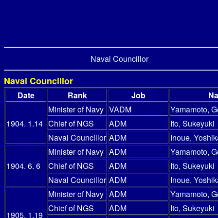
Naval Councillor
Naval Councillor
Date
Rank
Job
N
Minister of Navy
VADM
Yamamoto, G
1904. 1.14
Chief of NGS
ADM
Ito, Sukeyuki
Naval Councillor
ADM
Inoue, Yoshik
Minister of Navy
ADM
Yamamoto, G
1904. 6. 6
Chief of NGS
ADM
Ito, Sukeyuki
Naval Councillor
ADM
Inoue, Yoshik
Minister of Navy
ADM
Yamamoto, G
Chief of NGS
ADM
Ito, Sukeyuki
1905. 1.19