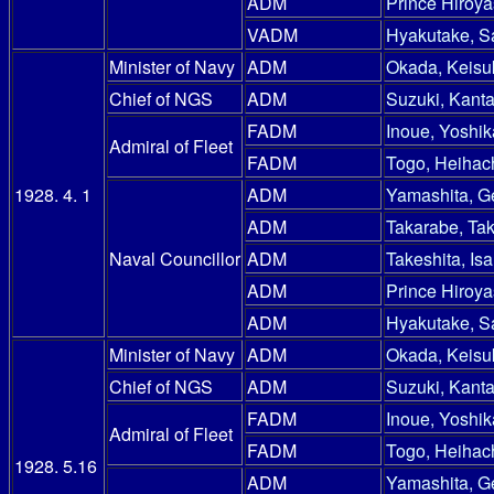
ADM
Prince Hiroy
VADM
Hyakutake, S
Minister of Navy
ADM
Okada, Keisu
Chief of NGS
ADM
Suzuki, Kanta
FADM
Inoue, Yoshik
Admiral of Fleet
FADM
Togo, Heihac
1928. 4. 1
ADM
Yamashita, G
ADM
Takarabe, Ta
Naval Councillor
ADM
Takeshita, Is
ADM
Prince Hiroy
ADM
Hyakutake, S
Minister of Navy
ADM
Okada, Keisu
Chief of NGS
ADM
Suzuki, Kanta
FADM
Inoue, Yoshik
Admiral of Fleet
FADM
Togo, Heihac
1928. 5.16
ADM
Yamashita, G