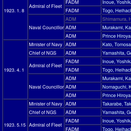
FADM
Inoue, Yoshik
Admiral of Fleet
1923. 1. 8
FADM
Togo, Heihac
ADM
Shimamura, 
Naval Councillor
ADM
Murakami, Ka
ADM
Prince Hiroy
Minister of Navy
ADM
Kato, Tomosa
Chief of NGS
ADM
Yamashita, G
FADM
Inoue, Yoshik
Admiral of Fleet
1923. 4. 1
FADM
Togo, Heihac
ADM
Murakami, Ka
Naval Councillor
ADM
Nomaguchi, 
ADM
Prince Hiroy
Minister of Navy
ADM
Takarabe, Ta
Chief of NGS
ADM
Yamashita, G
FADM
Inoue, Yoshik
1923. 5.15
Admiral of Fleet
FADM
Togo, Heihac