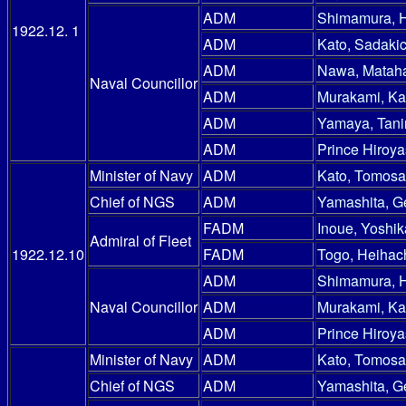
ADM
Shimamura, 
1922.12. 1
ADM
Kato, Sadakic
ADM
Nawa, Mataha
Naval Councillor
ADM
Murakami, Ka
ADM
Yamaya, Tani
ADM
Prince Hiroy
Minister of Navy
ADM
Kato, Tomosa
Chief of NGS
ADM
Yamashita, G
FADM
Inoue, Yoshik
Admiral of Fleet
1922.12.10
FADM
Togo, Heihac
ADM
Shimamura, 
Naval Councillor
ADM
Murakami, Ka
ADM
Prince Hiroy
Minister of Navy
ADM
Kato, Tomosa
Chief of NGS
ADM
Yamashita, G