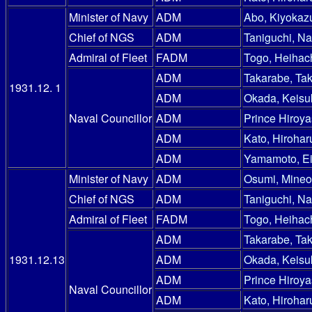
Minister of Navy
ADM
Abo, Kiyokaz
Chief of NGS
ADM
Taniguchi, N
Admiral of Fleet
FADM
Togo, Heihac
ADM
Takarabe, Ta
1931.12. 1
ADM
Okada, Keisu
Naval Councillor
ADM
Prince Hiroy
ADM
Kato, Hirohar
ADM
Yamamoto, E
Minister of Navy
ADM
Osumi, Mineo
Chief of NGS
ADM
Taniguchi, N
Admiral of Fleet
FADM
Togo, Heihac
ADM
Takarabe, Ta
1931.12.13
ADM
Okada, Keisu
ADM
Prince Hiroy
Naval Councillor
ADM
Kato, Hirohar