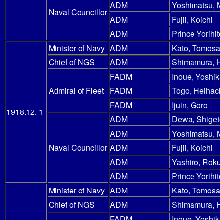
ADM
Yoshimatsu, 
Naval Councillor
ADM
Fujii, Koichi
ADM
Prince Yorihit
Minister of Navy
ADM
Kato, Tomosa
Chief of NGS
ADM
Shimamura, 
FADM
Inoue, Yoshik
Admiral of Fleet
FADM
Togo, Heihac
FADM
Ijuin, Goro
1918.12. 1
ADM
Dewa, Shiget
ADM
Yoshimatsu, 
Naval Councillor
ADM
Fujii, Koichi
ADM
Yashiro, Rok
ADM
Prince Yorihit
Minister of Navy
ADM
Kato, Tomosa
Chief of NGS
ADM
Shimamura, 
FADM
Inoue, Yoshik