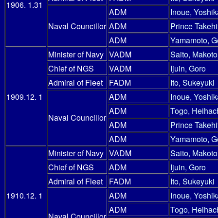
1906. 1.31
ADM
Inoue, Yoshik
Naval Councillor
ADM
Prince Takehi
ADM
Yamamoto, G
Minister of Navy
VADM
Saito, Makoto
Chief of NGS
VADM
Ijuin, Goro
Admiral of Fleet
FADM
Ito, Sukeyuki
1909.12. 1
ADM
Inoue, Yoshik
ADM
Togo, Heihac
Naval Councillor
ADM
Prince Takehi
ADM
Yamamoto, G
Minister of Navy
VADM
Saito, Makoto
Chief of NGS
ADM
Ijuin, Goro
Admiral of Fleet
FADM
Ito, Sukeyuki
1910.12. 1
ADM
Inoue, Yoshik
ADM
Togo, Heihac
Naval Councillor