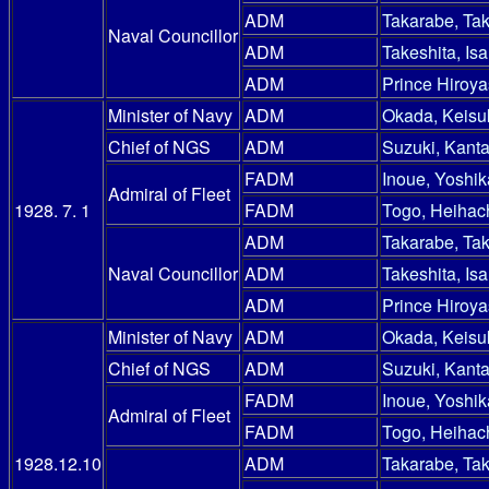
ADM
Takarabe, Ta
Naval Councillor
ADM
Takeshita, Is
ADM
Prince Hiroy
Minister of Navy
ADM
Okada, Keisu
Chief of NGS
ADM
Suzuki, Kanta
FADM
Inoue, Yoshik
Admiral of Fleet
1928. 7. 1
FADM
Togo, Heihac
ADM
Takarabe, Ta
Naval Councillor
ADM
Takeshita, Is
ADM
Prince Hiroy
Minister of Navy
ADM
Okada, Keisu
Chief of NGS
ADM
Suzuki, Kanta
FADM
Inoue, Yoshik
Admiral of Fleet
FADM
Togo, Heihac
1928.12.10
ADM
Takarabe, Ta