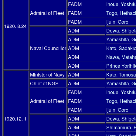
FADM
Inoue, Yoshik
Admiral of Fleet
FADM
Togo, Heihac
FADM
Ijuin, Goro
1920. 8.24
ADM
Dewa, Shiget
ADM
Yamashita, G
Naval Councillor
ADM
Kato, Sadakic
ADM
Nawa, Mataha
ADM
Prince Yorihit
Minister of Navy
ADM
Kato, Tomosa
Chief of NGS
ADM
Yamashita, G
FADM
Inoue, Yoshik
Admiral of Fleet
FADM
Togo, Heihac
FADM
Ijuin, Goro
1920.12. 1
ADM
Dewa, Shiget
ADM
Shimamura, 