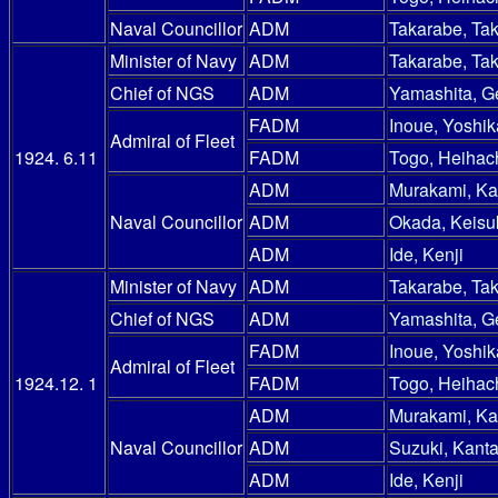
Naval Councillor
ADM
Takarabe, Ta
Minister of Navy
ADM
Takarabe, Ta
Chief of NGS
ADM
Yamashita, G
FADM
Inoue, Yoshik
Admiral of Fleet
1924. 6.11
FADM
Togo, Heihac
ADM
Murakami, Ka
Naval Councillor
ADM
Okada, Keisu
ADM
Ide, Kenji
Minister of Navy
ADM
Takarabe, Ta
Chief of NGS
ADM
Yamashita, G
FADM
Inoue, Yoshik
Admiral of Fleet
1924.12. 1
FADM
Togo, Heihac
ADM
Murakami, Ka
Naval Councillor
ADM
Suzuki, Kanta
ADM
Ide, Kenji