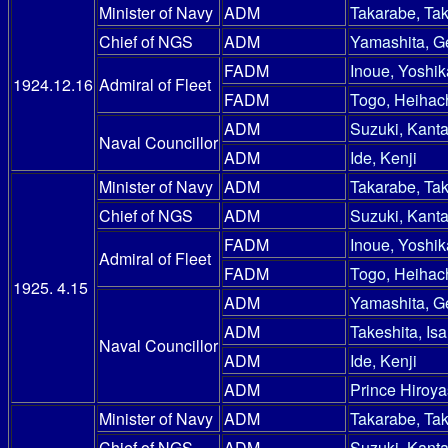
Minister of Navy
ADM
Takarabe, Ta
Chief of NGS
ADM
Yamashita, G
FADM
Inoue, Yoshik
1924.12.16
Admiral of Fleet
FADM
Togo, Heihac
ADM
Suzuki, Kanta
Naval Councillor
ADM
Ide, Kenji
Minister of Navy
ADM
Takarabe, Ta
Chief of NGS
ADM
Suzuki, Kanta
FADM
Inoue, Yoshik
Admiral of Fleet
FADM
Togo, Heihac
1925. 4.15
ADM
Yamashita, G
ADM
Takeshita, Is
Naval Councillor
ADM
Ide, Kenji
ADM
Prince Hiroy
Minister of Navy
ADM
Takarabe, Ta
Chief of NGS
ADM
Suzuki, Kanta