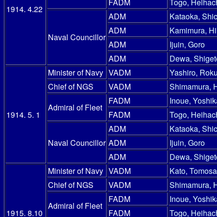
FADM
Togo, Heihac
1914. 4.22
ADM
Kataoka, Shic
ADM
Kamimura, Hi
Naval Councillor
ADM
Ijuin, Goro
ADM
Dewa, Shiget
Minister of Navy
VADM
Yashiro, Rok
Chief of NGS
VADM
Shimamura, 
FADM
Inoue, Yoshik
Admiral of Fleet
1914. 5. 1
FADM
Togo, Heihac
ADM
Kataoka, Shic
Naval Councillor
ADM
Ijuin, Goro
ADM
Dewa, Shiget
Minister of Navy
VADM
Kato, Tomosa
Chief of NGS
VADM
Shimamura, 
FADM
Inoue, Yoshik
Admiral of Fleet
1915. 8.10
FADM
Togo, Heihac