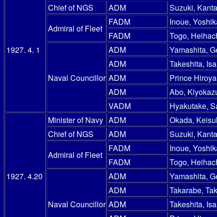
Chief of NGS
ADM
Suzuki, Kanta
FADM
Inoue, Yoshik
Admiral of Fleet
FADM
Togo, Heihac
1927. 4. 1
ADM
Yamashita, G
ADM
Takeshita, Is
Naval Councillor
ADM
Prince Hiroy
ADM
Abo, Kiyokaz
VADM
Hyakutake, S
Minister of Navy
ADM
Okada, Keisu
Chief of NGS
ADM
Suzuki, Kanta
FADM
Inoue, Yoshik
Admiral of Fleet
FADM
Togo, Heihac
1927. 4.20
ADM
Yamashita, G
ADM
Takarabe, Ta
Naval Councillor
ADM
Takeshita, Is