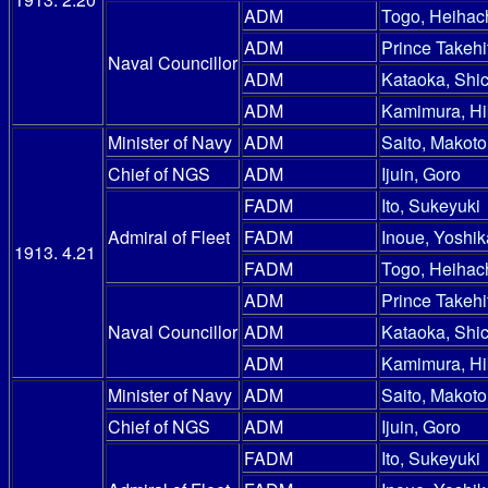
ADM
Togo, Heihac
ADM
Prince Takehi
Naval Councillor
ADM
Kataoka, Shic
ADM
Kamimura, Hi
Minister of Navy
ADM
Saito, Makoto
Chief of NGS
ADM
Ijuin, Goro
FADM
Ito, Sukeyuki
Admiral of Fleet
FADM
Inoue, Yoshik
1913. 4.21
FADM
Togo, Heihac
ADM
Prince Takehi
Naval Councillor
ADM
Kataoka, Shic
ADM
Kamimura, Hi
Minister of Navy
ADM
Saito, Makoto
Chief of NGS
ADM
Ijuin, Goro
FADM
Ito, Sukeyuki