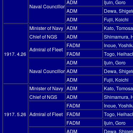
ADM
Ijuin, Goro
Naval Councillor
ADM
Dewa, Shiget
ADM
Fujii, Koichi
Minister of Navy
ADM
Kato, Tomosa
Chief of NGS
ADM
Shimamura, 
FADM
Inoue, Yoshik
Admiral of Fleet
1917. 4.26
FADM
Togo, Heihac
ADM
Ijuin, Goro
Naval Councillor
ADM
Dewa, Shiget
ADM
Fujii, Koichi
Minister of Navy
ADM
Kato, Tomosa
Chief of NGS
ADM
Shimamura, 
FADM
Inoue, Yoshik
1917. 5.26
Admiral of Fleet
FADM
Togo, Heihac
FADM
Ijuin, Goro
ADM
Dewa, Shiget