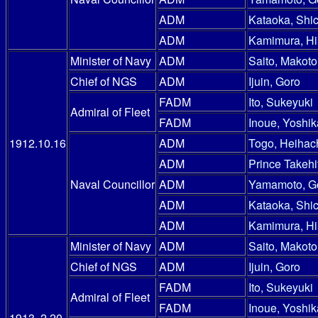
ADM
Kataoka, Shic
ADM
Kamimura, Hi
Minister of Navy
ADM
Saito, Makoto
Chief of NGS
ADM
Ijuin, Goro
FADM
Ito, Sukeyuki
Admiral of Fleet
FADM
Inoue, Yoshik
1912.10.16
ADM
Togo, Heihac
ADM
Prince Takehi
Naval Councillor
ADM
Yamamoto, G
ADM
Kataoka, Shic
ADM
Kamimura, Hi
Minister of Navy
ADM
Saito, Makoto
Chief of NGS
ADM
Ijuin, Goro
FADM
Ito, Sukeyuki
Admiral of Fleet
FADM
Inoue, Yoshik
1913. 2.20