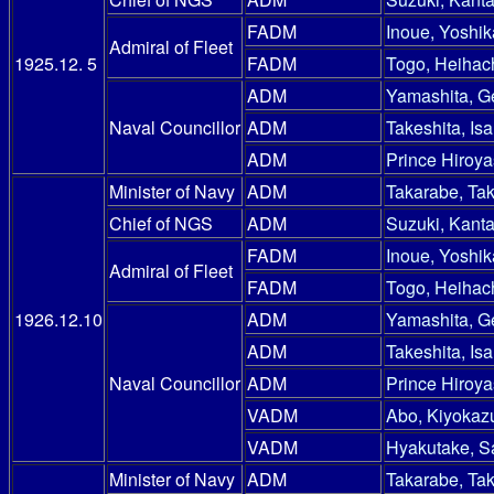
FADM
Inoue, Yoshik
Admiral of Fleet
1925.12. 5
FADM
Togo, Heihac
ADM
Yamashita, G
Naval Councillor
ADM
Takeshita, Is
ADM
Prince Hiroy
Minister of Navy
ADM
Takarabe, Ta
Chief of NGS
ADM
Suzuki, Kanta
FADM
Inoue, Yoshik
Admiral of Fleet
FADM
Togo, Heihac
1926.12.10
ADM
Yamashita, G
ADM
Takeshita, Is
Naval Councillor
ADM
Prince Hiroy
VADM
Abo, Kiyokaz
VADM
Hyakutake, S
Minister of Navy
ADM
Takarabe, Ta