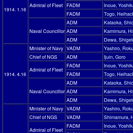
Admiral of Fleet
FADM
Inoue, Yoshik
1914. 1.16
FADM
Togo, Heihac
ADM
Kataoka, Shic
Naval Councillor
ADM
Kamimura, Hi
ADM
Dewa, Shiget
Minister of Navy
VADM
Yashiro, Rok
Chief of NGS
ADM
Ijuin, Goro
FADM
Inoue, Yoshik
Admiral of Fleet
1914. 4.16
FADM
Togo, Heihac
ADM
Kataoka, Shic
Naval Councillor
ADM
Kamimura, Hi
ADM
Dewa, Shiget
Minister of Navy
VADM
Yashiro, Rok
Chief of NGS
VADM
Shimamura, 
FADM
Inoue, Yoshik
Admiral of Fleet