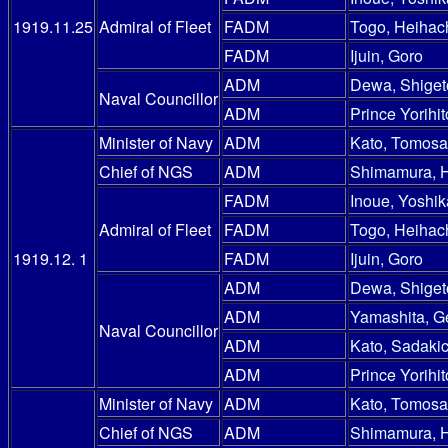
1919.11.25
Admiral of Fleet
FADM
Togo, Heihac
FADM
Ijuin, Goro
ADM
Dewa, Shiget
Naval Councillor
ADM
Prince Yorihit
Minister of Navy
ADM
Kato, Tomosa
Chief of NGS
ADM
Shimamura, 
FADM
Inoue, Yoshik
Admiral of Fleet
FADM
Togo, Heihac
1919.12. 1
FADM
Ijuin, Goro
ADM
Dewa, Shiget
ADM
Yamashita, G
Naval Councillor
ADM
Kato, Sadakic
ADM
Prince Yorihit
Minister of Navy
ADM
Kato, Tomosa
Chief of NGS
ADM
Shimamura, 