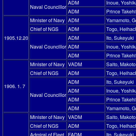
ADM
Inoue, Yoshik
Naval Councillor
ADM
Prince Takehi
Minister of Navy
ADM
Yamamoto, G
Chief of NGS
ADM
Togo, Heihac
1905.12.20
ADM
Ito, Sukeyuki
Naval Councillor
ADM
Inoue, Yoshik
ADM
Prince Takehi
Minister of Navy
VADM
Saito, Makoto
Chief of NGS
ADM
Togo, Heihac
ADM
Ito, Sukeyuki
1906. 1. 7
ADM
Inoue, Yoshik
Naval Councillor
ADM
Prince Takehi
ADM
Yamamoto, G
Minister of Navy
VADM
Saito, Makoto
Chief of NGS
ADM
Togo, Heihac
Admiral of Fleet
FADM
Ito, Sukeyuki