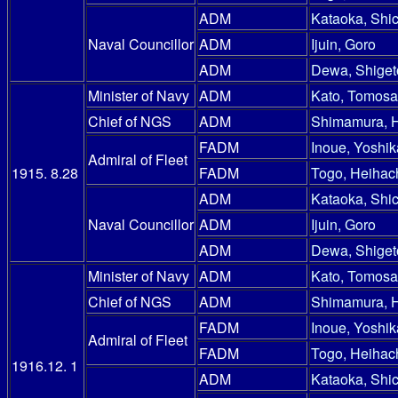
ADM
Kataoka, Shic
Naval Councillor
ADM
Ijuin, Goro
ADM
Dewa, Shiget
Minister of Navy
ADM
Kato, Tomosa
Chief of NGS
ADM
Shimamura, 
FADM
Inoue, Yoshik
Admiral of Fleet
1915. 8.28
FADM
Togo, Heihac
ADM
Kataoka, Shic
Naval Councillor
ADM
Ijuin, Goro
ADM
Dewa, Shiget
Minister of Navy
ADM
Kato, Tomosa
Chief of NGS
ADM
Shimamura, 
FADM
Inoue, Yoshik
Admiral of Fleet
FADM
Togo, Heihac
1916.12. 1
ADM
Kataoka, Shic