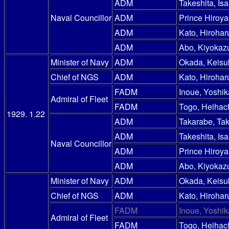
ADM
Takeshita, Is
Naval Councillor
ADM
Prince Hiroy
ADM
Kato, Hirohar
ADM
Abo, Kiyokaz
Minister of Navy
ADM
Okada, Keisu
Chief of NGS
ADM
Kato, Hirohar
FADM
Inoue, Yoshik
Admiral of Fleet
FADM
Togo, Heihac
1929. 1.22
ADM
Takarabe, Ta
ADM
Takeshita, Is
Naval Councillor
ADM
Prince Hiroy
ADM
Abo, Kiyokaz
Minister of Navy
ADM
Okada, Keisu
Chief of NGS
ADM
Kato, Hirohar
FADM
Inoue, Yoshik
Admiral of Fleet
FADM
Togo, Heihac