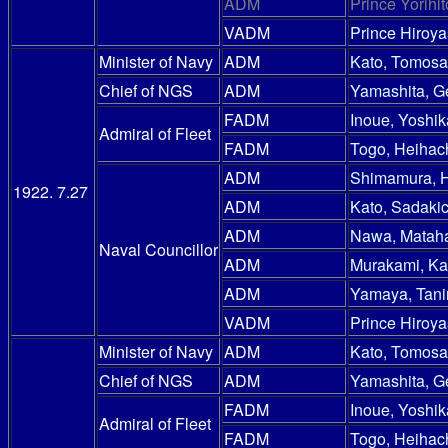
ADM
Prince Yorihit
VADM
Prince Hiroy
Minister of Navy
ADM
Kato, Tomosa
Chief of NGS
ADM
Yamashita, G
FADM
Inoue, Yoshik
Admiral of Fleet
FADM
Togo, Heihac
ADM
Shimamura, 
1922. 7.27
ADM
Kato, Sadakic
ADM
Nawa, Mataha
Naval Councillor
ADM
Murakami, Ka
ADM
Yamaya, Tani
VADM
Prince Hiroy
Minister of Navy
ADM
Kato, Tomosa
Chief of NGS
ADM
Yamashita, G
FADM
Inoue, Yoshik
Admiral of Fleet
FADM
Togo, Heihac