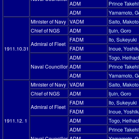
ADM
Prince Takehi
ADM
Yamamoto, G
Minister of Navy
VADM
Saito, Makoto
Chief of NGS
ADM
Ijuin, Goro
FADM
Ito, Sukeyuki
Admiral of Fleet
1911.10.31
FADM
Inoue, Yoshik
ADM
Togo, Heihac
Naval Councillor
ADM
Prince Takehi
ADM
Yamamoto, G
Minister of Navy
VADM
Saito, Makoto
Chief of NGS
ADM
Ijuin, Goro
FADM
Ito, Sukeyuki
Admiral of Fleet
FADM
Inoue, Yoshik
1911.12. 1
ADM
Togo, Heihac
ADM
Prince Takehi
Naval Councillor
ADM
Yamamoto, G