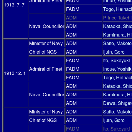
Admiral of Fleet
FADM
Inoue, Yoshik
1913. 7. 7
FADM
Togo, Heihac
ADM
Prince Takehi
Naval Councillor
ADM
Kataoka, Shic
ADM
Kamimura, Hi
Minister of Navy
ADM
Saito, Makoto
Chief of NGS
ADM
Ijuin, Goro
FADM
Ito, Sukeyuki
Admiral of Fleet
FADM
Inoue, Yoshik
1913.12. 1
FADM
Togo, Heihac
ADM
Kataoka, Shic
Naval Councillor
ADM
Kamimura, Hi
ADM
Dewa, Shiget
Minister of Navy
ADM
Saito, Makoto
Chief of NGS
ADM
Ijuin, Goro
FADM
Ito, Sukeyuki