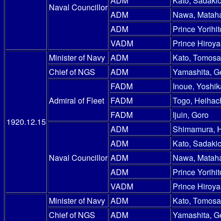
ADM
Kato, Sadakic
Naval Councillor
ADM
Nawa, Mataha
ADM
Prince Yorihit
VADM
Prince Hiroy
Minister of Navy
ADM
Kato, Tomosa
Chief of NGS
ADM
Yamashita, G
FADM
Inoue, Yoshik
Admiral of Fleet
FADM
Togo, Heihac
FADM
Ijuin, Goro
1920.12.15
ADM
Shimamura, 
ADM
Kato, Sadakic
Naval Councillor
ADM
Nawa, Mataha
ADM
Prince Yorihit
VADM
Prince Hiroy
Minister of Navy
ADM
Kato, Tomosa
Chief of NGS
ADM
Yamashita, G