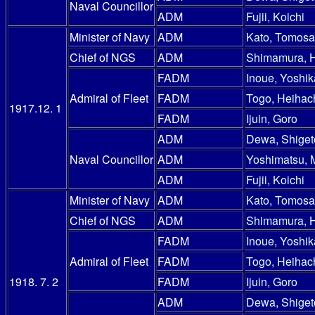
Naval Councillor
ADM
Fujii, Koichi
Minister of Navy
ADM
Kato, Tomosa
Chief of NGS
ADM
Shimamura, 
FADM
Inoue, Yoshik
Admiral of Fleet
FADM
Togo, Heihac
1917.12. 1
FADM
Ijuin, Goro
ADM
Dewa, Shiget
Naval Councillor
ADM
Yoshimatsu, 
ADM
Fujii, Koichi
Minister of Navy
ADM
Kato, Tomosa
Chief of NGS
ADM
Shimamura, 
FADM
Inoue, Yoshik
Admiral of Fleet
FADM
Togo, Heihac
1918. 7. 2
FADM
Ijuin, Goro
ADM
Dewa, Shiget