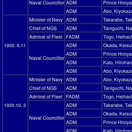
Naval Councillor
ADM
Prince Hiroy
ADM
Abo, Kiyokaz
Minister of Navy
ADM
Takarabe, Ta
Chief of NGS
ADM
Taniguchi, N
Admiral of Fleet
FADM
Togo, Heihac
1930. 6.11
ADM
Okada, Keisu
ADM
Prince Hiroy
Naval Councillor
ADM
Kato, Hirohar
ADM
Abo, Kiyokaz
Minister of Navy
ADM
Abo, Kiyokaz
Chief of NGS
ADM
Taniguchi, N
Admiral of Fleet
FADM
Togo, Heihac
1930.10. 3
ADM
Takarabe, Ta
ADM
Okada, Keisu
Naval Councillor
ADM
Prince Hiroy
ADM
Kato, Hirohar