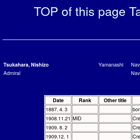
TOP of this page
Ta
Tsukahara, Nishizo
Yamanashi
Nav
Admiral
Nav
Date
Rank
Other title
1887. 4. 3
bor
1908.11.21
MID
Cr
1909. 8. 2
Cr
1909.12. 1
Cr