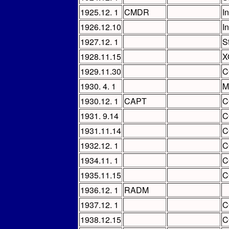
1925.12. 1
CMDR
I
1926.12.10
I
1927.12. 1
S
1928.11.15
X
1929.11.30
C
1930. 4. 1
M
1930.12. 1
CAPT
C
1931. 9.14
C
1931.11.14
C
1932.12. 1
C
1934.11. 1
C
1935.11.15
C
1936.12. 1
RADM
1937.12. 1
C
1938.12.15
C