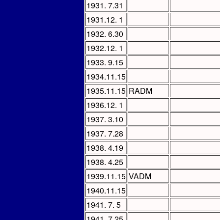
1931. 7.31
1931.12. 1
1932. 6.30
1932.12. 1
1933. 9.15
1934.11.15
1935.11.15
RADM
1936.12. 1
1937. 3.10
1937. 7.28
1938. 4.19
1938. 4.25
1939.11.15
VADM
1940.11.15
1941. 7. 5
1941. 7.25