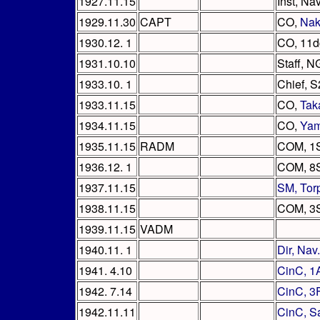
1927.11.15
Inst, Na
1929.11.30
CAPT
CO,
Na
1930.12. 1
CO, 11d
1931.10.10
Staff, N
1933.10. 1
Chief, 
1933.11.15
CO,
Tak
1934.11.15
CO,
Yam
1935.11.15
RADM
COM, 1
1936.12. 1
COM, 8
1937.11.15
SM, Tor
1938.11.15
COM, 3
1939.11.15
VADM
1940.11. 1
Dir, Nav
1941. 4.10
CinC, 1
1942. 7.14
CinC, 3
1942.11.11
CinC, S