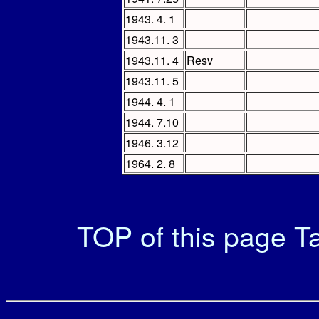
1943. 4. 1
1943.11. 3
1943.11. 4
Resv
1943.11. 5
1944. 4. 1
1944. 7.10
1946. 3.12
1964. 2. 8
TOP of this page
Ta