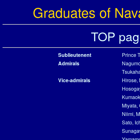
Graduates of Nav
TOP pag
Sublieutenent
Prince 
Admirals
Nagumo,
Tsukaha
Vice-admirals
Hirose,
Hosogay
Kumaok
Miyata, 
Niimi, 
Sato, Ic
Sunaga
Yamamot