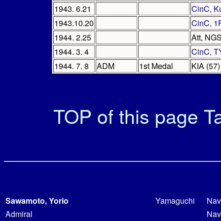
1943. 6.21
CinC, K
1943.10.20
CinC, 1
1944. 2.25
Att, NG
1944. 3. 4
CinC, T
1944. 7. 8
ADM
1st Medal
KIA (57)
TOP of this page
Ta
Sawamoto, Yorio
Yamaguchi
Nav
Admiral
Nav