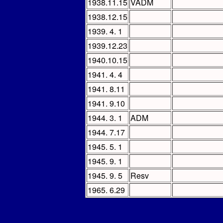
1938.11.15
VADM
1938.12.15
1939. 4. 1
1939.12.23
1940.10.15
1941. 4. 4
1941. 8.11
1941. 9.10
1944. 3. 1
ADM
1944. 7.17
1945. 5. 1
1945. 9. 1
1945. 9. 5
Resv
1965. 6.29