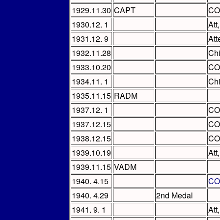
1929.11.30
CAPT
CO
1930.12. 1
Att
1931.12. 9
Att
1932.11.28
Chi
1933.10.20
CO
1934.11. 1
Ch
1935.11.15
RADM
1937.12. 1
CO
1937.12.15
CO
1938.12.15
CO
1939.10.19
Att
1939.11.15
VADM
1940. 4.15
CO
1940. 4.29
2nd Medal
1941. 9. 1
Att