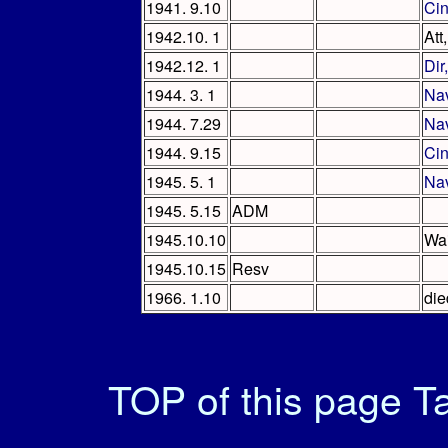
1941. 9.10
Ci
1942.10. 1
Att
1942.12. 1
Dir
1944. 3. 1
Na
1944. 7.29
Na
1944. 9.15
Ci
1945. 5. 1
Na
1945. 5.15
ADM
1945.10.10
Wai
1945.10.15
Resv
1966. 1.10
die
TOP of this page
Ta