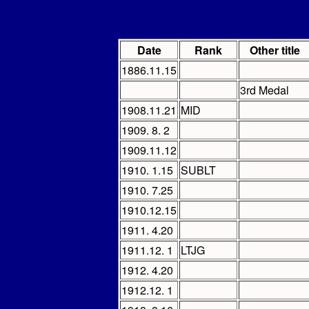
Date
Rank
Other title
1886.11.15
3rd Medal
1908.11.21
MID
1909. 8. 2
1909.11.12
1910. 1.15
SUBLT
1910. 7.25
1910.12.15
1911. 4.20
1911.12. 1
LTJG
1912. 4.20
1912.12. 1