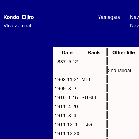
Kondo, Eijiro
Yamagata
Nav
Vice-admiral
Nav
Date
Rank
Other title
1887. 9.12
2nd Medal
1908.11.21
MID
1909. 8. 2
1910. 1.15
SUBLT
1911. 4.20
1911. 8. 4
1911.12. 1
LTJG
1911.12.20