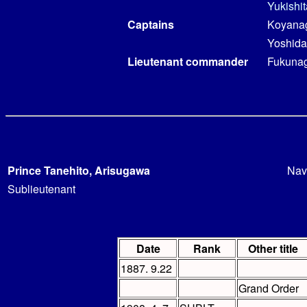
Yukishi
Captains
Koyanag
Yoshida
Lieutenant commander
Fukunag
Prince Tanehito, Arisugawa
Nav
Sublieutenant
Date
Rank
Other title
1887. 9.22
Grand Order