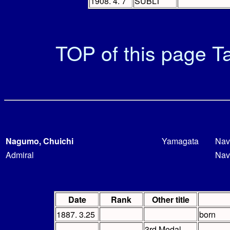
1908. 4. 7
SUBLT
TOP of this page
Ta
Nagumo, Chuichi
Yamagata
Nav
Admiral
Nav
Date
Rank
Other title
1887. 3.25
born
3rd Medal