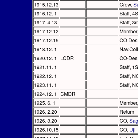
1915.12.13
Crew,
S
1916.12. 1
Staff, 4
1917. 4.13
Staff, 3
1917.12.12
Member
1917.12.15
CO-Des
1918.12. 1
Nav.Col
1920.12. 1
LCDR
CO-Des
1921.11. 1
Staff, 1
1922.12. 1
Staff, N
1923.11. 1
Staff, N
1924.12. 1
CMDR
1925. 6. 1
Member,
1926. 2.20
Return
1926. 3.20
CO,
Sa
1926.10.15
CO,
Uji