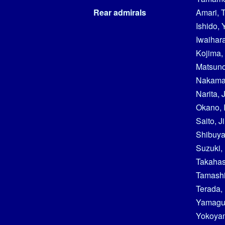
Rear admirals
Amari, 
Ishido, 
Iwaihar
Kojima,
Matsuno
Nakamar
Narita, J
Okano, 
Saito, J
Shibuya
Suzuki,
Takahas
Tamashi
Terada,
Yamaguc
Yokoyam