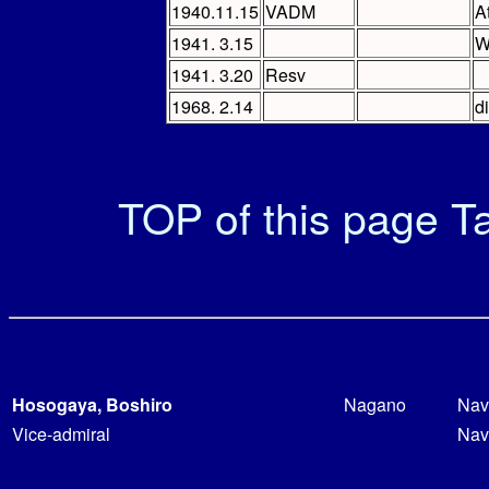
1940.11.15
VADM
A
1941. 3.15
W
1941. 3.20
Resv
1968. 2.14
d
TOP of this page
Ta
Hosogaya, Boshiro
Nagano
Nav
Vice-admiral
Nav