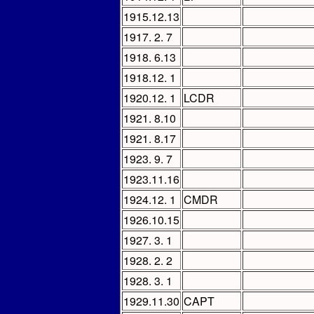
1915.12.13
1917. 2. 7
1918. 6.13
1918.12. 1
1920.12. 1
LCDR
1921. 8.10
1921. 8.17
1923. 9. 7
1923.11.16
1924.12. 1
CMDR
1926.10.15
1927. 3. 1
1928. 2. 2
1928. 3. 1
1929.11.30
CAPT