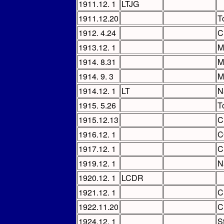
1911.12. 1
LTJG
1911.12.20
T
1912. 4.24
C
1913.12. 1
M
1914. 8.31
M
1914. 9. 3
M
1914.12. 1
LT
N
1915. 5.26
T
1915.12.13
C
1916.12. 1
C
1917.12. 1
C
1919.12. 1
N
1920.12. 1
LCDR
1921.12. 1
C
1922.11.20
C
1924.12. 1
St