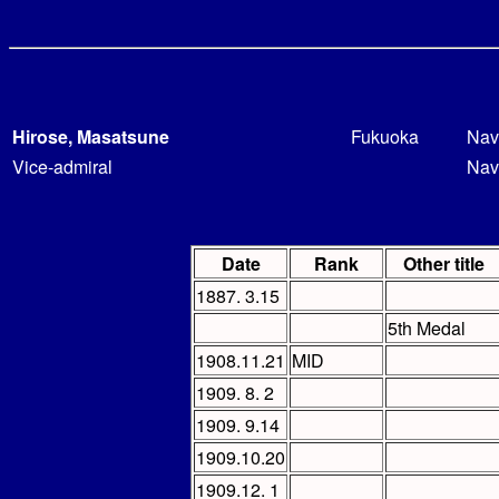
Hirose, Masatsune
Fukuoka
Nav
Vice-admiral
Nav
Date
Rank
Other title
1887. 3.15
5th Medal
1908.11.21
MID
1909. 8. 2
1909. 9.14
1909.10.20
1909.12. 1