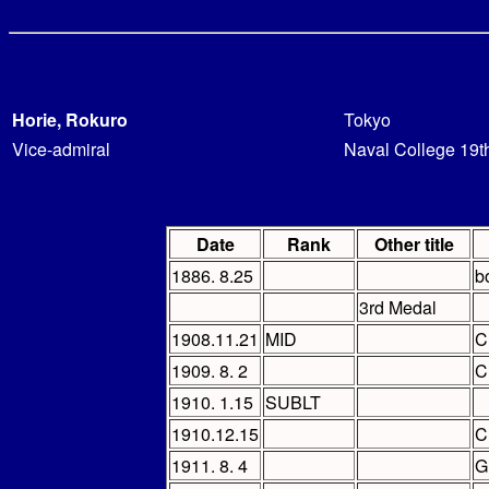
Horie, Rokuro
Tokyo
Vice-admiral
Naval College 19t
Date
Rank
Other title
1886. 8.25
b
3rd Medal
1908.11.21
MID
C
1909. 8. 2
C
1910. 1.15
SUBLT
1910.12.15
C
1911. 8. 4
G