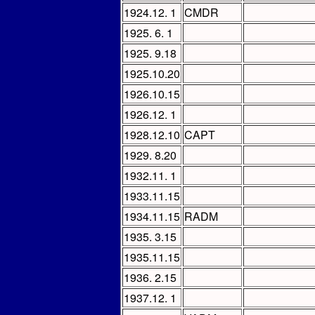
1924.12. 1
CMDR
1925. 6. 1
1925. 9.18
1925.10.20
1926.10.15
1926.12. 1
1928.12.10
CAPT
1929. 8.20
1932.11. 1
1933.11.15
1934.11.15
RADM
1935. 3.15
1935.11.15
1936. 2.15
1937.12. 1