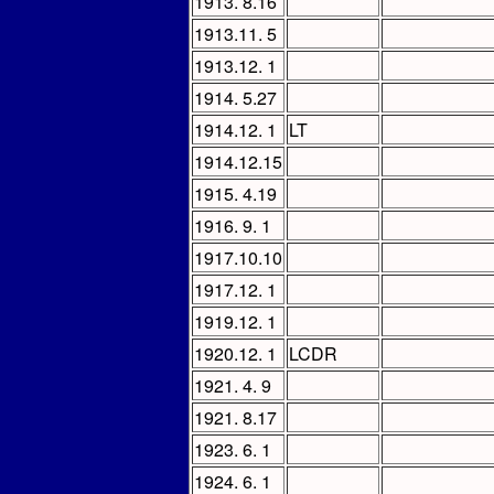
1913. 8.16
1913.11. 5
1913.12. 1
1914. 5.27
1914.12. 1
LT
1914.12.15
1915. 4.19
1916. 9. 1
1917.10.10
1917.12. 1
1919.12. 1
1920.12. 1
LCDR
1921. 4. 9
1921. 8.17
1923. 6. 1
1924. 6. 1