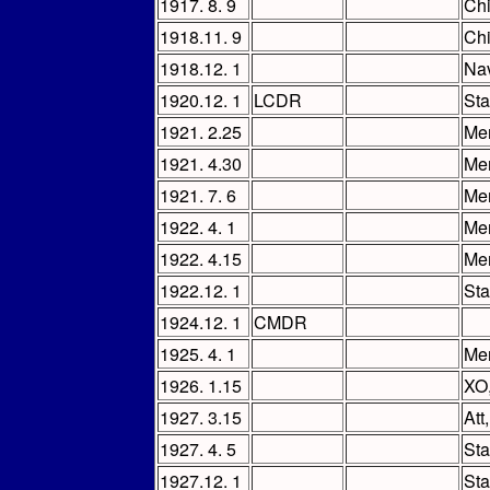
1917. 8. 9
Chi
1918.11. 9
Chi
1918.12. 1
Nav
1920.12. 1
LCDR
Sta
1921. 2.25
Mem
1921. 4.30
Me
1921. 7. 6
Mem
1922. 4. 1
Me
1922. 4.15
Mem
1922.12. 1
Sta
1924.12. 1
CMDR
1925. 4. 1
Mem
1926. 1.15
XO
1927. 3.15
Att
1927. 4. 5
Sta
1927.12. 1
Sta