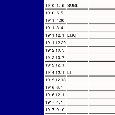
1910. 1.15
SUBLT
1910. 5. 5
1911. 4.20
1911. 8. 4
1911.12. 1
LTJG
1911.12.20
1912.10. 5
1912.10. 7
1912.12. 1
1914.12. 1
LT
1915.12.13
1916. 6. 1
1916.12. 1
1917. 4. 1
1917. 9.10