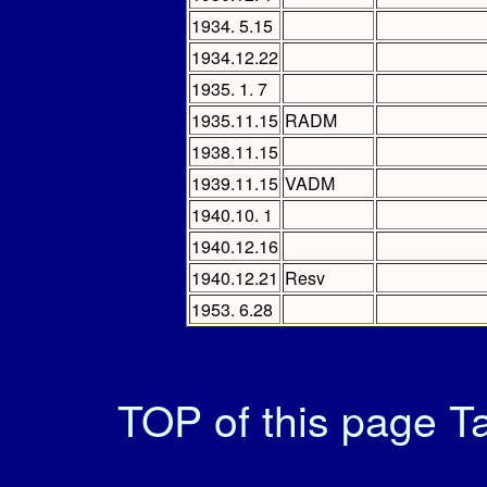
1934. 5.15
1934.12.22
1935. 1. 7
1935.11.15
RADM
1938.11.15
1939.11.15
VADM
1940.10. 1
1940.12.16
1940.12.21
Resv
1953. 6.28
TOP of this page
Ta