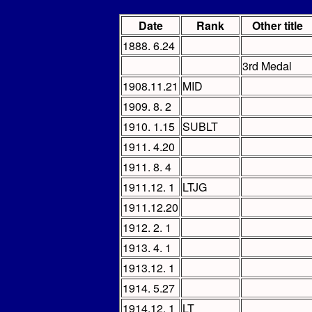
Date
Rank
Other title
1888. 6.24
3rd Medal
1908.11.21
MID
1909. 8. 2
1910. 1.15
SUBLT
1911. 4.20
1911. 8. 4
1911.12. 1
LTJG
1911.12.20
1912. 2. 1
1913. 4. 1
1913.12. 1
1914. 5.27
1914.12. 1
LT