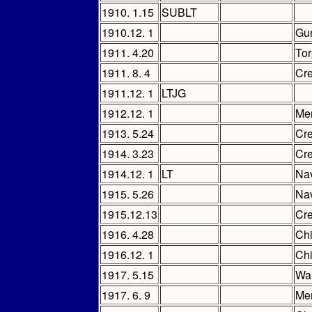
1910. 1.15
SUBLT
1910.12. 1
Gu
1911. 4.20
Tor
1911. 8. 4
Cr
1911.12. 1
LTJG
1912.12. 1
Me
1913. 5.24
Cr
1914. 3.23
Cr
1914.12. 1
LT
Nav
1915. 5.26
Nav
1915.12.13
Cr
1916. 4.28
Chi
1916.12. 1
Chi
1917. 5.15
Wai
1917. 6. 9
Me