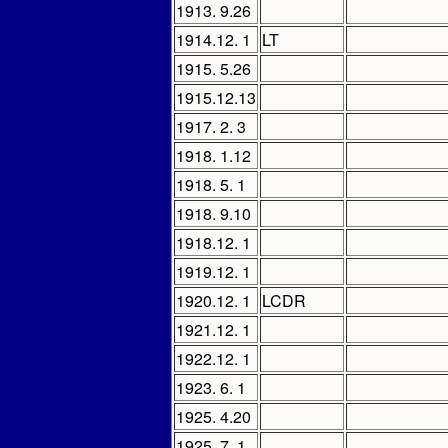
1913. 9.26
1914.12. 1
LT
1915. 5.26
1915.12.13
1917. 2. 3
1918. 1.12
1918. 5. 1
1918. 9.10
1918.12. 1
1919.12. 1
1920.12. 1
LCDR
1921.12. 1
1922.12. 1
1923. 6. 1
1925. 4.20
1925. 7. 1