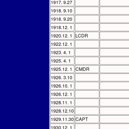
1917. 9.27
1918. 9.10
1918. 9.20
1918.12. 1
1920.12. 1
LCDR
1922.12. 1
1923. 4. 1
1925. 4. 1
1925.12. 1
CMDR
1926. 3.10
1926.10. 1
1926.12. 1
1928.11. 1
1928.12.10
1929.11.30
CAPT
1930.12. 1