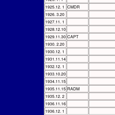
1925.12. 1
CMDR
1926. 3.20
1927.11. 1
1928.12.10
1929.11.30
CAPT
1930. 2.20
1930.12. 1
1931.11.14
1932.12. 1
1933.10.20
1934.11.15
1935.11.15
RADM
1935.12. 2
1936.11.16
1936.12. 1