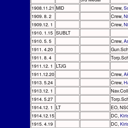
1908.11.21
MID
Crew,
S
1909. 8. 2
Crew,
N
1909.12. 1
Crew,
Ni
1910. 1.15
SUBLT
1910. 5. 5
Crew,
A
1911. 4.20
Gun.Sch
1911. 8. 4
Torp.Sc
1911.12. 1
LTJG
1911.12.20
Crew,
A
1913. 5.24
Crew,
H
1913.12. 1
Nav.Col
1914. 5.27
Torp.Sc
1914.12. 1
LT
EO, NS
1914.12.15
DC,
Kir
1915. 4.19
DC,
Kir