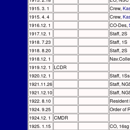
1915. 3. 1
Crew,
Ka
1915. 4. 4
Crew,
Ka
1916.12. 1
CO-Des,
1917.12. 1
Staff, 2S
1918. 7.23
Staff, 1S
1918. 8.20
Staff, 2S
1918.12. 1
Nav.Coll
1919.12. 1
LCDR
1920.12. 1
Staff, 1Ss
1921.11.26
Staff, NG
1921.12.10
Staff, NG
1922. 8.10
Resident 
1924. 9.25
Order of 
1924.12. 1
CMDR
1925. 1.15
CO, 16sg