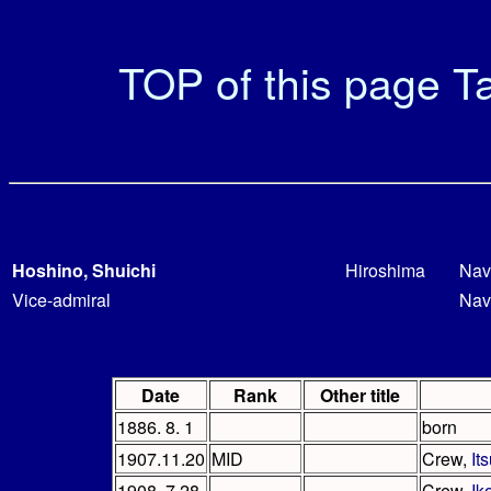
TOP of this page
Ta
Hoshino, Shuichi
Hiroshima
Nav
Vice-admiral
Nav
Date
Rank
Other title
1886. 8. 1
born
1907.11.20
MID
Crew,
It
1908. 7.28
Crew,
Ik