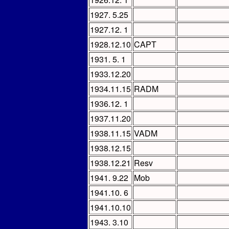
1927. 5.25
1927.12. 1
1928.12.10
CAPT
1931. 5. 1
1933.12.20
1934.11.15
RADM
1936.12. 1
1937.11.20
1938.11.15
VADM
1938.12.15
1938.12.21
Resv
1941. 9.22
Mob
1941.10. 6
1941.10.10
1943. 3.10