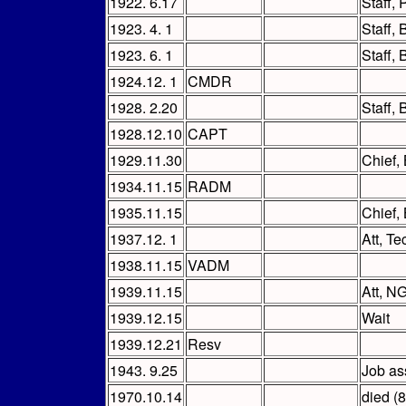
1922. 6.17
Staff,
1923. 4. 1
Staff,
1923. 6. 1
Staff,
1924.12. 1
CMDR
1928. 2.20
Staff,
1928.12.10
CAPT
1929.11.30
Chief,
1934.11.15
RADM
1935.11.15
Chief,
1937.12. 1
Att, T
1938.11.15
VADM
1939.11.15
Att, N
1939.12.15
Wait
1939.12.21
Resv
1943. 9.25
Job ass
1970.10.14
died (8