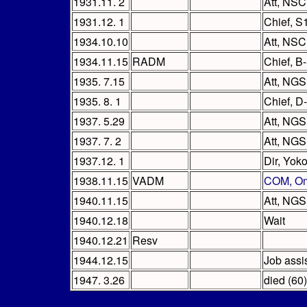
1931.11. 2
Att, NSC
1931.12. 1
Chief, S
1934.10.10
Att, NSC
1934.11.15
RADM
Chief, B
1935. 7.15
Att, NGS 
1935. 8. 1
Chief, D
1937. 5.29
Att, NGS
1937. 7. 2
Att, NGS 
1937.12. 1
Dir, Yok
1938.11.15
VADM
COM, Om
1940.11.15
Att, NGS
1940.12.18
Wait
1940.12.21
Resv
1944.12.15
Job assi
1947. 3.26
died (60)