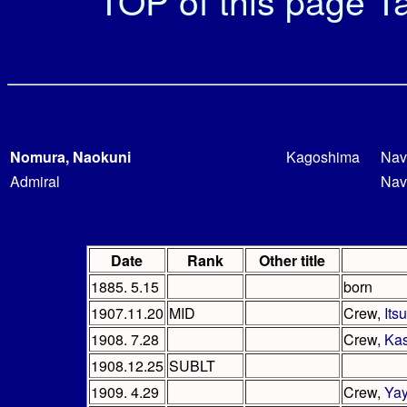
TOP of this page
Ta
Nomura, Naokuni
Kagoshima
Nav
Admiral
Nav
Date
Rank
Other title
1885. 5.15
born
1907.11.20
MID
Crew,
Its
1908. 7.28
Crew,
Ka
1908.12.25
SUBLT
1909. 4.29
Crew,
Yay