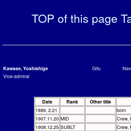
TOP of this page
Ta
Kawase, Yoshishige
Gifu
Nav
Vice-admiral
Date
Rank
Other title
1886. 2.21
born
1907.11.20
MID
Crew,
1908.12.25
SUBLT
Crew,