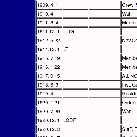
1909. 4. 1
Crew,
1910. 4. 1
Wait
1911. 8. 4
Member
1911.12. 1
LTJG
1912. 5.22
Nav.Co
1914.12. 1
LT
1915. 7.19
Membe
1916. 1.22
Member
1917. 9.15
Att, NG
1918. 6. 3
Inst, 
1919. 4. 1
Reside
1920. 1.21
Order 
1920. 7.29
Wait
1920.12. 1
LCDR
1920.12. 3
Staff,