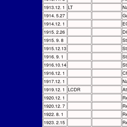
1913.12. 1
LT
Na
1914. 5.27
Gu
1914.12. 1
E
1915. 2.26
D
1915. 9. 8
St
1915.12.13
St
1916. 9. 1
St
1916.10.14
St
1916.12. 1
Ch
1917.12. 1
Na
1919.12. 1
LCDR
At
1920.12. 1
Re
1920.12. 7
Re
1922. 8. 1
Re
1923. 2.15
Re