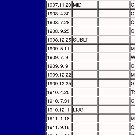
1907.11.20
MID
C
1908. 4.30
C
1908. 7.28
C
1908. 9.25
C
1908.12.25
SUBLT
1909. 5.11
M
1909. 7. 9
W
1909. 9. 9
C
1909.12.22
M
1909.12.25
G
1910. 4.20
T
1910. 7.31
C
1910.12. 1
LTJG
1911. 1.18
M
1911. 9.16
C