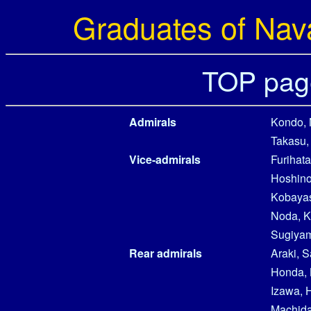
Graduates of Nav
TOP pag
Admirals
Kondo, 
Takasu,
Vice-admirals
Furihata
Hoshino
Kobayas
Noda, K
Sugiyam
Rear admirals
Araki, 
Honda, 
Izawa, 
Machida