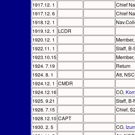
1917.12. 1
Chief Na
1917.12. 6
Chief Na
1918.12. 1
Nav.Col
1919.12. 1
LCDR
1920.12. 1
Member,
1922.11. 1
Staff, B
1923.10.15
Member, 
1924. 7.19
Return
1924. 8. 1
Att, NSC 
1924.12. 1
CMDR
1924.12.16
CO,
Kom
1925. 9.21
Staff, B
1928. 7.15
Chief, S
1928.12.10
CAPT
1930. 2. 5
CO,
Izu