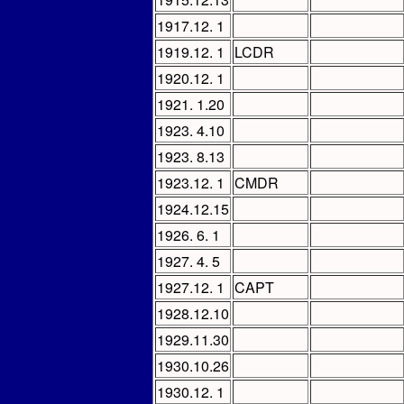
1917.12. 1
1919.12. 1
LCDR
1920.12. 1
1921. 1.20
1923. 4.10
1923. 8.13
1923.12. 1
CMDR
1924.12.15
1926. 6. 1
1927. 4. 5
1927.12. 1
CAPT
1928.12.10
1929.11.30
1930.10.26
1930.12. 1