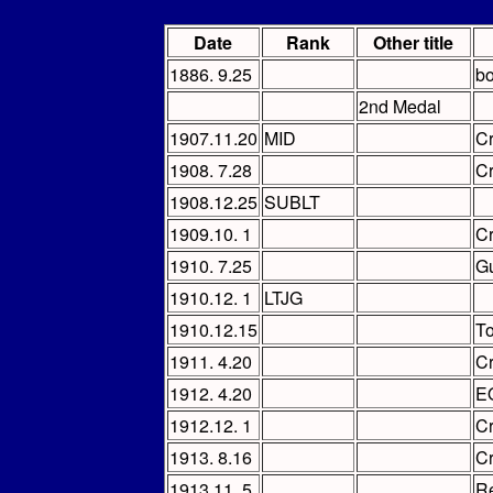
Date
Rank
Other title
1886. 9.25
bo
2nd Medal
1907.11.20
MID
C
1908. 7.28
C
1908.12.25
SUBLT
1909.10. 1
C
1910. 7.25
Gu
1910.12. 1
LTJG
1910.12.15
To
1911. 4.20
C
1912. 4.20
EO
1912.12. 1
C
1913. 8.16
C
1913.11. 5
Re