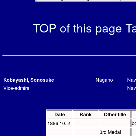
TOP of this page
Ta
Kobayashi, Sonosuke
Nagano
Nav
Vice-admiral
Nav
Date
Rank
Other title
1886.10. 2
b
3rd Medal