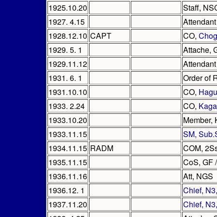
1925.10.20
Staff, NS
1927. 4.15
Attendant
1928.12.10
CAPT
CO,
Chog
1929. 5. 1
Attache, 
1929.11.12
Attendant
1931. 6. 1
Order of 
1931.10.10
CO,
Hagu
1933. 2.24
CO,
Kaga
1933.10.20
Member, 
1933.11.15
SM, Sub.
1934.11.15
RADM
COM, 2S
1935.11.15
CoS, GF /
1936.11.16
Att, NGS
1936.12. 1
Chief, N
1937.11.20
Chief, N