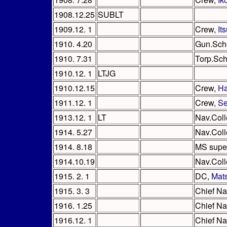
1908.12.25
SUBLT
1909.12. 1
Crew,
It
1910. 4.20
Gun.Sch
1910. 7.31
Torp.Sch
1910.12. 1
LTJG
1910.12.15
Crew,
Ha
1911.12. 1
Crew,
Se
1913.12. 1
LT
Nav.Col
1914. 5.27
Nav.Coll
1914. 8.18
MS super
1914.10.19
Nav.Coll
1915. 2. 1
DC,
Mat
1915. 3. 3
Chief Na
1916. 1.25
Chief Na
1916.12. 1
Chief Na