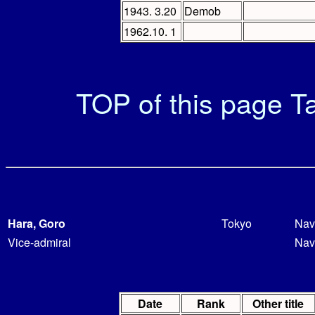
1943. 3.20
Demob
1962.10. 1
TOP of this page
Ta
Hara, Goro
Tokyo
Nav
Vice-admiral
Nav
Date
Rank
Other title