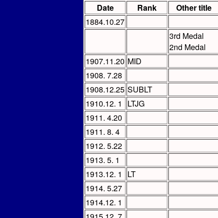
Date
Rank
Other title
1884.10.27
3rd Medal
2nd Medal
1907.11.20
MID
1908. 7.28
1908.12.25
SUBLT
1910.12. 1
LTJG
1911. 4.20
1911. 8. 4
1912. 5.22
1913. 5. 1
1913.12. 1
LT
1914. 5.27
1914.12. 1
1915.12. 7