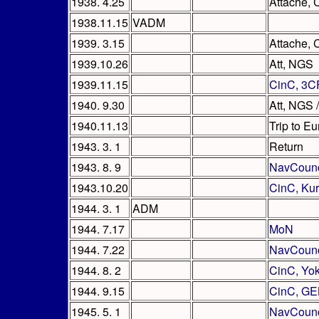
1938. 4.25
Attache, C
1938.11.15
VADM
1939. 3.15
Attache, 
1939.10.26
Att, NGS
1939.11.15
CinC, 3C
1940. 9.30
Att, NGS 
1940.11.13
Trip to E
1943. 3. 1
Return
1943. 8. 9
NavCounc
1943.10.20
CinC, Ku
1944. 3. 1
ADM
1944. 7.17
MoN
1944. 7.22
NavCounc
1944. 8. 2
CinC, Yo
1944. 9.15
CinC, GE
1945. 5. 1
NavCounc