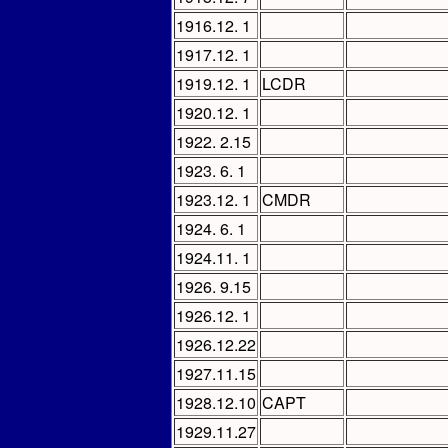
1916.12. 1
1917.12. 1
1919.12. 1
LCDR
1920.12. 1
1922. 2.15
1923. 6. 1
1923.12. 1
CMDR
1924. 6. 1
1924.11. 1
1926. 9.15
1926.12. 1
1926.12.22
1927.11.15
1928.12.10
CAPT
1929.11.27