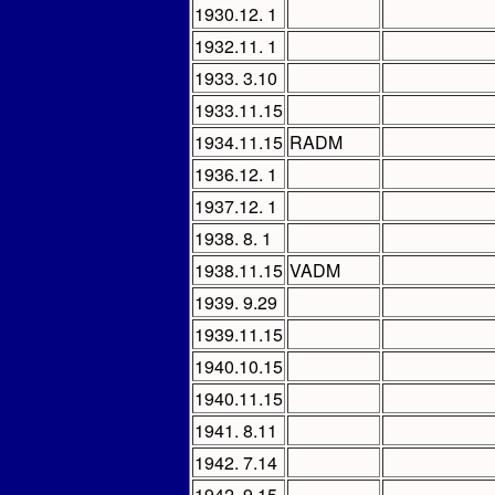
1930.12. 1
1932.11. 1
1933. 3.10
1933.11.15
1934.11.15
RADM
1936.12. 1
1937.12. 1
1938. 8. 1
1938.11.15
VADM
1939. 9.29
1939.11.15
1940.10.15
1940.11.15
1941. 8.11
1942. 7.14
1942. 9.15