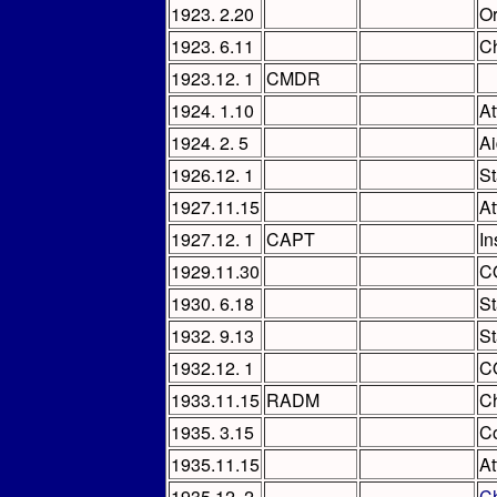
1923. 2.20
Or
1923. 6.11
Ch
1923.12. 1
CMDR
1924. 1.10
At
1924. 2. 5
Ai
1926.12. 1
St
1927.11.15
At
1927.12. 1
CAPT
In
1929.11.30
C
1930. 6.18
St
1932. 9.13
St
1932.12. 1
C
1933.11.15
RADM
Ch
1935. 3.15
Co
1935.11.15
At
1935.12. 2
Ch