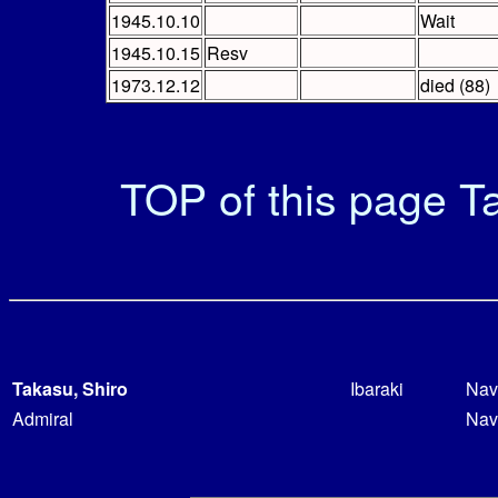
1945.10.10
Wait
1945.10.15
Resv
1973.12.12
died (88)
TOP of this page
Ta
Takasu, Shiro
Ibaraki
Nav
Admiral
Nav