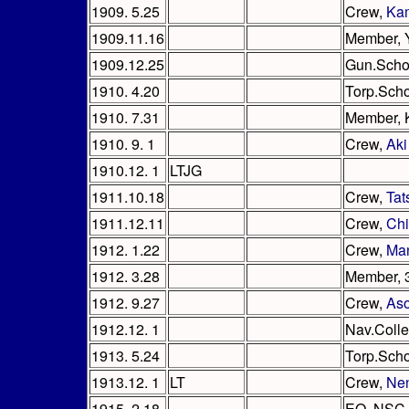
1909. 5.25
Crew,
Ka
1909.11.16
Member, 
1909.12.25
Gun.Scho
1910. 4.20
Torp.Sch
1910. 7.31
Member, 
1910. 9. 1
Crew,
Aki
1910.12. 1
LTJG
1911.10.18
Crew,
Tat
1911.12.11
Crew,
Ch
1912. 1.22
Crew,
Ma
1912. 3.28
Member, 
1912. 9.27
Crew,
As
1912.12. 1
Nav.Coll
1913. 5.24
Torp.Sch
1913.12. 1
LT
Crew,
Ne
1915. 2.18
EO, NSC