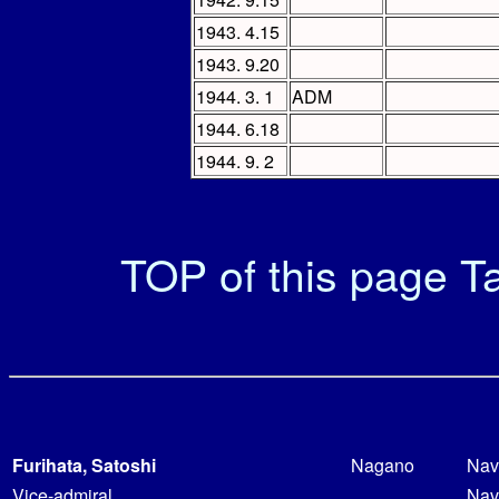
1943. 4.15
1943. 9.20
1944. 3. 1
ADM
1944. 6.18
1944. 9. 2
TOP of this page
Ta
Furihata, Satoshi
Nagano
Nav
Vice-admiral
Nav