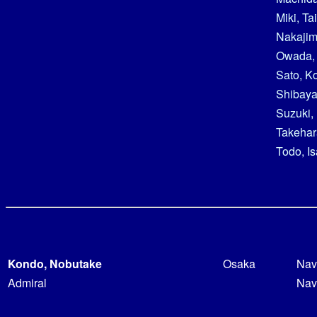
Miki, Ta
Nakajim
Owada,
Sato, Ko
Shibaya
Suzuki,
Takehar
Todo, I
Kondo, Nobutake
Osaka
Nav
Admiral
Nav