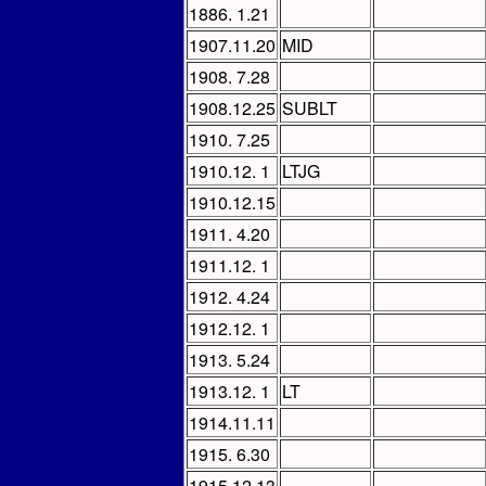
1886. 1.21
1907.11.20
MID
1908. 7.28
1908.12.25
SUBLT
1910. 7.25
1910.12. 1
LTJG
1910.12.15
1911. 4.20
1911.12. 1
1912. 4.24
1912.12. 1
1913. 5.24
1913.12. 1
LT
1914.11.11
1915. 6.30
1915.12.13