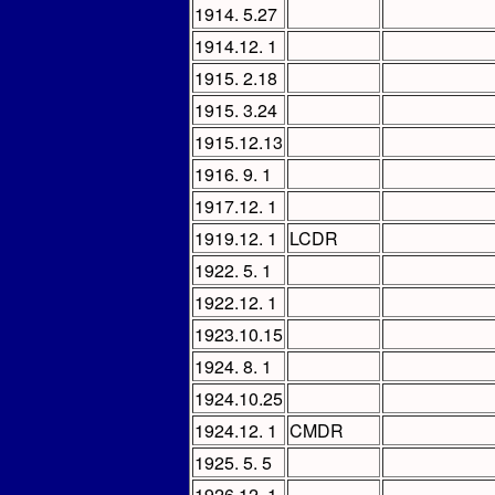
1914. 5.27
1914.12. 1
1915. 2.18
1915. 3.24
1915.12.13
1916. 9. 1
1917.12. 1
1919.12. 1
LCDR
1922. 5. 1
1922.12. 1
1923.10.15
1924. 8. 1
1924.10.25
1924.12. 1
CMDR
1925. 5. 5
1926.12. 1