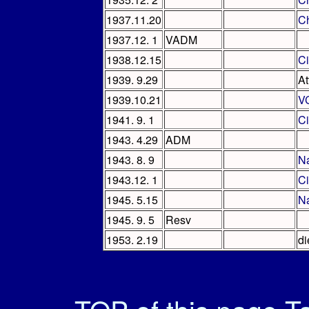
1937.11.20
Ch
1937.12. 1
VADM
1938.12.15
Ci
1939. 9.29
At
1939.10.21
V
1941. 9. 1
Ci
1943. 4.29
ADM
1943. 8. 9
Na
1943.12. 1
C
1945. 5.15
Na
1945. 9. 5
Resv
1953. 2.19
di