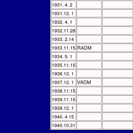
1931. 4. 2
1931.12. 1
1932. 4. 1
1932.11.28
1933. 2.14
1933.11.15
RADM
1934. 5. 1
1935.11.15
1936.12. 1
1937.12. 1
VADM
1938.11.15
1939.11.15
1939.12. 1
1940. 4.15
1940.10.31