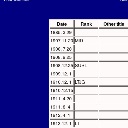
Date
Rank
Other title
1885. 3.29
1907.11.20
MID
1908. 7.28
1908. 9.25
1908.12.25
SUBLT
1909.12. 1
1910.12. 1
LTJG
1910.12.15
1911. 4.20
1911. 8. 4
1912. 4. 1
1913.12. 1
LT