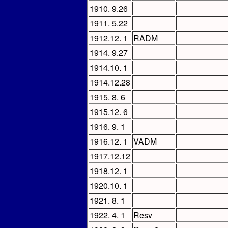
1910. 9.26
1911. 5.22
1912.12. 1
RADM
1914. 9.27
1914.10. 1
1914.12.28
1915. 8. 6
1915.12. 6
1916. 9. 1
1916.12. 1
VADM
1917.12.12
1918.12. 1
1920.10. 1
1921. 8. 1
1922. 4. 1
Resv