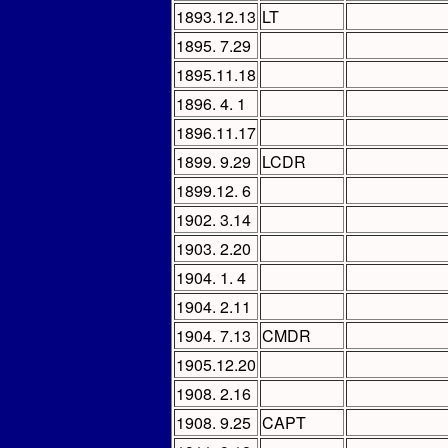
1893.12.13
LT
1895. 7.29
1895.11.18
1896. 4. 1
1896.11.17
1899. 9.29
LCDR
1899.12. 6
1902. 3.14
1903. 2.20
1904. 1. 4
1904. 2.11
1904. 7.13
CMDR
1905.12.20
1908. 2.16
1908. 9.25
CAPT