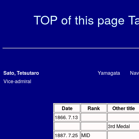
TOP of this page
Ta
Sato, Tetsutaro
Yamagata
Nav
Vice-admiral
Date
Rank
Other title
1866. 7.13
3rd Medal
1887. 7.25
MID