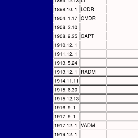
1893.12.13
LT
1898.10. 1
LCDR
1904. 1.17
CMDR
1908. 2.10
1908. 9.25
CAPT
1910.12. 1
1911.12. 1
1913. 5.24
1913.12. 1
RADM
1914.11.11
1915. 6.30
1915.12.13
1916. 9. 1
1917. 9. 1
1917.12. 1
VADM
1919.12. 1