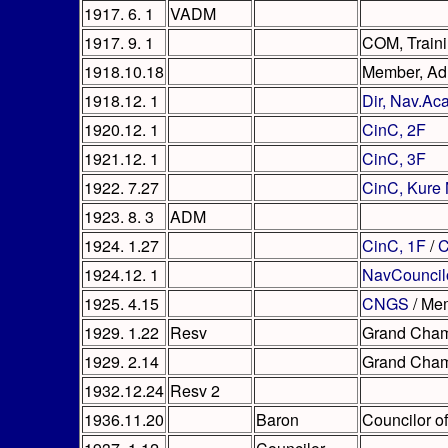
1917. 6. 1
VADM
1917. 9. 1
COM, Traini
1918.10.18
Member, A
1918.12. 1
Dir, Nav.A
1920.12. 1
CinC, 2F
1921.12. 1
CinC, 3F
1922. 7.27
CinC, Kure
1923. 8. 3
ADM
1924. 1.27
CinC, 1F
/
C
1924.12. 1
NavCouncil
1925. 4.15
CNGS
/ Me
1929. 1.22
Resv
Grand Cham
1929. 2.14
Grand Chamb
1932.12.24
Resv 2
1936.11.20
Baron
Councilor of