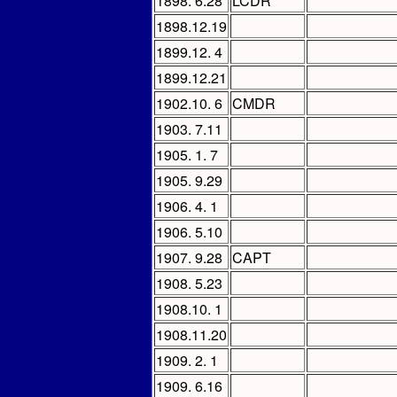
1898. 6.28
LCDR
1898.12.19
1899.12. 4
1899.12.21
1902.10. 6
CMDR
1903. 7.11
1905. 1. 7
1905. 9.29
1906. 4. 1
1906. 5.10
1907. 9.28
CAPT
1908. 5.23
1908.10. 1
1908.11.20
1909. 2. 1
1909. 6.16