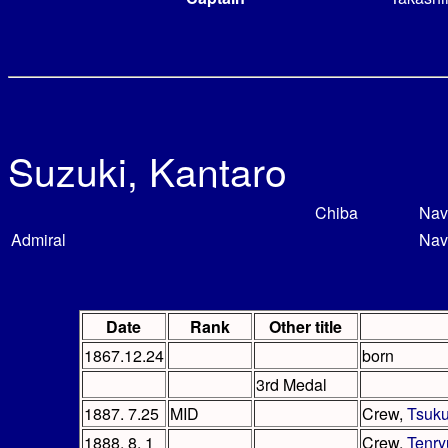
Suzuki, Kantaro
Chiba
Nav
Admiral
Nav
Date
Rank
Other title
1867.12.24
born
3rd Medal
1887. 7.25
MID
Crew,
Tsuk
1888. 8. 1
Crew,
Tenry