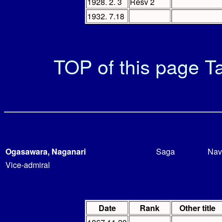
1928. 2. 3
Resv 2
1932. 7.18
TOP of this page
Ta
Ogasawara, Naganari
Saga
Nav
Vice-admiral
Date
Rank
Other title