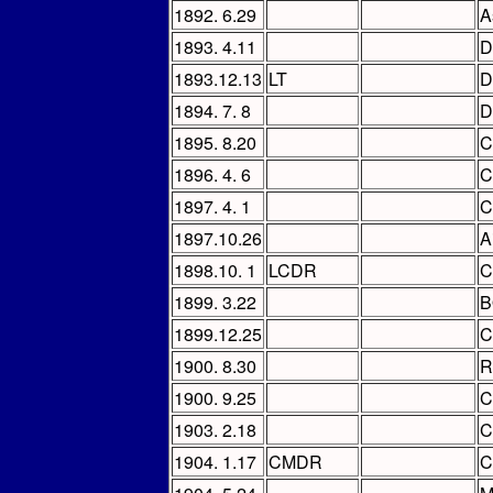
1892. 6.29
A
1893. 4.11
D
1893.12.13
LT
D
1894. 7. 8
D
1895. 8.20
C
1896. 4. 6
C
1897. 4. 1
C
1897.10.26
A
1898.10. 1
LCDR
C
1899. 3.22
B
1899.12.25
C
1900. 8.30
R
1900. 9.25
C
1903. 2.18
C
1904. 1.17
CMDR
C