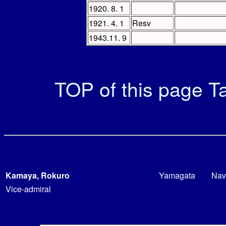
1920. 8. 1
1921. 4. 1
Resv
1943.11. 9
TOP of this page
Ta
Kamaya, Rokuro
Yamagata
Nav
Vice-admiral