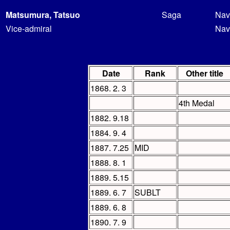
Matsumura, Tatsuo
Saga
Nav
Vice-admiral
Nav
Date
Rank
Other title
1868. 2. 3
4th Medal
1882. 9.18
1884. 9. 4
1887. 7.25
MID
1888. 8. 1
1889. 5.15
1889. 6. 7
SUBLT
1889. 6. 8
1890. 7. 9