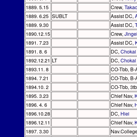
1889. 5.15
Crew,
Takac
1889. 6.25
SUBLT
Assist DC,
1889. 9.30
Assist DC,
1890.12.15
Crew,
Jinge
1891. 7.23
Assist DC,
1891. 8. 6
DC,
Chokai
1892.12.21
LT
DC,
Chokai
1893.11. 8
CO-Tbb, B-
1894. 7.21
CO-Tbb, B-
1894.10. 2
CO-Tbb, 3tb
1895. 3.23
Chief Nav,
1896. 4. 6
Chief Nav,
H
1896.10.28
DC,
Hiei
1896.12.11
Chief Nav,
1897. 3.30
Nav.Colleg