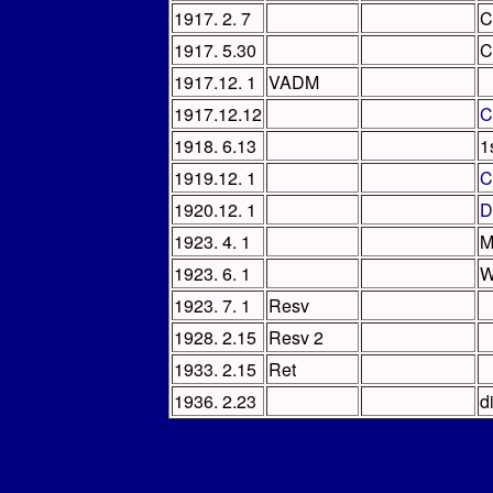
1917. 2. 7
C
1917. 5.30
C
1917.12. 1
VADM
1917.12.12
C
1918. 6.13
1
1919.12. 1
C
1920.12. 1
D
1923. 4. 1
M
1923. 6. 1
W
1923. 7. 1
Resv
1928. 2.15
Resv 2
1933. 2.15
Ret
1936. 2.23
d