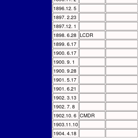
1896.12. 5
1897. 2.23
1897.12. 1
1898. 6.28
LCDR
1899. 6.17
1900. 6.17
1900. 9. 1
1900. 9.28
1901. 5.17
1901. 6.21
1902. 3.13
1902. 7. 8
1902.10. 6
CMDR
1903.11.10
1904. 4.18