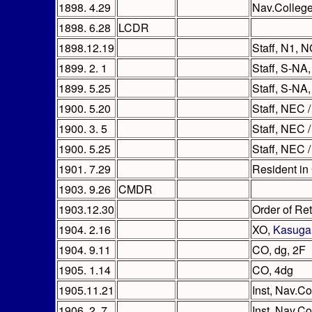
1898. 4.29
Nav.Colleg
1898. 6.28
LCDR
1898.12.19
Staff, N1, 
1899. 2. 1
Staff, S-NA,
1899. 5.25
Staff, S-NA,
1900. 5.20
Staff, NEC /
1900. 3. 5
Staff, NEC /
1900. 5.25
Staff, NEC /
1901. 7.29
Resident in
1903. 9.26
CMDR
1903.12.30
Order of Re
1904. 2.16
XO,
Kasuga
1904. 9.11
CO, dg, 2F
1905. 1.14
CO, 4dg
1905.11.21
Inst, Nav.Co
1906. 2. 7
Inst, Nav.Co