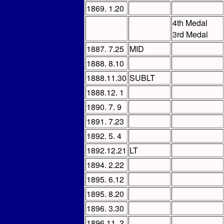
1869. 1.20
4th Medal
3rd Medal
1887. 7.25
MID
1888. 8.10
1888.11.30
SUBLT
1888.12. 1
1890. 7. 9
1891. 7.23
1892. 5. 4
1892.12.21
LT
1894. 2.22
1895. 6.12
1895. 8.20
1896. 3.30
1896.11. 2