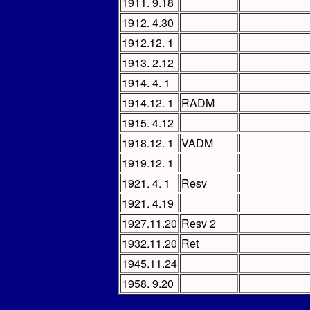
1911. 9.18
1912. 4.30
1912.12. 1
1913. 2.12
1914. 4. 1
1914.12. 1
RADM
1915. 4.12
1918.12. 1
VADM
1919.12. 1
1921. 4. 1
Resv
1921. 4.19
1927.11.20
Resv 2
1932.11.20
Ret
1945.11.24
1958. 9.20