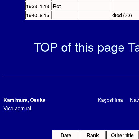
1933. 1.13
Ret
1940. 8.15
died (72)
TOP of this page
Ta
Kamimura, Osuke
Kagoshima
Nav
Vice-admiral
Date
Rank
Other title