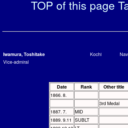
TOP of this page
Ta
Iwamura, Toshitake
Kochi
Nav
Vice-admiral
Date
Rank
Other title
1866. 8.
3rd Medal
1887. 7.
MID
1889. 9.11
SUBLT