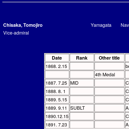
Chisaka, Tomojiro
Yamagata
Nav
Vice-admiral
Date
Rank
Other title
1868. 2.15
b
4th Medal
1887. 7.25
MID
C
1888. 8. 1
C
1889. 5.15
C
1889. 9.11
SUBLT
A
1890.12.15
C
1891. 7.23
A