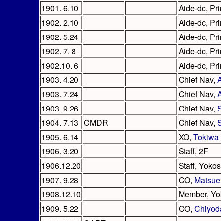
1901. 6.10
Aide-dc, Pri
1902. 2.10
Aide-dc, Pri
1902. 5.24
Aide-dc, Pri
1902. 7. 8
Aide-dc, Pri
1902.10. 6
Aide-dc, Pri
1903. 4.20
Chief Nav,
1903. 7.24
Chief Nav,
1903. 9.26
Chief Nav,
S
1904. 7.13
CMDR
Chief Nav,
S
1905. 6.14
XO,
Tokiwa
1906. 3.20
Staff, 2F
1906.12.20
Staff, Yoko
1907. 9.28
CO,
Matsue
1908.12.10
Member, Yo
1909. 5.22
CO,
Chiyod