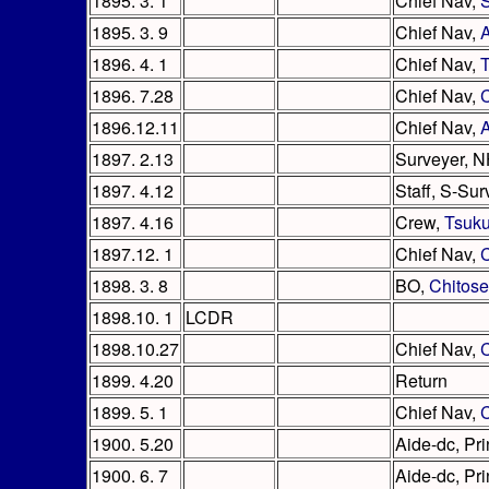
1895. 3. 1
Chief Nav,
1895. 3. 9
Chief Nav,
1896. 4. 1
Chief Nav,
T
1896. 7.28
Chief Nav,
1896.12.11
Chief Nav,
A
1897. 2.13
Surveyer, 
1897. 4.12
Staff, S-Su
1897. 4.16
Crew,
Tsuk
1897.12. 1
Chief Nav,
1898. 3. 8
BO,
Chitose
1898.10. 1
LCDR
1898.10.27
Chief Nav,
C
1899. 4.20
Return
1899. 5. 1
Chief Nav,
C
1900. 5.20
Aide-dc, Pri
1900. 6. 7
Aide-dc, Pri