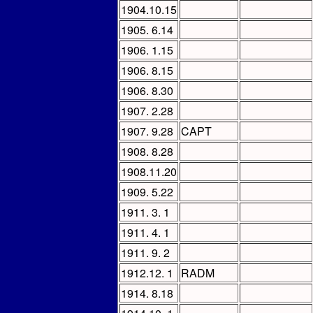
1904.10.15
1905. 6.14
1906. 1.15
1906. 8.15
1906. 8.30
1907. 2.28
1907. 9.28
CAPT
1908. 8.28
1908.11.20
1909. 5.22
1911. 3. 1
1911. 4. 1
1911. 9. 2
1912.12. 1
RADM
1914. 8.18