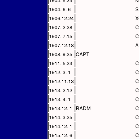
1904. 5.24
M
1904. 6. 6
S
1906.12.24
X
1907. 2.28
C
1907. 7.15
C
1907.12.18
A
1908. 9.25
CAPT
1911. 5.23
C
1912. 3. 1
C
1912.11.13
C
1913. 2.12
C
1913. 4. 1
C
1913.12. 1
RADM
C
1914. 3.25
C
1914.12. 1
C
1915.12. 6
C