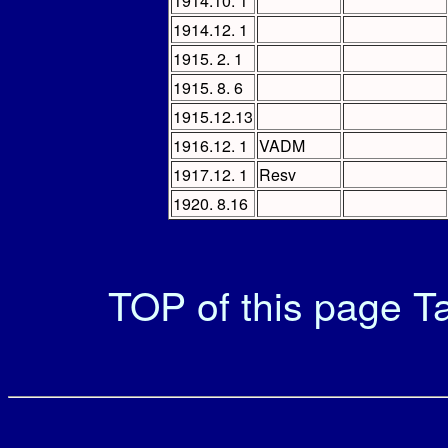
1914.10. 1
1914.12. 1
1915. 2. 1
1915. 8. 6
1915.12.13
1916.12. 1
VADM
1917.12. 1
Resv
1920. 8.16
TOP of this page
Ta