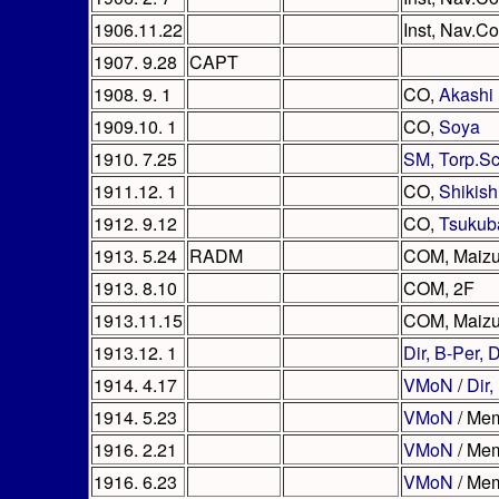
1906.11.22
Inst, Nav.Co
1907. 9.28
CAPT
1908. 9. 1
CO,
Akashi
1909.10. 1
CO,
Soya
1910. 7.25
SM, Torp.S
1911.12. 1
CO,
Shikis
1912. 9.12
CO,
Tsukub
1913. 5.24
RADM
COM, Maizu
1913. 8.10
COM, 2F
1913.11.15
COM, Maizu
1913.12. 1
Dir, B-Per,
1914. 4.17
VMoN
/
Dir,
1914. 5.23
VMoN
/ Mem
1916. 2.21
VMoN
/ Mem
1916. 6.23
VMoN
/ Mem