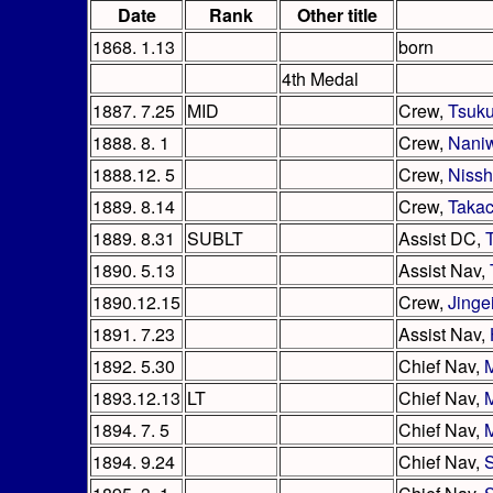
Date
Rank
Other title
1868. 1.13
born
4th Medal
1887. 7.25
MID
Crew,
Tsuk
1888. 8. 1
Crew,
Nani
1888.12. 5
Crew,
Nissh
1889. 8.14
Crew,
Takac
1889. 8.31
SUBLT
Assist DC,
1890. 5.13
Assist Nav,
1890.12.15
Crew,
Jinge
1891. 7.23
Assist Nav,
1892. 5.30
Chief Nav,
1893.12.13
LT
Chief Nav,
1894. 7. 5
Chief Nav,
1894. 9.24
Chief Nav,