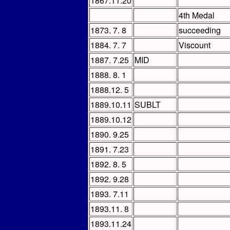
1867.11.20
4th Medal
1873. 7. 8
succeeding
1884. 7. 7
Viscount
1887. 7.25
MID
1888. 8. 1
1888.12. 5
1889.10.11
SUBLT
1889.10.12
1890. 9.25
1891. 7.23
1892. 8. 5
1892. 9.28
1893. 7.11
1893.11. 8
1893.11.24