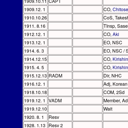
1909.10.11
CAPT
1909.12. 1
CO,
Chitos
1910.10.26
CoS, Takes
1911. 8.16
TInsp, Sas
1912.12. 1
CO,
Aki
1913.12. 1
EO, NSC
1914. 6. 3
EO, NSC /
1914.12.15
CO,
Kirishi
1915. 4. 5
CO,
Kirishi
1915.12.13
RADM
Dir, NHC
1916.12. 1
Adj, Korean
1918.10.18
COM, 2Sd
1919.12. 1
VADM
Member, A
1919.12.10
Wait
1920. 8. 1
Resv
1928. 1.13
Resv 2