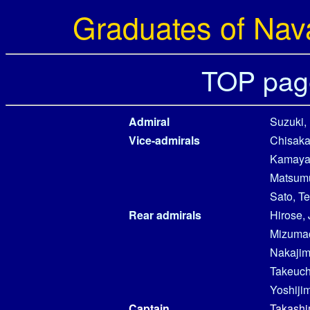
Graduates of Nav
TOP pag
Admiral
Suzuki,
Vice-admirals
Chisaka
Kamaya
Matsumu
Sato, Te
Rear admirals
Hirose, 
Mizumac
Nakajima
Takeuchi
Yoshijim
Captain
Takashi