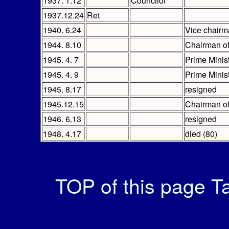
1937. 1.12
Councilor
1937.12.24
Ret
1940. 6.24
Vice chairm
1944. 8.10
Chairman of
1945. 4. 7
Prime Minist
1945. 4. 9
Prime Minis
1945. 8.17
resigned
1945.12.15
Chairman of
1946. 6.13
resigned
1948. 4.17
died (80)
TOP of this page
Ta