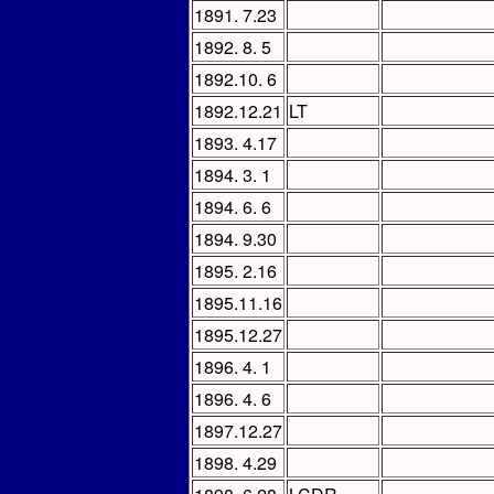
1891. 7.23
1892. 8. 5
1892.10. 6
1892.12.21
LT
1893. 4.17
1894. 3. 1
1894. 6. 6
1894. 9.30
1895. 2.16
1895.11.16
1895.12.27
1896. 4. 1
1896. 4. 6
1897.12.27
1898. 4.29