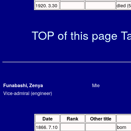
1920. 3.30
died (5
TOP of this page
Ta
Funabashi, Zenya
Mie
Vice-admiral (engineer)
Date
Rank
Other title
1866. 7.10
born