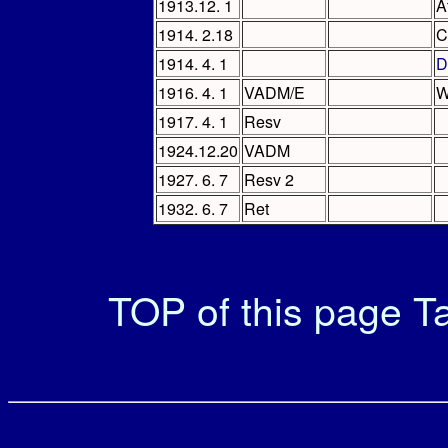
1913.12. 1
A
1914. 2.18
C
1914. 4. 1
D
1916. 4. 1
VADM/E
W
1917. 4. 1
Resv
1924.12.20
VADM
1927. 6. 7
Resv 2
1932. 6. 7
Ret
TOP of this page
Ta