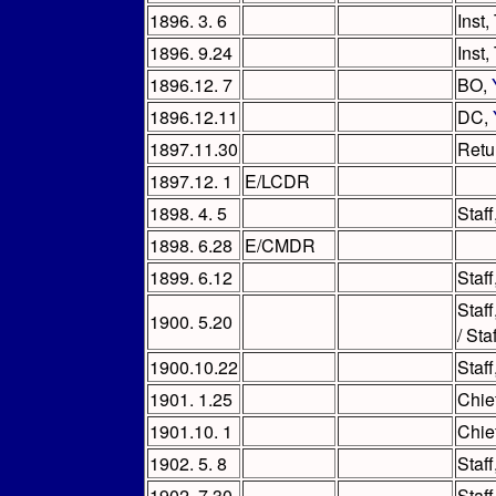
1896. 3. 6
Inst,
1896. 9.24
Inst
1896.12. 7
BO,
1896.12.11
DC,
1897.11.30
Retu
1897.12. 1
E/LCDR
1898. 4. 5
Staf
1898. 6.28
E/CMDR
1899. 6.12
Staf
Staf
1900. 5.20
/ St
1900.10.22
Staf
1901. 1.25
Chie
1901.10. 1
Chie
1902. 5. 8
Staf
1902. 7.30
Staf