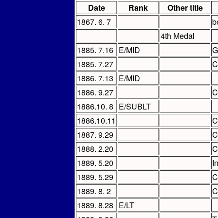
Date
Rank
Other title
1867. 6. 7
b
4th Medal
1885. 7.16
E/MID
G
1885. 7.27
C
1886. 7.13
E/MID
1886. 9.27
C
1886.10. 8
E/SUBLT
1886.10.11
C
1887. 9.29
C
1888. 2.20
C
1889. 5.20
I
1889. 5.29
C
1889. 8. 2
C
1889. 8.28
E/LT