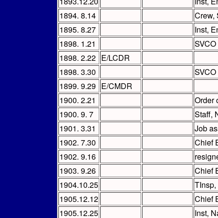
1893.12.20
Inst, 
1894. 8.14
Crew, 
1895. 8.27
Inst, 
1898. 1.21
SVCO (
1898. 2.22
E/LCDR
1898. 3.30
SVCO
1899. 9.29
E/CMDR
1900. 2.21
Order 
1900. 9. 7
Staff,
1901. 3.31
Job as
1902. 7.30
Chief 
1902. 9.16
resign
1903. 9.26
Chief 
1904.10.25
TInsp
1905.12.12
Chief 
1905.12.25
Inst, 