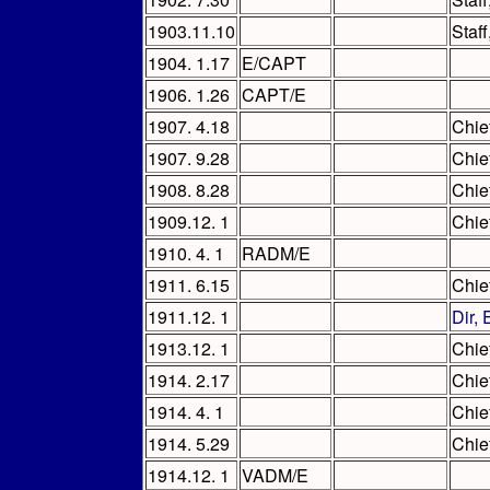
1903.11.10
Staf
1904. 1.17
E/CAPT
1906. 1.26
CAPT/E
1907. 4.18
Chie
1907. 9.28
Chie
1908. 8.28
Chie
1909.12. 1
Chie
1910. 4. 1
RADM/E
1911. 6.15
Chie
1911.12. 1
Dir,
1913.12. 1
Chie
1914. 2.17
Chie
1914. 4. 1
Chie
1914. 5.29
Chie
1914.12. 1
VADM/E