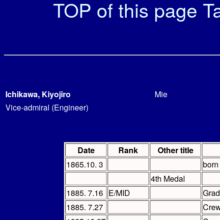
TOP of this page
Ta
Ichikawa, Kiyojiro
Mie
Vice-admiral (Engineer)
Date
Rank
Other title
1865.10. 3
born
4th Medal
1885. 7.16
E/MID
Grad
1885. 7.27
Cre