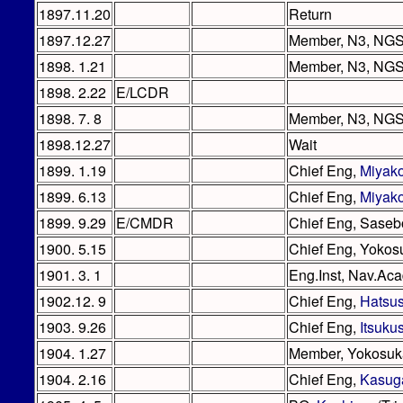
1897.11.20
Return
1897.12.27
Member, N3, NG
1898. 1.21
Member, N3, NGS 
1898. 2.22
E/LCDR
1898. 7. 8
Member, N3, NGS /
1898.12.27
Wait
1899. 1.19
Chief Eng,
Miyak
1899. 6.13
Chief Eng,
Miyak
1899. 9.29
E/CMDR
Chief Eng, Saseb
1900. 5.15
Chief Eng, Yokos
1901. 3. 1
Eng.Inst, Nav.Ac
1902.12. 9
Chief Eng,
Hatsu
1903. 9.26
Chief Eng,
Itsuku
1904. 1.27
Member, Yokosu
1904. 2.16
Chief Eng,
Kasug