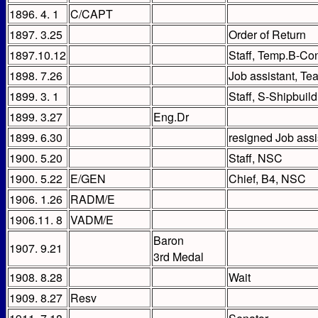
1896. 4. 1
C/CAPT
1897. 3.25
Order of Return
1897.10.12
Staff, Temp.B-Co
1898. 7.26
Job assistant, Tea
1899. 3. 1
Staff, S-Shipbuil
1899. 3.27
Eng.Dr
1899. 6.30
resigned Job assi
1900. 5.20
Staff, NSC
1900. 5.22
E/GEN
Chief, B4, NSC
1906. 1.26
RADM/E
1906.11. 8
VADM/E
Baron
1907. 9.21
3rd Medal
1908. 8.28
Wait
1909. 8.27
Resv