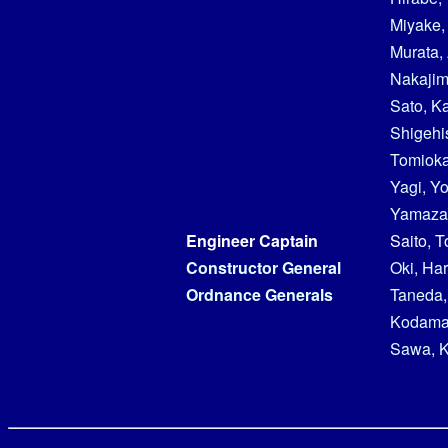
Miyake,
Murata, 
Nakajim
Sato, K
Shigehi
Tomioka
Yagi, Y
Yamazak
Engineer Captain
Saito, 
Constructor General
Oki, Har
Ordnance Generals
Taneda,
Kodama,
Sawa, 