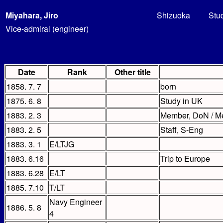
Miyahara, Jiro
Shizuoka
Stu
Vice-admiral (engineer)
Date
Rank
Other title
1858. 7. 7
born
1875. 6. 8
Study in UK
1883. 2. 3
Member, DoN / M
1883. 2. 5
Staff, S-Eng
1883. 3. 1
E/LTJG
1883. 6.16
Trip to Europe
1883. 6.28
E/LT
1885. 7.10
T/LT
Navy Engineer
1886. 5. 8
4