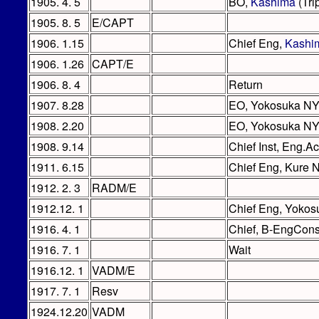
1905. 4. 5
BO,
Kashima
(Tri
1905. 8. 5
E/CAPT
1906. 1.15
Chief Eng,
Kashi
1906. 1.26
CAPT/E
1906. 8. 4
Return
1907. 8.28
EO, Yokosuka N
1908. 2.20
EO, Yokosuka NY
1908. 9.14
Chief Inst, Eng.A
1911. 6.15
Chief Eng, Kure 
1912. 2. 3
RADM/E
1912.12. 1
Chief Eng, Yoko
1916. 4. 1
Chief, B-EngCons
1916. 7. 1
Wait
1916.12. 1
VADM/E
1917. 7. 1
Resv
1924.12.20
VADM