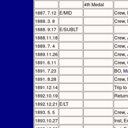
4th Medal
1887. 7.12
E/MID
Crew,
1888. 3. 8
Crew,
1888. 9.17
E/SUBLT
1888.11.18
Crew,
1889. 7. 4
Crew,
1889.11.26
Crew,
1891. 6.11
Crew,
1891. 7.23
BO,
M
1891. 8.28
Crew,
1891.12.14
Trip to
1892.10.19
Return
1892.12.21
E/LT
1893. 5. 5
Crew,
1893.10.27
Inst, 