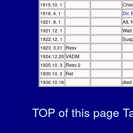
1915.10. 1
Chie
1916. 4. 1
Dir,
1921. 9. 1
Att,
1921.12. 1
Wait
1922.12. 1
Sus
1923. 3.31
Resv
1924.12.20
VADM
1925.10. 3
Resv 2
1930.10. 3
Ret
1936.10.16
died 
TOP of this page
Ta