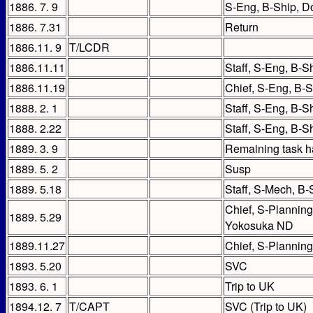
1886. 7. 9
S-Eng, B-Ship, 
1886. 7.31
Return
1886.11. 9
T/LCDR
1886.11.11
Staff, S-Eng, B-S
1886.11.19
Chief, S-Eng, B-
1888. 2. 1
Staff, S-Eng, B-S
1888. 2.22
Staff, S-Eng, B-Sh
1889. 3. 9
Remaining task h
1889. 5. 2
Susp
1889. 5.18
Staff, S-Mech, B
Chief, S-Planning
1889. 5.29
Yokosuka ND
1889.11.27
Chief, S-Planning
1893. 5.20
SVC
1893. 6. 1
Trip to UK
1894.12. 7
T/CAPT
SVC (Trip to UK)