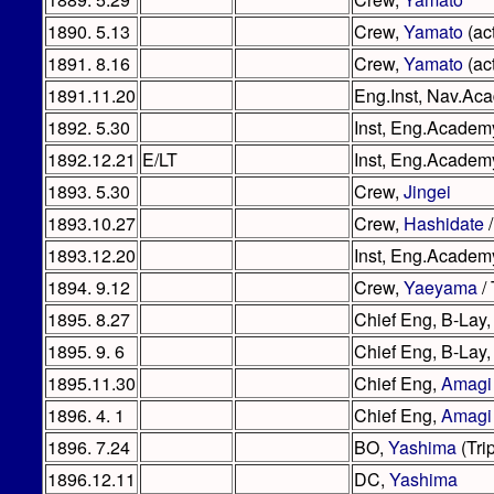
1890. 5.13
Crew,
Yamato
(act
1891. 8.16
Crew,
Yamato
(act
1891.11.20
Eng.Inst, Nav.Aca
1892. 5.30
Inst, Eng.Academy
1892.12.21
E/LT
Inst, Eng.Academ
1893. 5.30
Crew,
Jingei
1893.10.27
Crew,
Hashidate
/
1893.12.20
Inst, Eng.Academ
1894. 9.12
Crew,
Yaeyama
/ 
1895. 8.27
Chief Eng, B-Lay,
1895. 9. 6
Chief Eng, B-Lay,
1895.11.30
Chief Eng,
Amagi
1896. 4. 1
Chief Eng,
Amagi
1896. 7.24
BO,
Yashima
(Tri
1896.12.11
DC,
Yashima