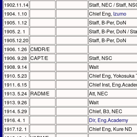
1902.11.14
Staff, NEC / Staff, NS
1904. 1.10
Chief Eng,
Izumo
1905. 1.12
Staff, B-Per, DoN
1905. 2. 1
Staff, B-Per, DoN / St
1905.12.20
Staff, B-Per, DoN
1906. 1.26
CMDR/E
1906. 9.28
CAPT/E
Staff, NSC
1908. 9.14
Wait
1910. 5.23
Chief Eng, Yokosuka
1911. 6.15
Chief Inst, Eng.Acade
1913. 5.24
RADM/E
Att, NEC
1913. 9.26
Wait
1914. 5.29
Chief, B3, NEC
1916. 4. 1
Dir, Eng.Academy
1917.12. 1
Chief Eng, Kure ND