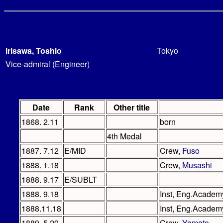
Irisawa, Toshio
Tokyo
Vice-admiral (Engineer)
Date
Rank
Other title
1868. 2.11
born
4th Medal
1887. 7.12
E/MID
Crew,
Fuso
1888. 1.18
Crew,
Musashi
1888. 9.17
E/SUBLT
1888. 9.18
Inst, Eng.Academ
1888.11.18
Inst, Eng.Academy
1889. 5.29
Crew,
Yamato