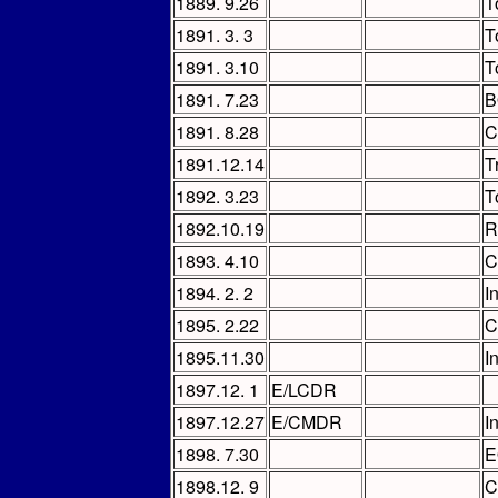
1889. 9.26
T
1891. 3. 3
T
1891. 3.10
T
1891. 7.23
B
1891. 8.28
C
1891.12.14
T
1892. 3.23
T
1892.10.19
R
1893. 4.10
C
1894. 2. 2
I
1895. 2.22
C
1895.11.30
I
1897.12. 1
E/LCDR
1897.12.27
E/CMDR
I
1898. 7.30
E
1898.12. 9
C