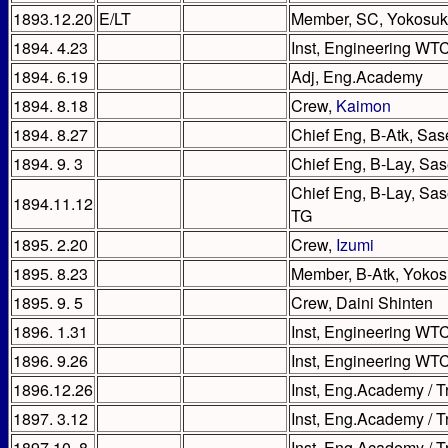
1893.12.20
E/LT
Member, SC, Yokosu
1894. 4.23
Inst, Engineering WTC
1894. 6.19
Adj, Eng.Academy
1894. 8.18
Crew,
Kaimon
1894. 8.27
Chief Eng, B-Atk, Sas
1894. 9. 3
Chief Eng, B-Lay, Sa
Chief Eng, B-Lay, Sas
1894.11.12
TG
1895. 2.20
Crew,
Izumi
1895. 8.23
Member, B-Atk, Yokos
1895. 9. 5
Crew, Daini Shinten
1896. 1.31
Inst, Engineering WTC
1896. 9.26
Inst, Engineering WT
1896.12.26
Inst, Eng.Academy / 
1897. 3.12
Inst, Eng.Academy / T
1897.10. 8
Inst, Eng.Academy / T