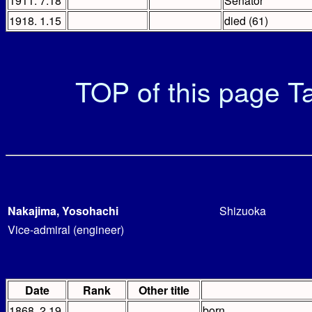
1911. 7.18
Senator
1918. 1.15
died (61)
TOP of this page
Ta
Nakajima, Yosohachi
Shizuoka
Vice-admiral (engineer)
Date
Rank
Other title
1868. 2.19
born