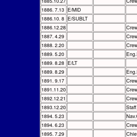
1885.10.27
Cre
1886. 7.13
E/MID
1886.10. 8
E/SUBLT
1886.12.28
Cre
1887. 4.29
Cre
1888. 2.20
Cre
1889. 5.20
Eng.
1889. 8.28
E/LT
1889. 8.29
Eng.
1891. 9.17
Cre
1891.11.20
Cre
1892.12.21
Cre
1893.12.20
Staf
1894. 5.23
Nav.
1894. 6.23
Cre
1895. 7.29
Chie