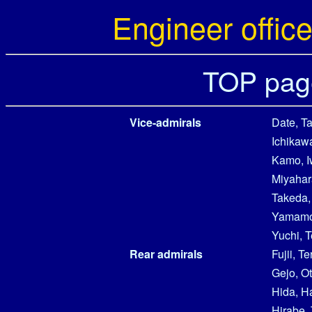
Engineer office
TOP pag
Vice-admirals
Date, T
Ichikawa
Kamo, 
Miyahara
Takeda,
Yamamot
Yuchi, 
Rear admirals
Fujii, T
Gejo, O
Hida, 
Hirabe, 