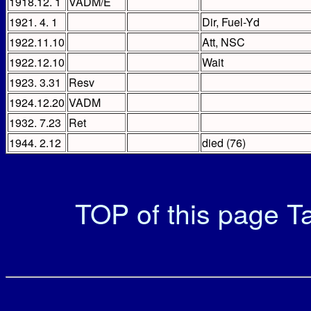
1918.12. 1
VADM/E
1921. 4. 1
Dir, Fuel-Yd
1922.11.10
Att, NSC
1922.12.10
Wait
1923. 3.31
Resv
1924.12.20
VADM
1932. 7.23
Ret
1944. 2.12
died (76)
TOP of this page
Ta