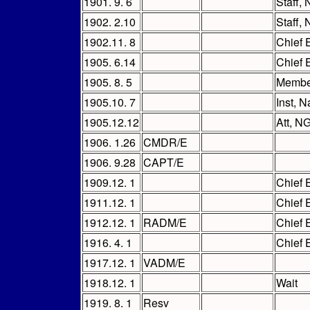
1901. 9. 6
Staff,
1902. 2.10
Staff, 
1902.11. 8
Chief 
1905. 6.14
Chief 
1905. 8. 5
Membe
1905.10. 7
Inst, N
1905.12.12
Att, N
1906. 1.26
CMDR/E
1906. 9.28
CAPT/E
1909.12. 1
Chief 
1911.12. 1
Chief 
1912.12. 1
RADM/E
Chief 
1916. 4. 1
Chief 
1917.12. 1
VADM/E
1918.12. 1
Wait
1919. 8. 1
Resv