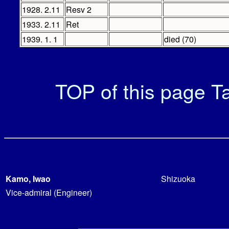
1928. 2.11
Resv 2
1933. 2.11
Ret
1939. 1. 1
died (70)
TOP of this page
Ta
Kamo, Iwao
Shizuoka
Vice-admiral (Engineer)