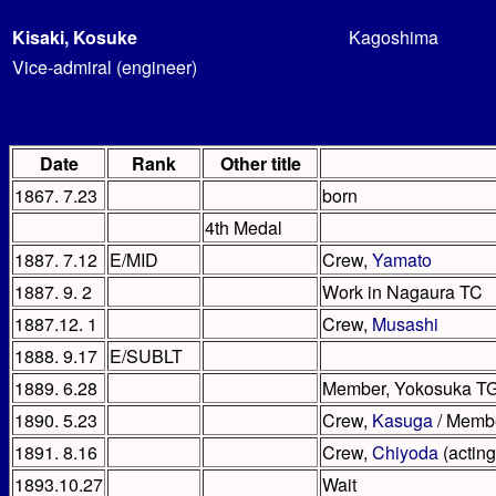
Kisaki, Kosuke
Kagoshima
Vice-admiral (engineer)
Date
Rank
Other title
1867. 7.23
born
4th Medal
1887. 7.12
E/MID
Crew,
Yamato
1887. 9. 2
Work in Nagaura TC
1887.12. 1
Crew,
Musashi
1888. 9.17
E/SUBLT
1889. 6.28
Member, Yokosuka T
1890. 5.23
Crew,
Kasuga
/ Membe
1891. 8.16
Crew,
Chiyoda
(acting
1893.10.27
Wait