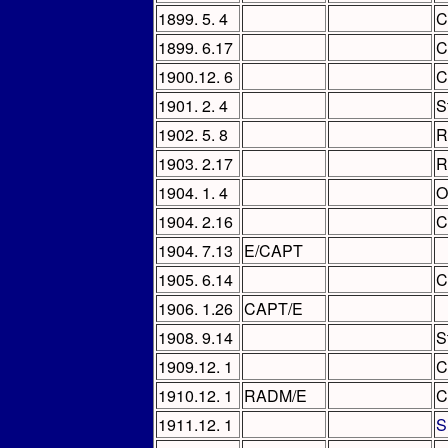
1899. 5. 4
C
1899. 6.17
C
1900.12. 6
C
1901. 2. 4
S
1902. 5. 8
R
1903. 2.17
R
1904. 1. 4
O
1904. 2.16
C
1904. 7.13
E/CAPT
1905. 6.14
C
1906. 1.26
CAPT/E
1908. 9.14
S
1909.12. 1
C
1910.12. 1
RADM/E
C
1911.12. 1
S