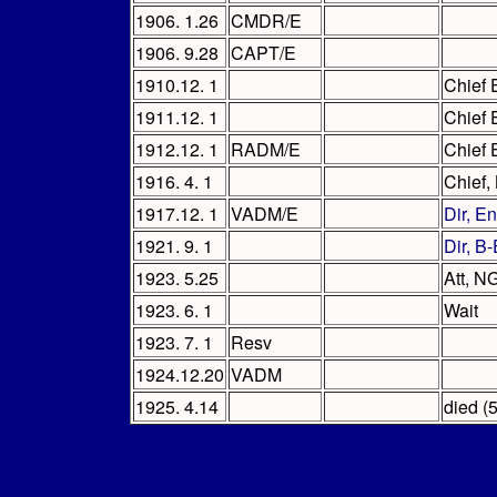
1906. 1.26
CMDR/E
1906. 9.28
CAPT/E
1910.12. 1
Chief 
1911.12. 1
Chief 
1912.12. 1
RADM/E
Chief 
1916. 4. 1
Chief,
1917.12. 1
VADM/E
Dir, E
1921. 9. 1
Dir, B
1923. 5.25
Att, N
1923. 6. 1
Wait
1923. 7. 1
Resv
1924.12.20
VADM
1925. 4.14
died (