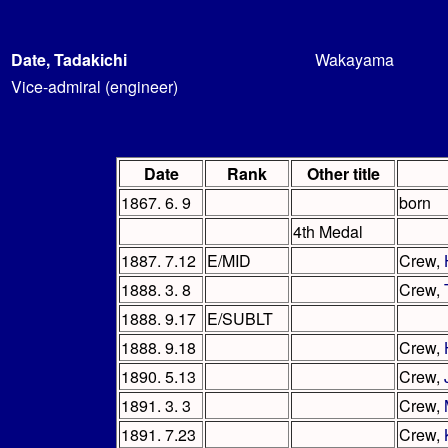
Date, Tadakichi
Wakayama
Vice-admiral (engineer)
Date
Rank
Other title
1867. 6. 9
born
4th Medal
1887. 7.12
E/MID
Crew,
1888. 3. 8
Crew,
1888. 9.17
E/SUBLT
1888. 9.18
Crew,
1890. 5.13
Crew,
1891. 3. 3
Crew,
1891. 7.23
Crew,