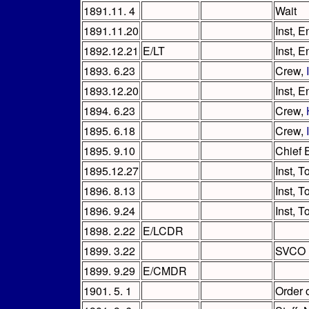
1891.11. 4
Wait
1891.11.20
Inst, 
1892.12.21
E/LT
Inst, 
1893. 6.23
Crew,
1893.12.20
Inst, 
1894. 6.23
Crew,
1895. 6.18
Crew,
1895. 9.10
Chief 
1895.12.27
Inst, T
1896. 8.13
Inst, 
1896. 9.24
Inst, 
1898. 2.22
E/LCDR
1899. 3.22
SVCO (
1899. 9.29
E/CMDR
1901. 5. 1
Order 