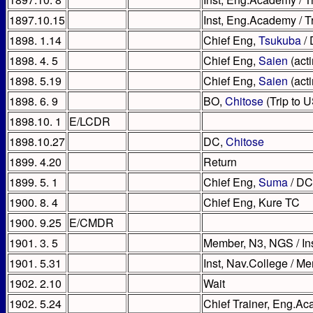
1897.10.15
Inst, Eng.Academy / 
1898. 1.14
Chief Eng,
Tsukuba
/
1898. 4. 5
Chief Eng,
Saien
(acti
1898. 5.19
Chief Eng,
Saien
(act
1898. 6. 9
BO,
Chitose
(Trip to 
1898.10. 1
E/LCDR
1898.10.27
DC,
Chitose
1899. 4.20
Return
1899. 5. 1
Chief Eng,
Suma
/ DC
1900. 8. 4
Chief Eng, Kure TC
1900. 9.25
E/CMDR
1901. 3. 5
Member, N3, NGS / In
1901. 5.31
Inst, Nav.College / 
1902. 2.10
Wait
1902. 5.24
Chief Trainer, Eng.A