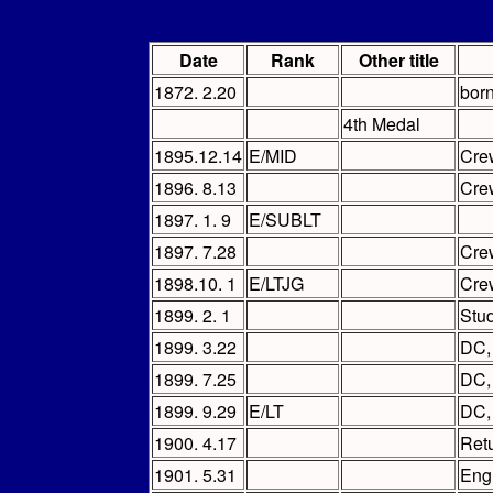
Date
Rank
Other title
1872. 2.20
bor
4th Medal
1895.12.14
E/MID
Cre
1896. 8.13
Cre
1897. 1. 9
E/SUBLT
1897. 7.28
Cre
1898.10. 1
E/LTJG
Cre
1899. 2. 1
Stud
1899. 3.22
DC
1899. 7.25
DC
1899. 9.29
E/LT
DC
1900. 4.17
Ret
1901. 5.31
Eng