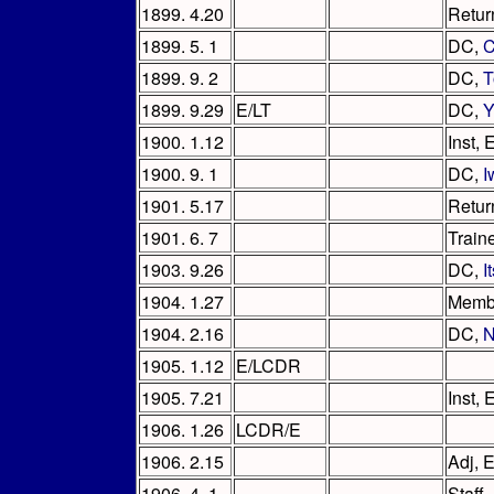
1899. 4.20
Retur
1899. 5. 1
DC,
C
1899. 9. 2
DC,
T
1899. 9.29
E/LT
DC,
Y
1900. 1.12
Inst,
1900. 9. 1
DC,
I
1901. 5.17
Retur
1901. 6. 7
Train
1903. 9.26
DC,
I
1904. 1.27
Memb
1904. 2.16
DC,
N
1905. 1.12
E/LCDR
1905. 7.21
Inst,
1906. 1.26
LCDR/E
1906. 2.15
Adj, 
1906. 4. 1
Staff