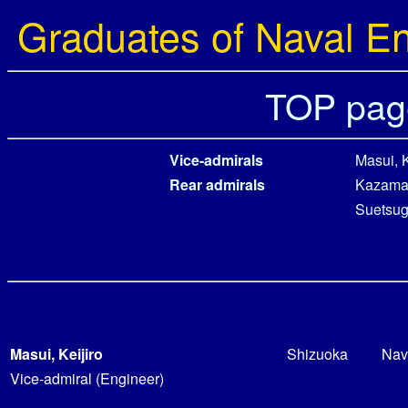
Graduates of Naval E
TOP pag
Vice-admirals
Masui, K
Rear admirals
Kazama,
Suetsug
Masui, Keijiro
Shizuoka
Nav
Vice-admiral (Engineer)