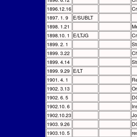
1896.12.16
C
1897. 1. 9
E/SUBLT
1898. 1.21
Me
1898.10. 1
E/LTJG
C
1899. 2. 1
St
1899. 3.22
Ch
1899. 4.14
St
1899. 9.29
E/LT
1901. 4. 1
Re
1902. 3.13
Or
1902. 6. 5
D
1902.10. 6
In
1902.10.23
Jo
1903. 9.26
D
1903.10. 5
re