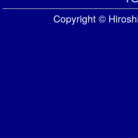
Copyright © Hiroshi