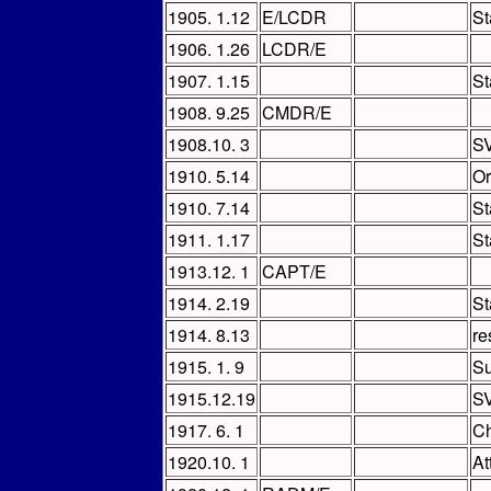
1905. 1.12
E/LCDR
St
1906. 1.26
LCDR/E
1907. 1.15
St
1908. 9.25
CMDR/E
1908.10. 3
SV
1910. 5.14
Or
1910. 7.14
St
1911. 1.17
St
1913.12. 1
CAPT/E
1914. 2.19
St
1914. 8.13
re
1915. 1. 9
S
1915.12.19
SV
1917. 6. 1
Ch
1920.10. 1
At