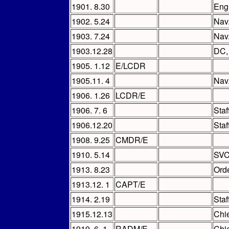
1901. 8.30
Eng
1902. 5.24
Nav
1903. 7.24
Nav
1903.12.28
DC
1905. 1.12
E/LCDR
1905.11. 4
Nav
1906. 1.26
LCDR/E
1906. 7. 6
Sta
1906.12.20
Sta
1908. 9.25
CMDR/E
1910. 5.14
SVC 
1913. 8.23
Orde
1913.12. 1
CAPT/E
1914. 2.19
Sta
1915.12.13
Chi
1919. 6. 1
RADM/E
Chi