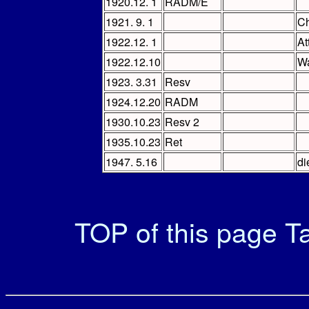
1920.12. 1
RADM/E
1921. 9. 1
Ch
1922.12. 1
At
1922.12.10
Wa
1923. 3.31
Resv
1924.12.20
RADM
1930.10.23
Resv 2
1935.10.23
Ret
1947. 5.16
di
TOP of this page
Ta