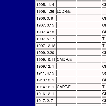
1905.11. 4
Ch
1906. 1.26
LCDR/E
1906. 3. 8
Ch
1907. 3.15
Ch
1907. 4.13
Ch
1907. 5.17
TI
1907.12.18
TI
1909. 2.20
Ch
1909.10.11
CMDR/E
1909.12. 1
Ch
1911. 4.15
St
1913.12. 1
Ch
1914.12. 1
CAPT/E
T
1916.12. 1
Ch
1917. 2. 7
Ch