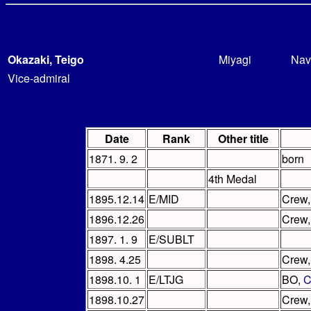
Okazaki, Teigo
Miyagi
Nav
Vice-admiral
Date
Rank
Other title
1871. 9. 2
born
4th Medal
1895.12.14
E/MID
Crew
1896.12.26
Crew
1897. 1. 9
E/SUBLT
1898. 4.25
Crew
1898.10. 1
E/LTJG
BO,
C
1898.10.27
Crew