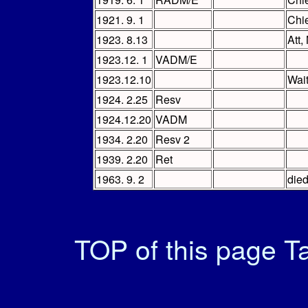
1921. 9. 1
Chi
1923. 8.13
Att
1923.12. 1
VADM/E
1923.12.10
Wai
1924. 2.25
Resv
1924.12.20
VADM
1934. 2.20
Resv 2
1939. 2.20
Ret
1963. 9. 2
died
TOP of this page
Ta