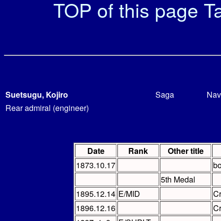
TOP of this page
Ta
Suetsugu, Kojiro
Saga
Nav
Rear admiral (engineer)
Date
Rank
Other title
1873.10.17
bo
5th Medal
1895.12.14
E/MID
C
1896.12.16
C