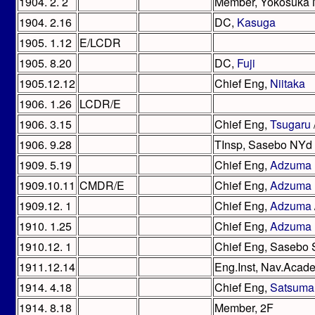
1904. 2. 2
Member, Yokosuka
1904. 2.16
DC,
Kasuga
1905. 1.12
E/LCDR
1905. 8.20
DC,
Fuji
1905.12.12
Chief Eng,
Niitaka
1906. 1.26
LCDR/E
1906. 3.15
Chief Eng,
Tsugaru
1906. 9.28
TInsp, Sasebo NYd
1909. 5.19
Chief Eng,
Adzuma
1909.10.11
CMDR/E
Chief Eng,
Adzuma
1909.12. 1
Chief Eng,
Adzuma
1910. 1.25
Chief Eng,
Adzuma
1910.12. 1
Chief Eng, Sasebo
1911.12.14
Eng.Inst, Nav.Acad
1914. 4.18
Chief Eng,
Satsuma
1914. 8.18
Member, 2F