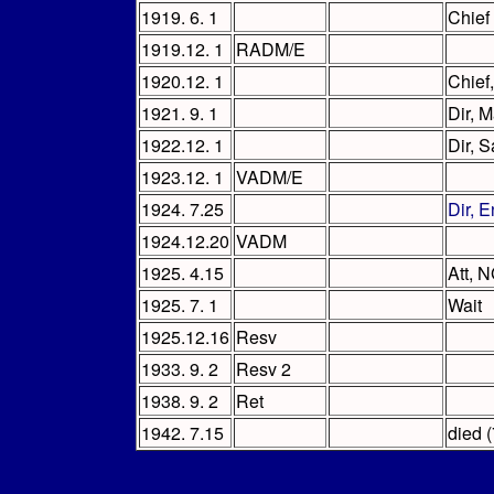
1919. 6. 1
Chief
1919.12. 1
RADM/E
1920.12. 1
Chief
1921. 9. 1
Dir, 
1922.12. 1
Dir, 
1923.12. 1
VADM/E
1924. 7.25
Dir, 
1924.12.20
VADM
1925. 4.15
Att, 
1925. 7. 1
Wait
1925.12.16
Resv
1933. 9. 2
Resv 2
1938. 9. 2
Ret
1942. 7.15
died (