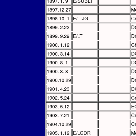
1897. 1. 9
E/SUBLT
1897.12.27
Me
1898.10. 1
E/LTJG
C
1899. 2.22
D
1899. 9.29
E/LT
D
1900. 1.12
Ch
1900. 3.14
D
1900. 8. 1
D
1900. 8. 8
D
1900.10.29
D
1901. 4.23
D
1902. 5.24
C
1903. 5.12
E
1903. 7.21
C
1904.10.29
C
1905. 1.12
E/LCDR
Me