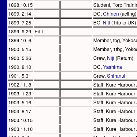
1898.10.15
Student, Torp.Train
1899. 2.14
DC,
Chinen
(acting)
1899. 7.25
BO,
Niji
(Trip to UK)
1899. 9.29
E/LT
1899.10. 6
Member, tbg, Yokos
1900. 5.15
Member, 1tbg, Yoko
1900. 5.26
Crew,
Niji
(Return)
1900. 8.10
DC,
Yashima
1901. 5.31
Crew,
Shiranui
1902.11. 8
Staff, Kure Harbour 
1903. 1.23
Staff, Kure Harbour
1903. 5.16
Staff, Kure Harbour 
1903. 8.17
Staff, Kure Harbour
1903.10.15
Staff, Kure Harbour 
1903.11.10
Staff, Kure Harbour 