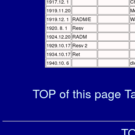
1917.12. 1
Ch
1919.11.20
M
1919.12. 1
RADM/E
Wa
1920. 8. 1
Resv
1924.12.20
RADM
1929.10.17
Resv 2
1934.10.17
Ret
1940.10. 6
di
TOP of this page
Ta
TO