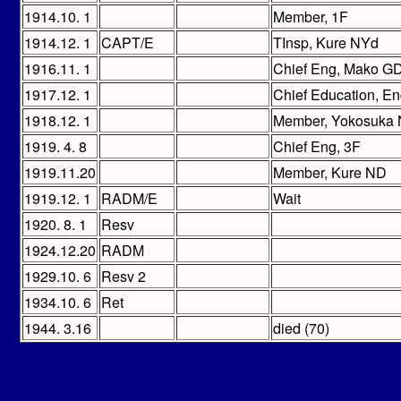
1914.10. 1
Member, 1F
1914.12. 1
CAPT/E
TInsp, Kure NYd
1916.11. 1
Chief Eng, Mako GD 
1917.12. 1
Chief Education, E
1918.12. 1
Member, Yokosuka
1919. 4. 8
Chief Eng, 3F
1919.11.20
Member, Kure ND
1919.12. 1
RADM/E
Wait
1920. 8. 1
Resv
1924.12.20
RADM
1929.10. 6
Resv 2
1934.10. 6
Ret
1944. 3.16
died (70)