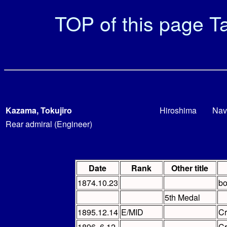
TOP of this page
Ta
Kazama, Tokujiro
Hiroshima
Nav
Rear admiral (Engineer)
Date
Rank
Other title
1874.10.23
bo
5th Medal
1895.12.14
E/MID
C
1896. 6.12
C