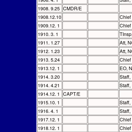
1908. 9.25
CMDR/E
1908.12.10
Chief
1909.12. 1
Chief
1910. 3. 1
TInsp
1911. 1.27
Att, 
1912. 1.23
Att, N
1913. 5.24
Chief
1913.12. 1
EO, 
1914. 3.20
Staff
1914. 4.21
Staff
1914.12. 1
CAPT/E
1915.10. 1
Staff
1916. 4. 1
Staff
1917.12. 1
Chief
1918.12. 1
Chief