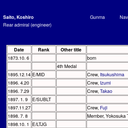
Saito, Koshiro
Gunma
Nav
Rear admiral (engineer)
Date
Rank
Other title
1873.10. 6
born
4th Medal
1895.12.14
E/MID
Crew,
Itsukushima
1896. 4.20
Crew,
Izumi
1896. 7.29
Crew,
Takao
1897. 1. 9
E/SUBLT
1897.11.27
Crew,
Fuji
1898. 7. 8
Member, Yokosuka T
1898.10. 1
E/LTJG