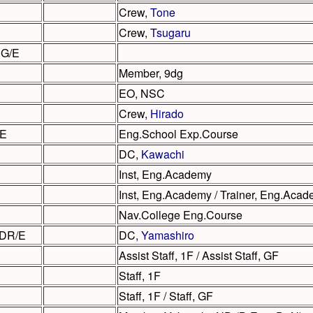
Crew,
Tone
Crew,
Tsugaru
JG/E
Member, 9dg
EO, NSC
Crew,
Hirado
/E
Eng.School Exp.Course
DC,
Kawachi
Inst, Eng.Academy
Inst, Eng.Academy / Trainer, Eng.Aca
Nav.College Eng.Course
DR/E
DC,
Yamashiro
Assist Staff, 1F / Assist Staff, GF
Staff, 1F
Staff, 1F / Staff, GF