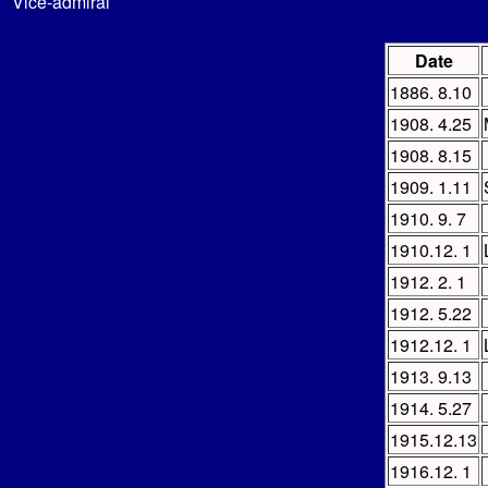
Vice-admiral
Date
1886. 8.10
1908. 4.25
1908. 8.15
1909. 1.11
1910. 9. 7
1910.12. 1
1912. 2. 1
1912. 5.22
1912.12. 1
1913. 9.13
1914. 5.27
1915.12.13
1916.12. 1