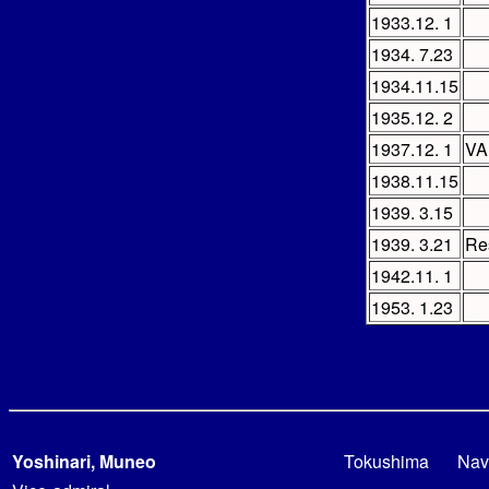
1933.12. 1
1934. 7.23
1934.11.15
1935.12. 2
1937.12. 1
V
1938.11.15
1939. 3.15
1939. 3.21
Re
1942.11. 1
1953. 1.23
Yoshinari, Muneo
Tokushima
Nav