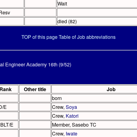
Wait
Resv
died (82)
TOP of this page
Table of Job abbreviations
al Engineer Academy 16th (9/52)
Rank
Other title
Job
born
D/E
Crew,
Soya
Crew,
Katori
BLT/E
Member, Sasebo TC
Crew,
Iwate