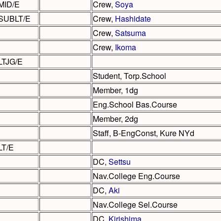
MID/E
Crew,
Soya
SUBLT/E
Crew,
Hashidate
Crew,
Satsuma
Crew,
Ikoma
LTJG/E
Student, Torp.School
Member, 1dg
Eng.School Bas.Course
Member, 2dg
Staff, B-EngConst, Kure NYd
LT/E
DC,
Settsu
Nav.College Eng.Course
DC,
Aki
Nav.College Sel.Course
DC,
Kirishima