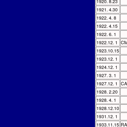
1920. 8.23
1921. 4.30
1922. 4. 8
1922. 4.15
1922. 6. 1
1922.12. 1
CM
1923.10.15
1923.12. 1
1924.12. 1
1927. 3. 1
1927.12. 1
CA
1928. 2.20
1928. 4. 1
1928.12.10
1931.12. 1
1933.11.15
R