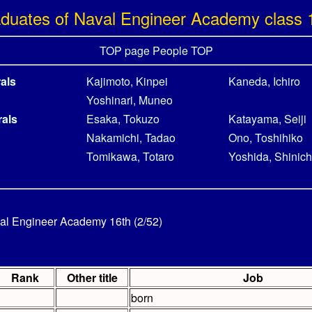
duates of Naval Engineer Academy class 
TOP page
People TOP
als
Kajimoto, Kinpei
Kaneda, Ichiro
Yoshinari, Muneo
rals
Esaka, Tokuzo
Katayama, Seiji
Nakamichi, Tadao
Ono, Toshihiko
Tomikawa, Totaro
Yoshida, Shinich
al Engineer Academy 16th (2/52)
Rank
Other title
Job
born