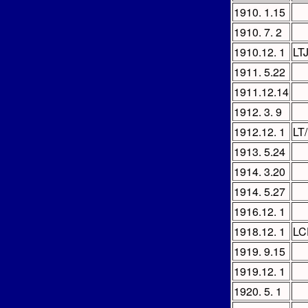
1910. 1.15
1910. 7. 2
1910.12. 1
LT
1911. 5.22
1911.12.14
1912. 3. 9
1912.12. 1
LT
1913. 5.24
1914. 3.20
1914. 5.27
1916.12. 1
1918.12. 1
LC
1919. 9.15
1919.12. 1
1920. 5. 1