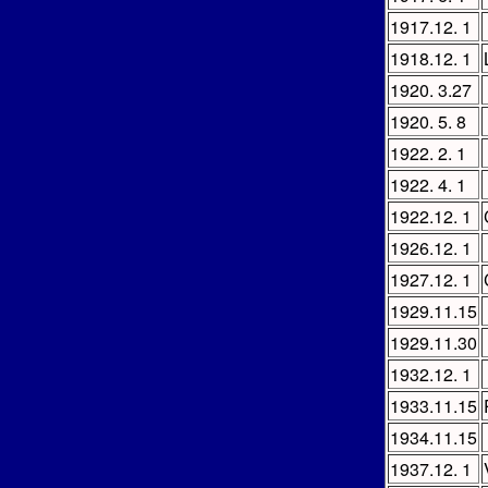
1917.12. 1
1918.12. 1
1920. 3.27
1920. 5. 8
1922. 2. 1
1922. 4. 1
1922.12. 1
1926.12. 1
1927.12. 1
1929.11.15
1929.11.30
1932.12. 1
1933.11.15
1934.11.15
1937.12. 1