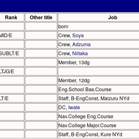
Rank
Other title
Job
born
MID/E
Crew,
Soya
Crew,
Adzuma
SUBLT/E
Crew,
Niitaka
Member, 13dg
LTJG/E
Member, 12dg
Eng.School Bas.Course
LT/E
Staff, B-EngConst, Maizuru NYd
DC,
Iwate
Nav.College Eng.Course
Nav.College Major.Course
Staff, B-EngConst, Kure NYd