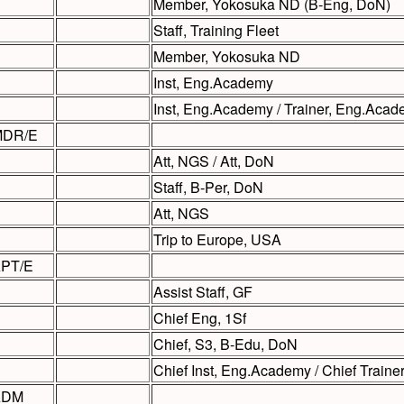
Member, Yokosuka ND (B-Eng, DoN)
Staff, Training Fleet
Member, Yokosuka ND
Inst, Eng.Academy
Inst, Eng.Academy / Trainer, Eng.Aca
DR/E
Att, NGS / Att, DoN
Staff, B-Per, DoN
Att, NGS
Trip to Europe, USA
PT/E
Assist Staff, GF
Chief Eng, 1Sf
Chief, S3, B-Edu, DoN
Chief Inst, Eng.Academy / Chief Train
ADM