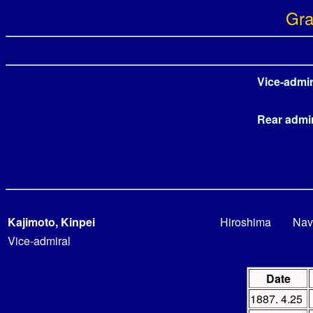
Gra
Vice-admir
Rear admi
Kajimoto, Kinpei
Hiroshima
Nav
Vice-admiral
Date
1887. 4.25