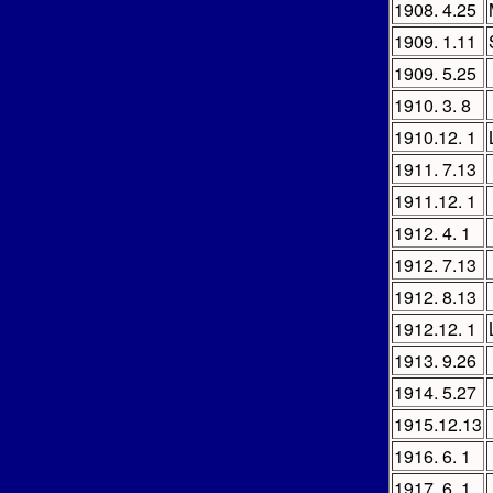
1908. 4.25
1909. 1.11
1909. 5.25
1910. 3. 8
1910.12. 1
1911. 7.13
1911.12. 1
1912. 4. 1
1912. 7.13
1912. 8.13
1912.12. 1
1913. 9.26
1914. 5.27
1915.12.13
1916. 6. 1
1917. 6. 1