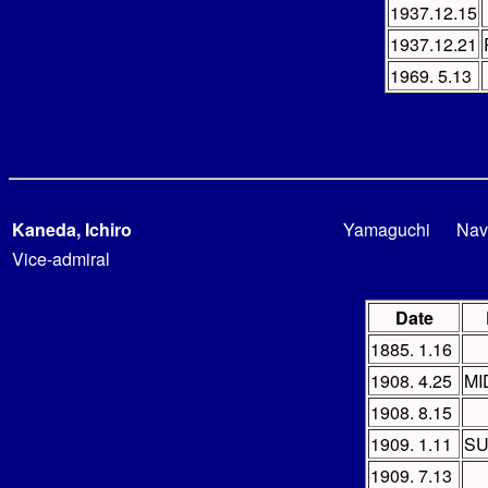
1937.12.15
1937.12.21
1969. 5.13
Kaneda, Ichiro
Yamaguchi
Nav
Vice-admiral
Date
1885. 1.16
1908. 4.25
MI
1908. 8.15
1909. 1.11
SU
1909. 7.13