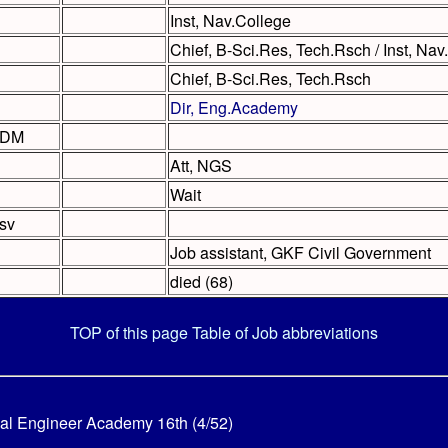
Inst, Nav.College
Chief, B-Sci.Res, Tech.Rsch / Inst, Nav
Chief, B-Sci.Res, Tech.Rsch
Dir, Eng.Academy
ADM
Att, NGS
Wait
sv
Job assistant, GKF Civil Government
died (68)
TOP of this page
Table of Job abbreviations
al Engineer Academy 16th (4/52)