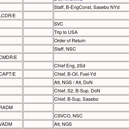
Staff, B-EngConst, Sasebo NYd
LCDR/E
SVC
Trip to USA
Order of Return
Staff, NSC
CMDR/E
Chief Eng, 2Sd
CAPT/E
Chief, B-Oil, Fuel-Yd
Att, NGS / Att, DoN
Chief, S2, B-Sup, DoN
Chief, B-Sup, Sasebo
RADM
CSVCO, NSC
VADM
Att, NGS