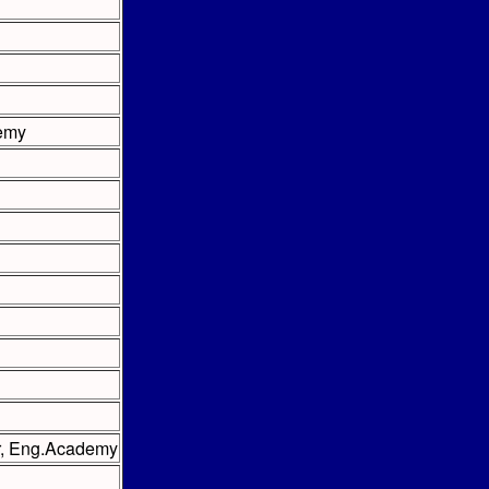
demy
er, Eng.Academy