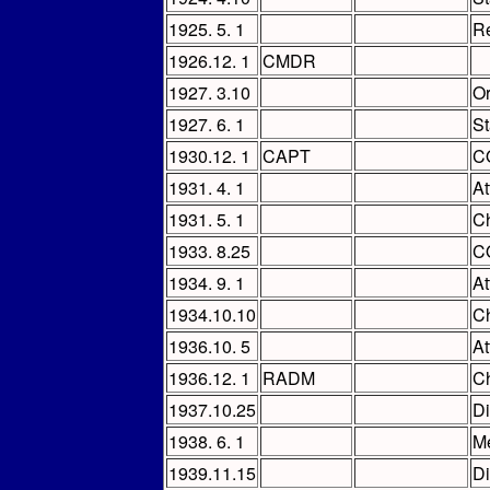
1925. 5. 1
Re
1926.12. 1
CMDR
1927. 3.10
Or
1927. 6. 1
St
1930.12. 1
CAPT
C
1931. 4. 1
At
1931. 5. 1
Ch
1933. 8.25
C
1934. 9. 1
At
1934.10.10
Ch
1936.10. 5
At
1936.12. 1
RADM
Ch
1937.10.25
Di
1938. 6. 1
M
1939.11.15
Di