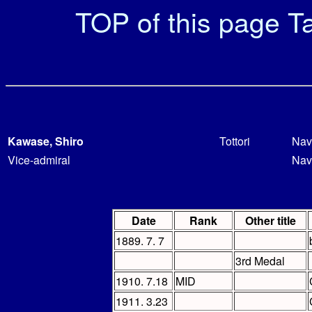
TOP of this page
Ta
Kawase, Shiro
Tottori
Nav
Vice-admiral
Nav
Date
Rank
Other title
1889. 7. 7
3rd Medal
1910. 7.18
MID
1911. 3.23