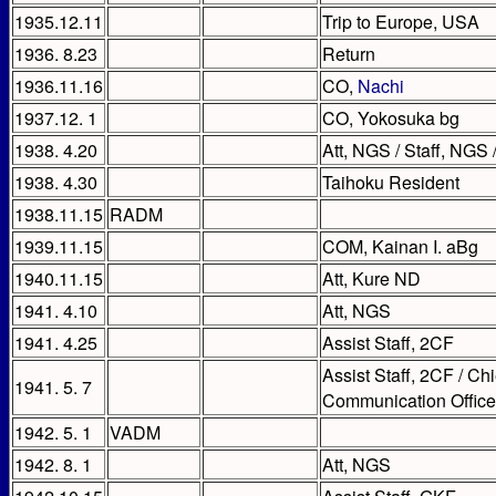
1935.12.11
Trip to Europe, USA
1936. 8.23
Return
1936.11.16
CO,
Nachi
1937.12. 1
CO, Yokosuka bg
1938. 4.20
Att, NGS / Staff, NG
1938. 4.30
Taihoku Resident
1938.11.15
RADM
1939.11.15
COM, Kainan I. aBg
1940.11.15
Att, Kure ND
1941. 4.10
Att, NGS
1941. 4.25
Assist Staff, 2CF
Assist Staff, 2CF / C
1941. 5. 7
Communication Office
1942. 5. 1
VADM
1942. 8. 1
Att, NGS