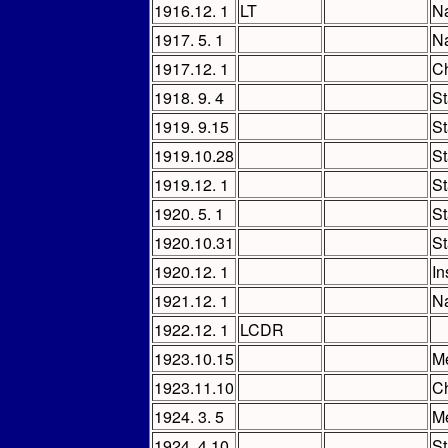
1916.12. 1
LT
Na
1917. 5. 1
Na
1917.12. 1
Ch
1918. 9. 4
St
1919. 9.15
St
1919.10.28
St
1919.12. 1
St
1920. 5. 1
St
1920.10.31
St
1920.12. 1
In
1921.12. 1
Na
1922.12. 1
LCDR
1923.10.15
M
1923.11.10
Ch
1924. 3. 5
M
1924. 4.10
St