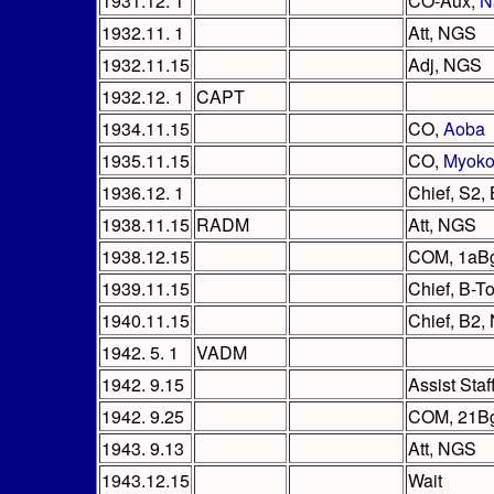
1931.12. 1
CO-Aux,
N
1932.11. 1
Att, NGS
1932.11.15
Adj, NGS
1932.12. 1
CAPT
1934.11.15
CO,
Aoba
1935.11.15
CO,
Myok
1936.12. 1
Chief, S2
1938.11.15
RADM
Att, NGS
1938.12.15
COM, 1aB
1939.11.15
Chief, B-T
1940.11.15
Chief, B2,
1942. 5. 1
VADM
1942. 9.15
Assist Sta
1942. 9.25
COM, 21B
1943. 9.13
Att, NGS
1943.12.15
Wait