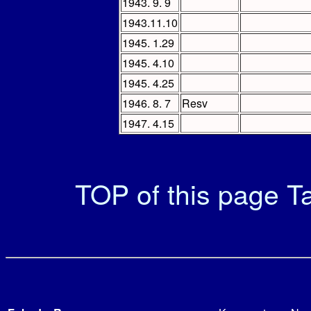
1943. 9. 9
1943.11.10
1945. 1.29
1945. 4.10
1945. 4.25
1946. 8. 7
Resv
1947. 4.15
TOP of this page
Ta