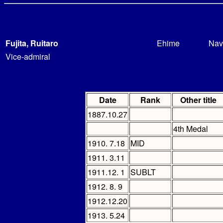
Fujita, Ruitaro
Ehime
Nav
Vice-admiral
Date
Rank
Other title
1887.10.27
4th Medal
1910. 7.18
MID
1911. 3.11
1911.12. 1
SUBLT
1912. 8. 9
1912.12.20
1913. 5.24