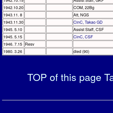
1942.10.15
Assist Staff, GKF
1942.10.20
COM, 22Bg
1943.11. 8
Att, NGS
1943.11.30
CinC, Takao GD
1945. 5.10
Assist Staff, CSF
1945. 5.15
CinC, CSF
1946. 7.15
Resv
1980. 3.26
died (90)
TOP of this page
Ta