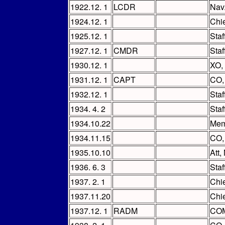
1922.12. 1
LCDR
Nav
1924.12. 1
Chi
1925.12. 1
Staf
1927.12. 1
CMDR
Staf
1930.12. 1
XO,
1931.12. 1
CAPT
CO
1932.12. 1
Sta
1934. 4. 2
Staf
1934.10.22
Mem
1934.11.15
CO
1935.10.10
Att,
1936. 6. 3
Sta
1937. 2. 1
Chi
1937.11.20
Chie
1937.12. 1
RADM
COM