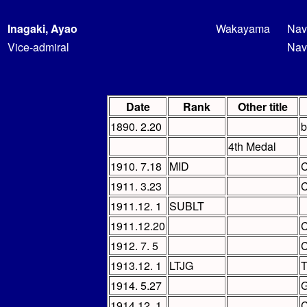
Inagaki, Ayao
Wakayama
Nav
Vice-admiral
Nav
Date
Rank
Other title
1890. 2.20
b
4th Medal
1910. 7.18
MID
C
1911. 3.23
C
1911.12. 1
SUBLT
1911.12.20
C
1912. 7. 5
C
1913.12. 1
LTJG
T
1914. 5.27
G
1914.12. 1
C