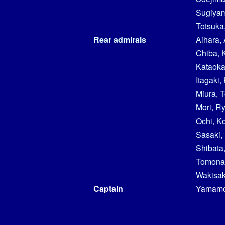
Sugiya
Totsuka,
Rear admirals
Aihara, 
Chiba, 
Kataoka
Itagaki,
Miura, 
Mori, R
Ochi, K
Sasaki,
Shibata,
Tomonar
Wakisak
Captain
Yamamo