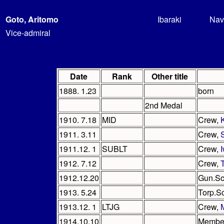
Goto, Aritomo
Ibaraki
Nav
Vice-admiral
Date
Rank
Other title
1888. 1.23
born
2nd Medal
1910. 7.18
MID
Crew,
1911. 3.11
Crew,
1911.12. 1
SUBLT
Crew,
1912. 7.12
Crew,
1912.12.20
Gun.Sc
1913. 5.24
Torp.S
1913.12. 1
LTJG
Crew,
1914.10.10
Member