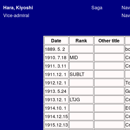
Hara, Kiyoshi
Saga
Nav
Vice-admiral
Nav
Date
Rank
Other title
1889. 5. 2
bo
1910. 7.18
MID
C
1911. 3.11
C
1911.12. 1
SUBLT
1912.12. 1
To
1913. 5.24
Gu
1913.12. 1
LTJG
C
1914.10. 1
E
1914.12.15
C
1915.12.13
C