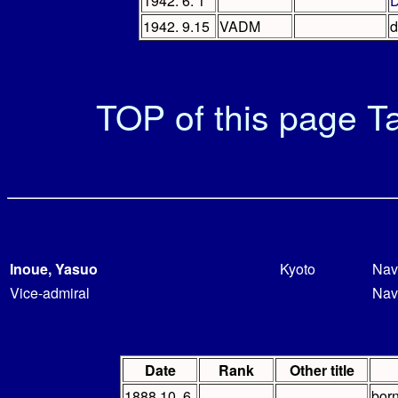
1942. 6. 1
D
1942. 9.15
VADM
d
TOP of this page
Ta
Inoue, Yasuo
Kyoto
Nav
Vice-admiral
Nav
Date
Rank
Other title
1888.10. 6
bor