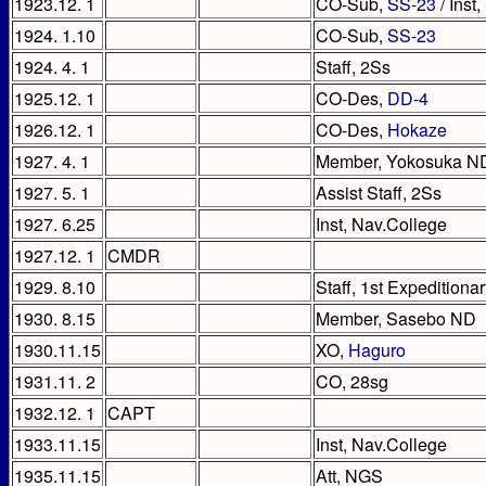
1923.12. 1
CO-Sub,
SS-23
/ Inst
1924. 1.10
CO-Sub,
SS-23
1924. 4. 1
Staff, 2Ss
1925.12. 1
CO-Des,
DD-4
1926.12. 1
CO-Des,
Hokaze
1927. 4. 1
Member, Yokosuka N
1927. 5. 1
Assist Staff, 2Ss
1927. 6.25
Inst, Nav.College
1927.12. 1
CMDR
1929. 8.10
Staff, 1st Expeditionar
1930. 8.15
Member, Sasebo ND
1930.11.15
XO,
Haguro
1931.11. 2
CO, 28sg
1932.12. 1
CAPT
1933.11.15
Inst, Nav.College
1935.11.15
Att, NGS