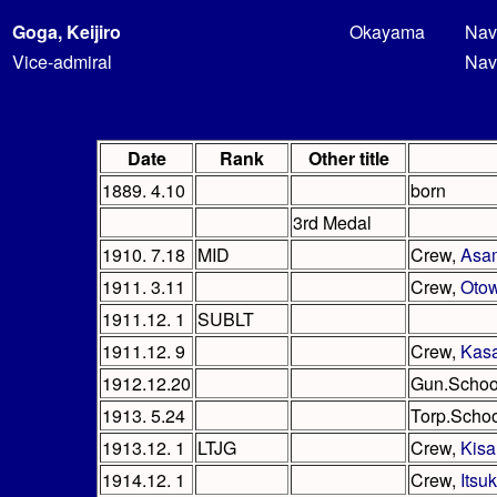
Goga, Keijiro
Okayama
Nav
Vice-admiral
Nav
Date
Rank
Other title
1889. 4.10
born
3rd Medal
1910. 7.18
MID
Crew,
Asa
1911. 3.11
Crew,
Oto
1911.12. 1
SUBLT
1911.12. 9
Crew,
Kas
1912.12.20
Gun.Schoo
1913. 5.24
Torp.Scho
1913.12. 1
LTJG
Crew,
Kisa
1914.12. 1
Crew,
Itsu