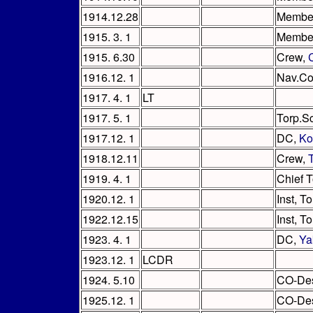
1914.12.28
Member,
1915. 3. 1
Member,
1915. 6.30
Crew,
1916.12. 1
Nav.Co
1917. 4. 1
LT
1917. 5. 1
Torp.S
1917.12. 1
DC,
Ko
1918.12.11
Crew,
1919. 4. 1
Chief T
1920.12. 1
Inst, T
1922.12.15
Inst, T
1923. 4. 1
DC,
Ya
1923.12. 1
LCDR
1924. 5.10
CO-De
1925.12. 1
CO-De