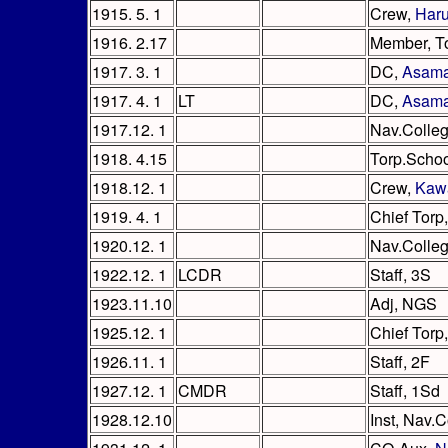
1915. 5. 1
Crew,
Har
1916. 2.17
Member, T
1917. 3. 1
DC,
Asam
1917. 4. 1
LT
DC,
Asam
1917.12. 1
Nav.Colle
1918. 4.15
Torp.Scho
1918.12. 1
Crew,
Kaw
1919. 4. 1
Chief Torp
1920.12. 1
Nav.Colle
1922.12. 1
LCDR
Staff, 3S
1923.11.10
Adj, NGS
1925.12. 1
Chief Torp
1926.11. 1
Staff, 2F
1927.12. 1
CMDR
Staff, 1Sd
1928.12.10
Inst, Nav.